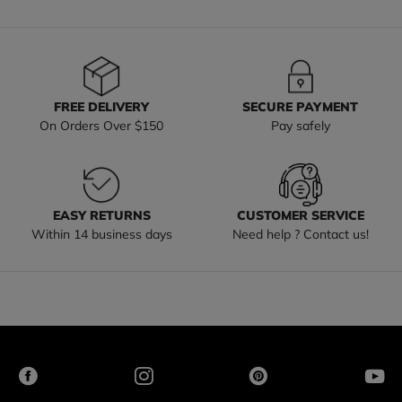
FREE DELIVERY
SECURE PAYMENT
On Orders Over $150
Pay safely
EASY RETURNS
CUSTOMER SERVICE
Within 14 business days
Need help ? Contact us!