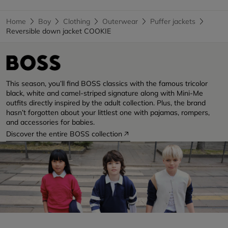
Home
Boy
Clothing
Outerwear
Puffer jackets
Reversible down jacket COOKIE
This season, you’ll find BOSS classics with the famous tricolor
black, white and camel-striped signature along with Mini-Me
outfits directly inspired by the adult collection. Plus, the brand
hasn’t forgotten about your littlest one with pajamas, rompers,
and accessories for babies.
Discover the entire BOSS collection