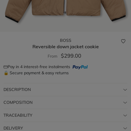
BOSS
Reversible down jacket
cookie
$299.00
From
Pay in 4 interest-free instalments
🔒 Secure payment & easy returns
DESCRIPTION
COMPOSITION
TRACEABILITY
DELIVERY