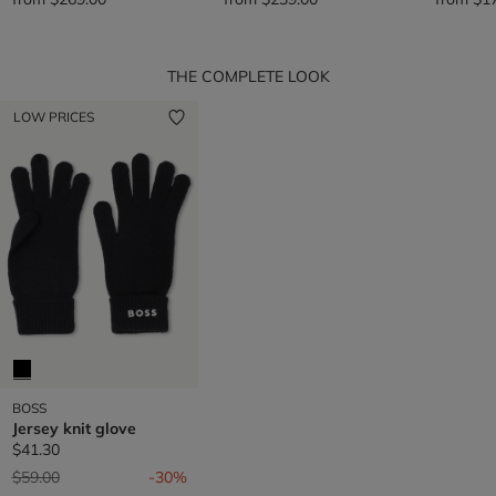
THE COMPLETE LOOK
LOW PRICES
BOSS
Jersey knit glove
$41.30
Price reduced from
to
$59.00
-30%