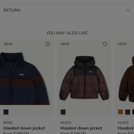
RETURN
YOU MAY ALSO LIKE
NEW
NEW
NEW
BOSS
HUGO
HUGO
Hooded down jacket
Hooded down jacket
Hooded 
from
$269.00
from
$239.00
from
$1