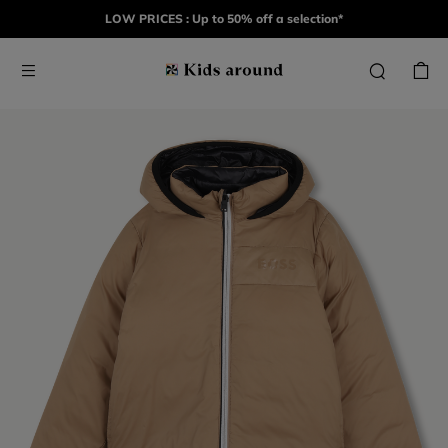
LOW PRICES : Up to 50% off a selection*