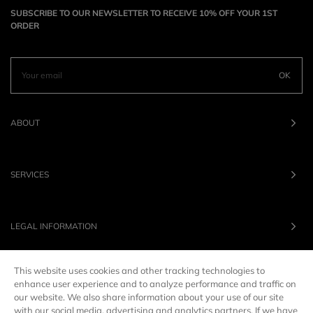
SUBSCRIBE TO OUR NEWSLETTER TO RECEIVE 10% OFF YOUR 1ST
ORDER
OK
ABOUT
SERVICES
LEGAL INFORMATION
This website uses cookies and other tracking technologies to
OUR BRANDS
enhance user experience and to analyze performance and traffic on
our website. We also share information about your use of our site
with our social media, advertising and analytics partners. If we have