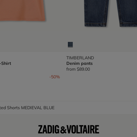
TIMBERLAND
-Shirt
Denim pants
from
$89.00
om
-50%
nted Shorts MEDIEVAL BLUE