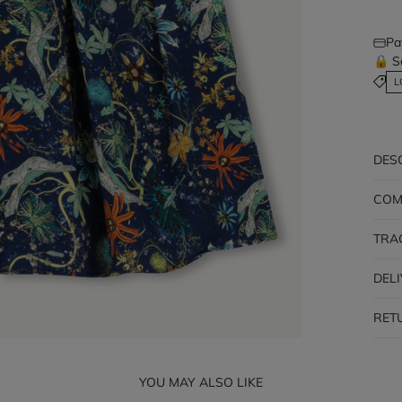
Pa
🔒 S
L
DES
COM
TRA
DEL
RET
YOU MAY ALSO LIKE