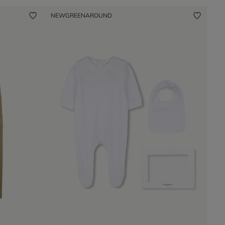
NEW
GREENAROUND