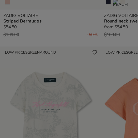
ZADIG VOLTAIRE
ZADIG VOLTAIR
Striped Bermudas
Round neck swea
$54.50
from
$54.50
Price reduced from
to
Price reduced fr
to
$109.00
-50%
$109.00
LOW PRICES
GREENAROUND
LOW PRICES
GRE