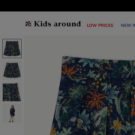
LOW PRICES
NEW I