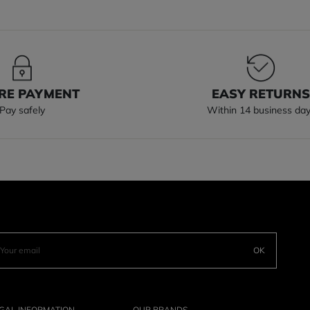
RE PAYMENT
EASY RETURN
Pay safely
Within 14 business da
OK
GAL INFORMATION
OUR BRANDS