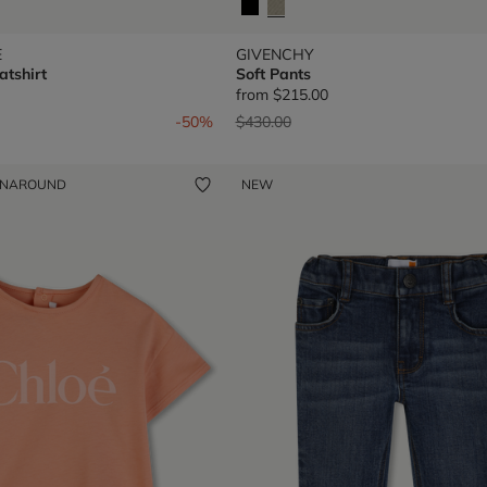
E
GIVENCHY
tshirt
Soft Pants
from
$215.00
om
Price reduced from
to
-50%
$430.00
ENAROUND
NEW