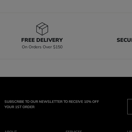
FREE DELIVERY
SECU
On Orders Over $150
SUBSCRIBE TO OUR NEWSLETTER TO RECEIVE 10% OFF
YOUR 1ST ORDER
ABOUT
SERVICES
LE