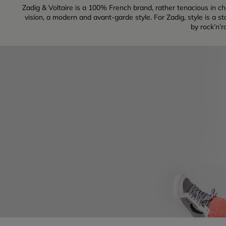
Zadig & Voltaire is a 100% French brand, rather tenacious in cha
vision, a modern and avant-garde style. For Zadig, style is a s
by rock’n’r