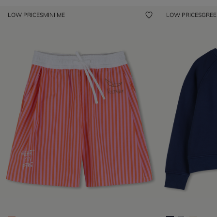
LOW PRICES
MINI ME
LOW PRICES
GRE