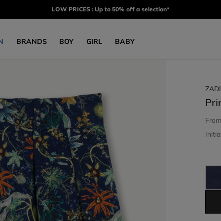
LOW PRICES : Up to 50% off a selection*
N
BRANDS
BOY
GIRL
BABY
ZADI
Pri
Fro
Initia