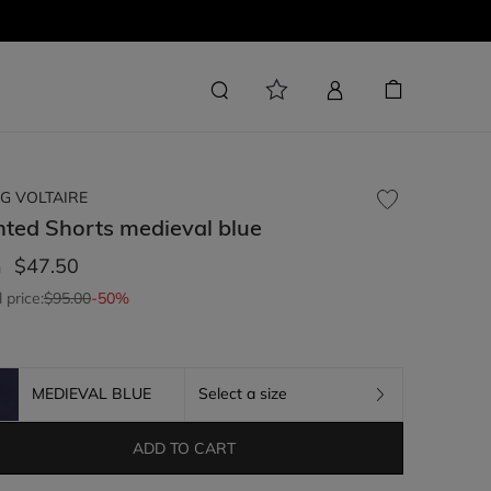
G VOLTAIRE
nted Shorts
medieval blue
$47.50
m
l price:
$95.00
-50%
MEDIEVAL BLUE
Select a size
ADD TO CART