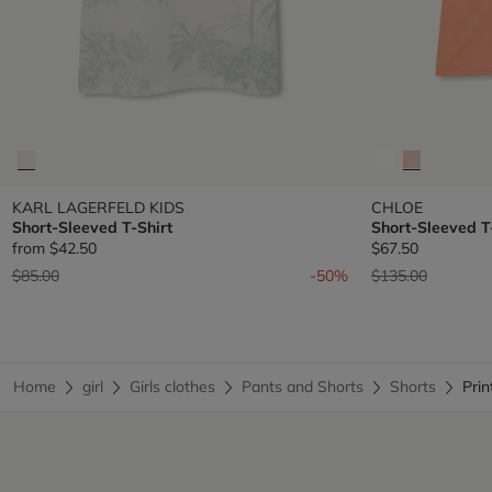
KARL LAGERFELD KIDS
CHLOE
Short-Sleeved T-Shirt
Short-Sleeved T
from
$42.50
$67.50
Price reduced from
to
Price reduced fr
to
$85.00
-50%
$135.00
Home
girl
Girls clothes
Pants and Shorts
Shorts
Pri