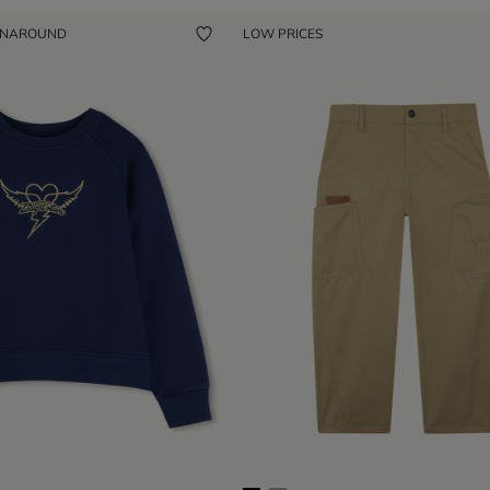
ENAROUND
LOW PRICES