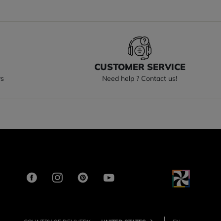
S
CUSTOMER SERVICE
ys
Need help ? Contact us!