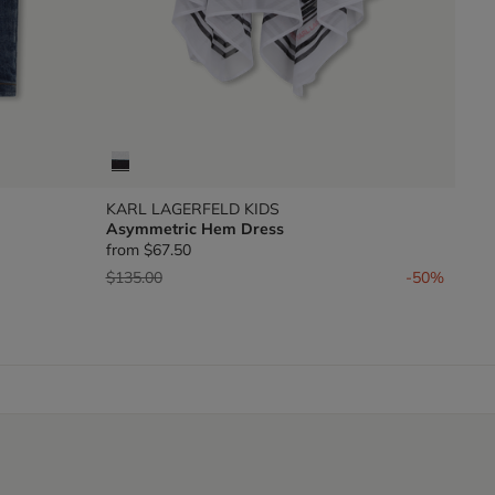
KARL LAGERFELD KIDS
Asymmetric Hem Dress
from
$67.50
Price reduced from
to
$135.00
-50%