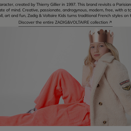
racter, created by Thierry Gillier in 1997. This brand revisits a Pari
tate of mind. Creative, passionate, androgynous, modern, free, with a to
oll, art and fun, Zadig & Voltaire Kids turns traditional French styles on 
Discover the entire ZADIG&VOLTAIRE collection