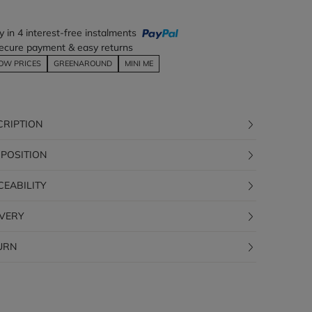
y in 4 interest-free instalments
ecure payment & easy returns
OW PRICES
GREENAROUND
MINI ME
CRIPTION
POSITION
CEABILITY
IVERY
URN