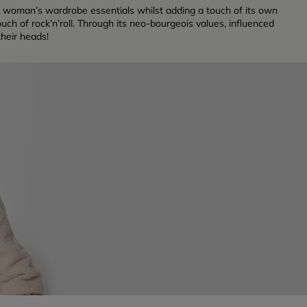
sian woman’s wardrobe essentials whilst adding a touch of its own
uch of rock’n’roll. Through its neo-bourgeois values, influenced
their heads!