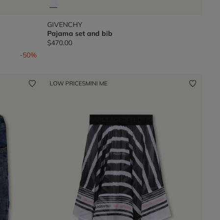
GIVENCHY
Pajama set and bib
$470.00
-50%
LOW PRICES
MINI ME