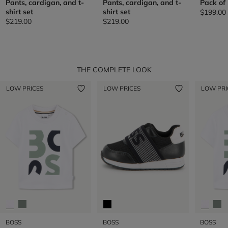
Pants, cardigan, and t-
Pants, cardigan, and t-
Pack of
shirt set
shirt set
$199.00
$219.00
$219.00
THE COMPLETE LOOK
LOW PRICES
LOW PRICES
LOW PRI
BOSS
BOSS
BOSS