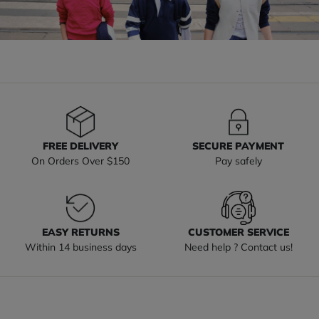
FREE DELIVERY
SECURE PAYMENT
On Orders Over $150
Pay safely
EASY RETURNS
CUSTOMER SERVICE
Within 14 business days
Need help ? Contact us!