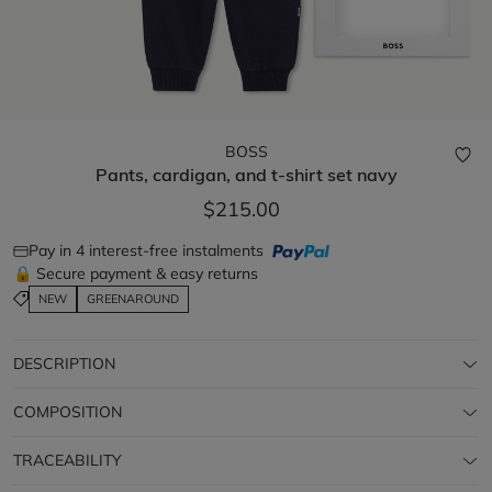
BOSS
Pants, cardigan, and t-shirt set
navy
$215.00
Pay in 4 interest-free instalments
🔒 Secure payment & easy returns
NEW
GREENAROUND
DESCRIPTION
COMPOSITION
TRACEABILITY