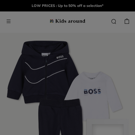
LOW PRICES : Up to 50% off a selection*