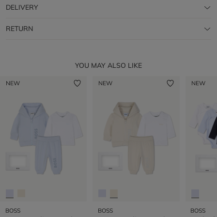
DELIVERY
RETURN
YOU MAY ALSO LIKE
NEW
NEW
NEW
BOSS
BOSS
BOSS