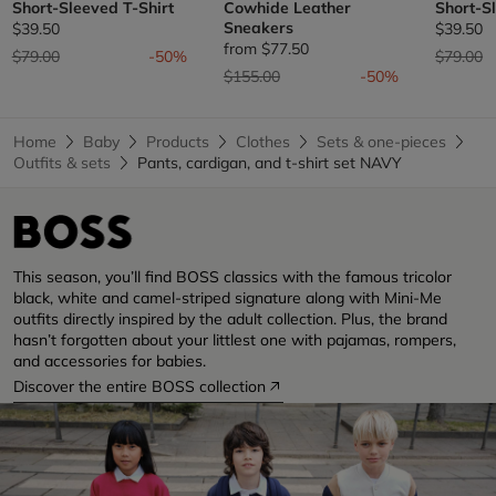
Short-Sleeved T-Shirt
Cowhide Leather
Short-S
Sneakers
$39.50
$39.50
from
$77.50
Price reduced from
to
Price re
t
$79.00
-50%
$79.00
Price reduced from
to
$155.00
-50%
Home
Baby
Products
Clothes
Sets & one-pieces
Outfits & sets
Pants, cardigan, and t-shirt set NAVY
This season, you’ll find BOSS classics with the famous tricolor
black, white and camel-striped signature along with Mini-Me
outfits directly inspired by the adult collection. Plus, the brand
hasn’t forgotten about your littlest one with pajamas, rompers,
and accessories for babies.
Discover the entire BOSS collection