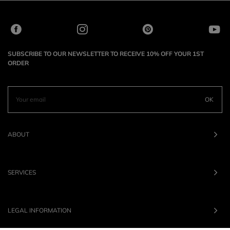
SUBSCRIBE TO OUR NEWSLETTER TO RECEIVE 10% OFF YOUR 1ST
ORDER
OK
ABOUT
SERVICES
LEGAL INFORMATION