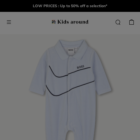
LOW PRICES : Up to 50% off a selection*