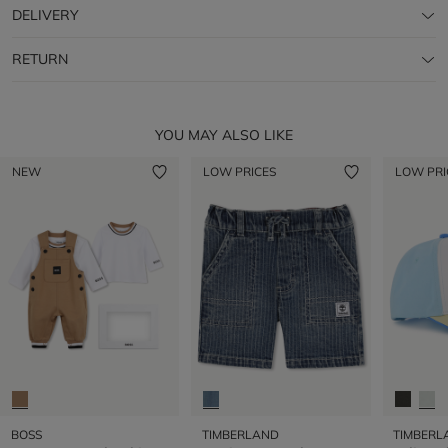
DELIVERY
RETURN
YOU MAY ALSO LIKE
NEW
LOW PRICES
LOW PRI
BOSS
TIMBERLAND
TIMBERL