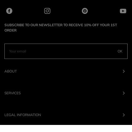
SUBSCRIBE TO OUR NEWSLETTER TO RECEIVE 10% OFF YOUR 1ST
ORDER
OK
ABOUT
SERVICES
LEGAL INFORMATION