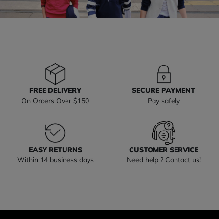
FREE DELIVERY
SECURE PAYMENT
On Orders Over $150
Pay safely
EASY RETURNS
CUSTOMER SERVICE
Within 14 business days
Need help ? Contact us!