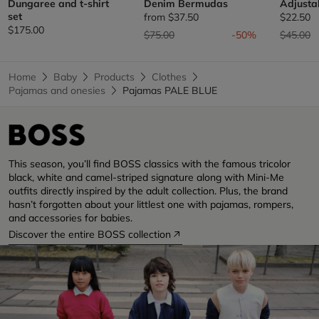
Dungaree and t-shirt
Denim Bermudas
Adjusta
set
from
$37.50
$22.50
$175.00
Price reduced from
to
Price re
t
$75.00
-50%
$45.00
Home
Baby
Products
Clothes
Pajamas and onesies
Pajamas PALE BLUE
This season, you’ll find BOSS classics with the famous tricolor
black, white and camel-striped signature along with Mini-Me
outfits directly inspired by the adult collection. Plus, the brand
hasn’t forgotten about your littlest one with pajamas, rompers,
and accessories for babies.
Discover the entire BOSS collection