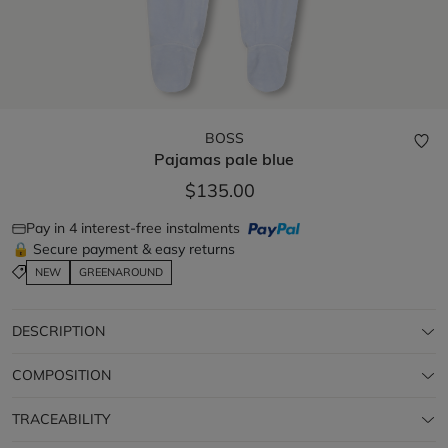
BOSS
Pajamas
pale blue
$135.00
Pay in 4 interest-free instalments
🔒 Secure payment & easy returns
NEW
GREENAROUND
DESCRIPTION
COMPOSITION
TRACEABILITY