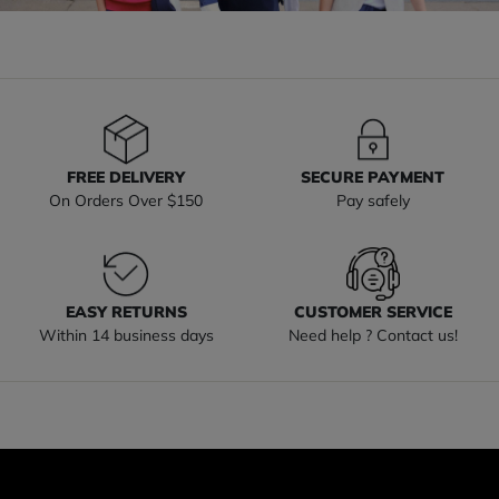
FREE DELIVERY
SECURE PAYMENT
On Orders Over $150
Pay safely
EASY RETURNS
CUSTOMER SERVICE
Within 14 business days
Need help ? Contact us!