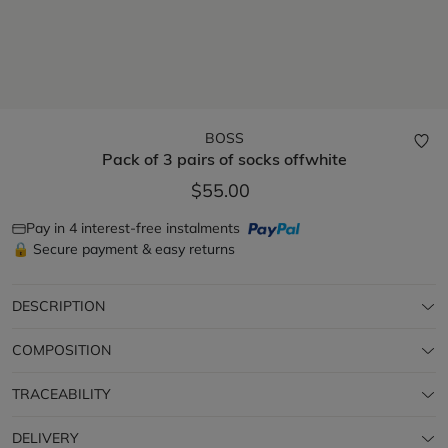
BOSS
Pack of 3 pairs of socks
offwhite
$55.00
Pay in 4 interest-free instalments
🔒 Secure payment & easy returns
DESCRIPTION
COMPOSITION
TRACEABILITY
DELIVERY