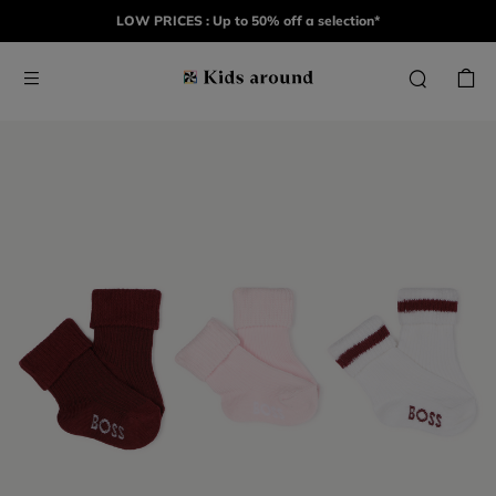
LOW PRICES : Up to 50% off a selection*