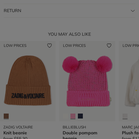
RETURN
YOU MAY ALSO LIKE
LOW PRICES
LOW PRICES
LOW PRI
ZADIG VOLTAIRE
BILLIEBLUSH
MARC JA
Knit beanie
Double pompom
Plush fa
beanie
from
$55.30
from
$1