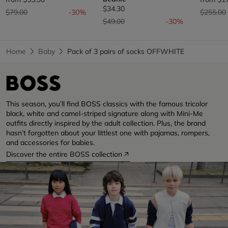
$34.30
Price reduced from
to
Price re
$79.00
-30%
$255.00
Price reduced from
to
$49.00
-30%
Home
Baby
Pack of 3 pairs of socks OFFWHITE
This season, you’ll find BOSS classics with the famous tricolor
black, white and camel-striped signature along with Mini-Me
outfits directly inspired by the adult collection. Plus, the brand
hasn’t forgotten about your littlest one with pajamas, rompers,
and accessories for babies.
Discover the entire BOSS collection