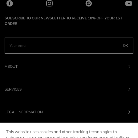
SUBSCRIBE TO OUR NEWSLETTER TO RECEIVE 10% OFF YOUR 1ST
ORDER
OK
ABOUT
SERVICES
LEGAL INFORMATION
This website uses cookies and other tracking technologies to
OUR BRANDS
enhance user experience and to analyze performance and traffic on