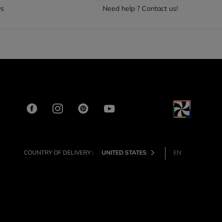
ys
Need help ? Contact us!
COUNTRY OF DELIVERY :
UNITED STATES
EN