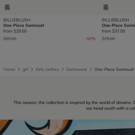
BILLIEBLUSH
BILLIEBLUSH
One-Piece Swimsuit
One-Piece Swim
from
$29.50
from
$37.50
Price reduced from
to
Price reduced fr
to
$59.00
-50%
$75.00
Home
girl
Girls clothes
Swimwear
One-Piece Swimsui
This season, the collection is inspired by the world of dreams. G
we head south with a colle