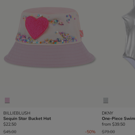
BILLIEBLUSH
DKNY
Sequin Star Bucket Hat
One-Piece Swim
$22.50
from
$39.50
Price reduced from
to
Price reduced fr
to
$45.00
-50%
$79.00