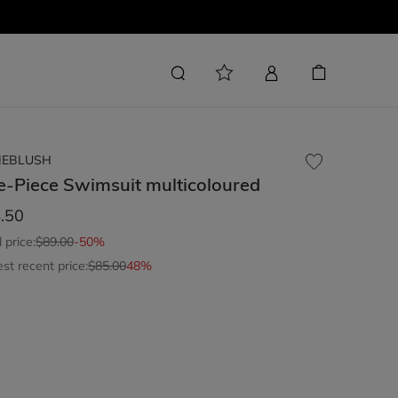
LIEBLUSH
e-Piece Swimsuit
multicoloured
.50
l price:
$89.00
-50%
st recent price:
$85.00
48%