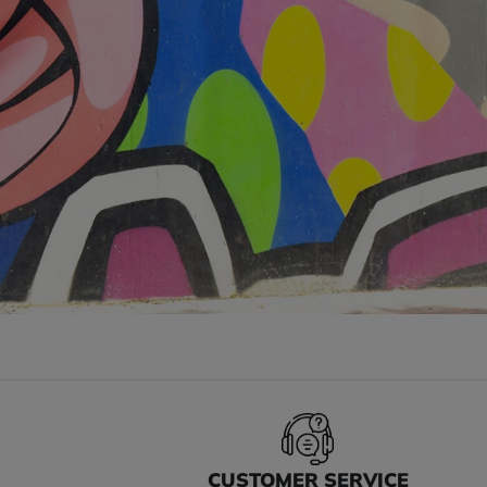
S
CUSTOMER SERVICE