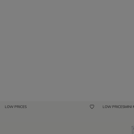
LOW PRICES
LOW PRICES
MINI