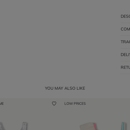
DES
COM
TRA
DEL
RET
YOU MAY ALSO LIKE
 ME
LOW PRICES