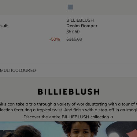
BILLIEBLUSH
suit
Denim Romper
$57.50
om
Price reduced from
to
-50%
$115.00
t MULTICOLOURED
irls can take a trip through a variety of worlds, starting with a tour o
ction featuring a tropical twist. And finish with a stop-off in an imag
Discover the entire BILLIEBLUSH collection