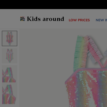
LOW PRICES
NEW I