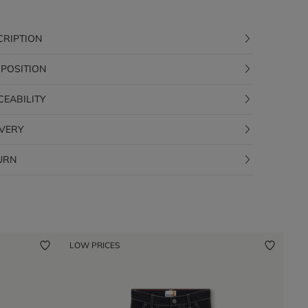
CRIPTION
POSITION
CEABILITY
IVERY
URN
LOW PRICES