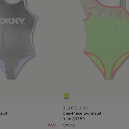
BILLIEBLUSH
suit
One-Piece Swimsuit
from
$37.50
om
Price reduced from
to
-50%
$75.00