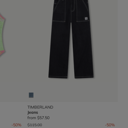
TIMBERLAND
Jeans
from
$57.50
Price reduced from
to
-50%
$115.00
-50%