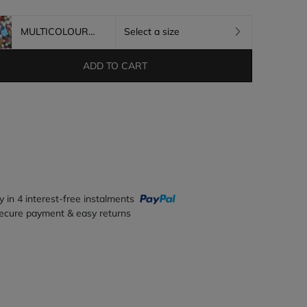
MULTICOLOURED
Select a size
ADD TO CART
y in 4 interest-free instalments
ecure payment & easy returns