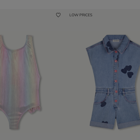
LOW PRICES