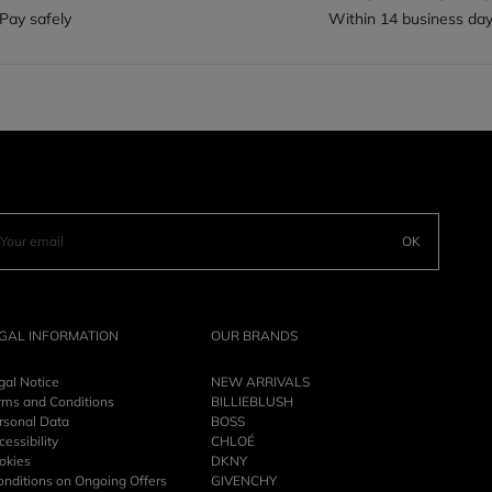
Pay safely
Within 14 business da
OK
GAL INFORMATION
OUR BRANDS
gal Notice
NEW ARRIVALS
rms and Conditions
BILLIEBLUSH
rsonal Data
BOSS
essibility
CHLOÉ
okies
DKNY
onditions on Ongoing Offers
GIVENCHY