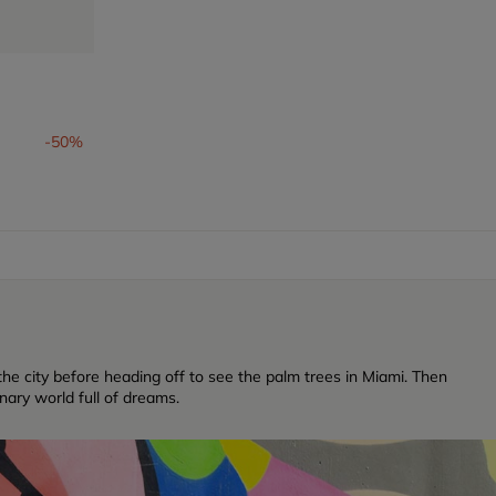
-50%
f the city before heading off to see the palm trees in Miami. Then
inary world full of dreams.