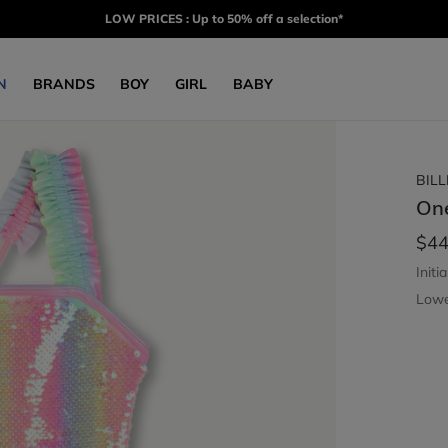
LOW PRICES : Up to 50% off a selection*
N
BRANDS
BOY
GIRL
BABY
BIL
On
$44
Initia
Lowe