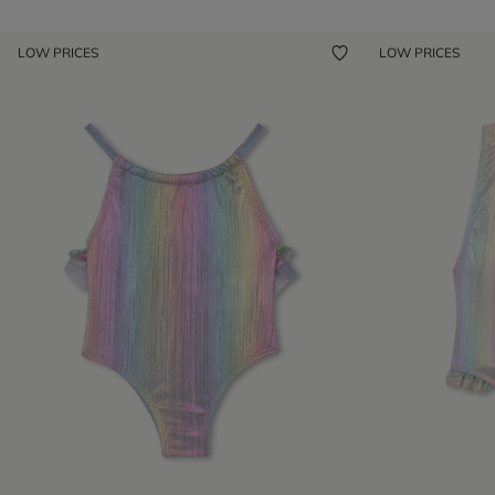
LOW PRICES
LOW PRICES