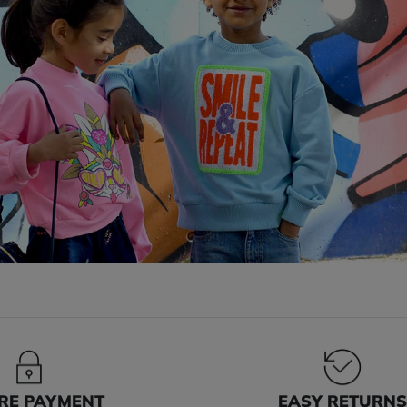
RE PAYMENT
EASY RETURN