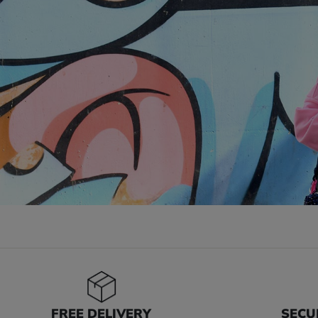
FREE DELIVERY
SECU