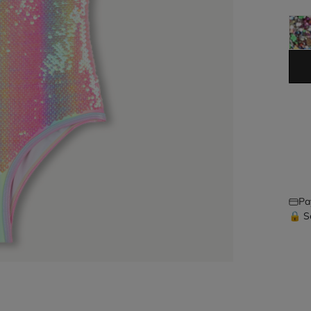
Pa
🔒 S