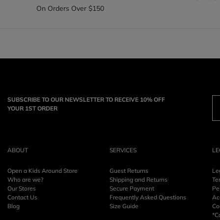
On Orders Over $150
SUBSCRIBE TO OUR NEWSLETTER TO RECEIVE 10% OFF
YOUR 1ST ORDER
ABOUT
SERVICES
LE
Open a Kids Around Store
Guest Returns
Le
Who are we?
Shipping and Returns
Te
Our Stores
Secure Payment
Pe
Contact Us
Frequently Asked Questions
Acc
Blog
Size Guide
Co
*C