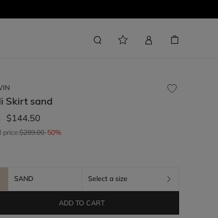
VIN
i Skirt
sand
$144.50
m
l price:
$289.00
-50%
SAND
Select a size
ADD TO CART