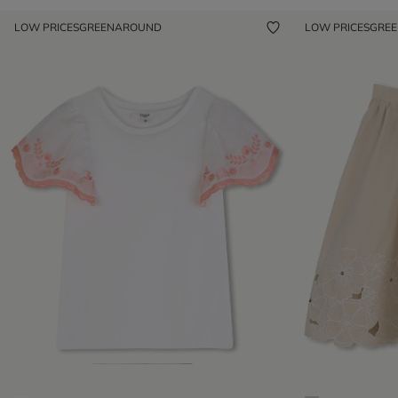
LOW PRICES
GREENAROUND
LOW PRICES
GRE