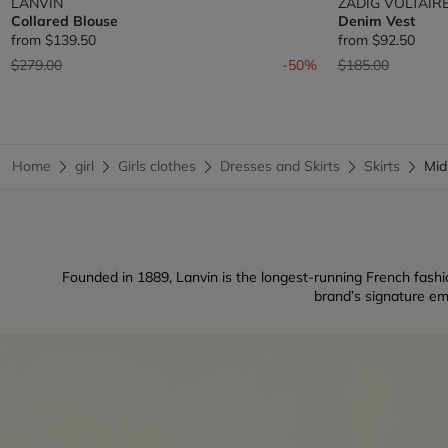
LANVIN
ZADIG VOLTAIR
Collared Blouse
Denim Vest
from
$139.50
from
$92.50
Price reduced from
to
Price reduced fr
to
$279.00
-50%
$185.00
Home
girl
Girls clothes
Dresses and Skirts
Skirts
Mid
Founded in 1889, Lanvin is the longest-running French fashio
brand’s signature em