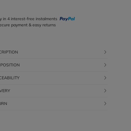
y in 4 interest-free instalments
ecure payment & easy returns
CRIPTION
POSITION
CEABILITY
IVERY
URN