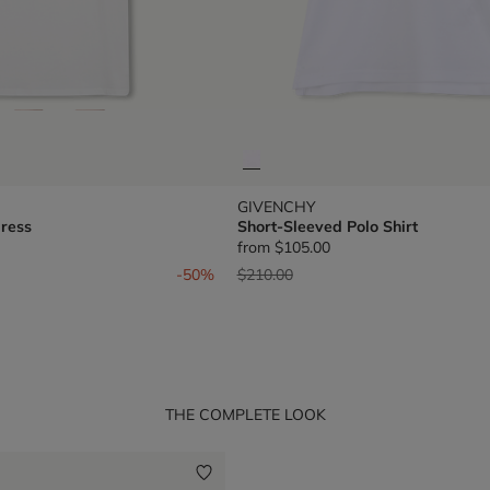
GIVENCHY
ress
Short-Sleeved Polo Shirt
from
$105.00
om
Price reduced from
to
-50%
$210.00
THE COMPLETE LOOK