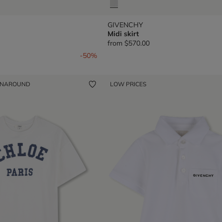
GIVENCHY
Midi skirt
from
$570.00
om
-50%
ENAROUND
LOW PRICES