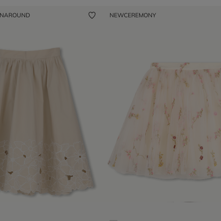
ENAROUND
NEW
CEREMONY