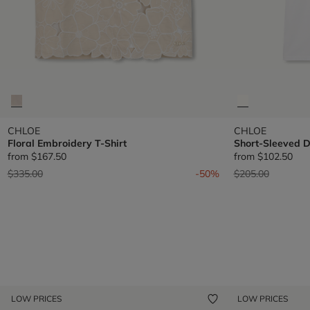
CHLOE
CHLOE
Floral Embroidery T-Shirt
Short-Sleeved D
from
$167.50
from
$102.50
Price reduced from
to
Price reduced fr
to
$335.00
-50%
$205.00
LOW PRICES
LOW PRICES