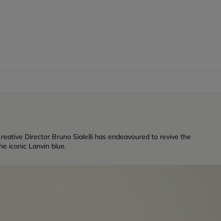
reative Director Bruno Sialelli has endeavoured to revive the
e iconic Lanvin blue.