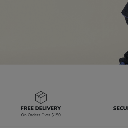
FREE DELIVERY
SECU
On Orders Over $150