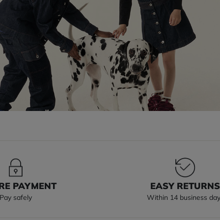
RE PAYMENT
EASY RETURN
Pay safely
Within 14 business da