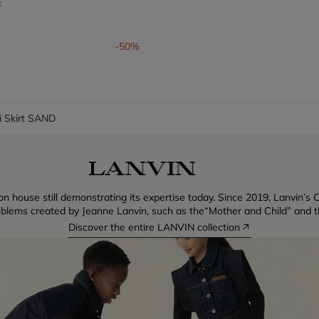
E
om
-50%
i Skirt SAND
n house still demonstrating its expertise today. Since 2019, Lanvin’s C
blems created by Jeanne Lanvin, such as the“Mother and Child” and th
Discover the entire LANVIN collection