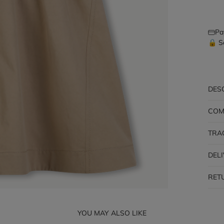
Pa
🔒 S
DES
COM
TRA
DEL
RET
YOU MAY ALSO LIKE