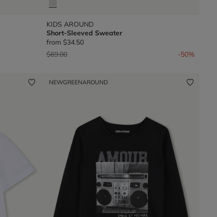
KIDS AROUND
Short-Sleeved Sweater
from
$34.50
Price reduced from
to
$69.00
-50%
NEW
GREENAROUND