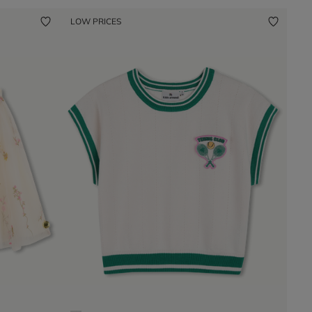
LOW PRICES