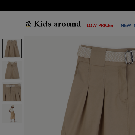
LOW PRICES
NEW I