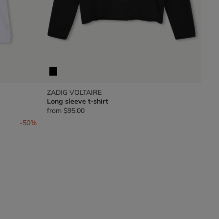
ZADIG VOLTAIRE
Long sleeve t-shirt
from
$95.00
-50%