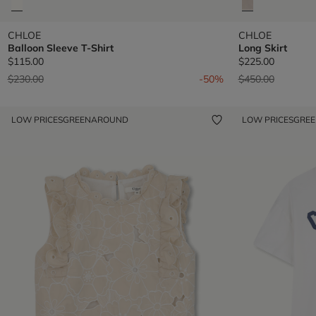
CHLOE
CHLOE
Balloon Sleeve T-Shirt
Long Skirt
$115.00
$225.00
Price reduced from
to
Price reduced fr
to
$230.00
-50%
$450.00
LOW PRICES
GREENAROUND
LOW PRICES
GRE