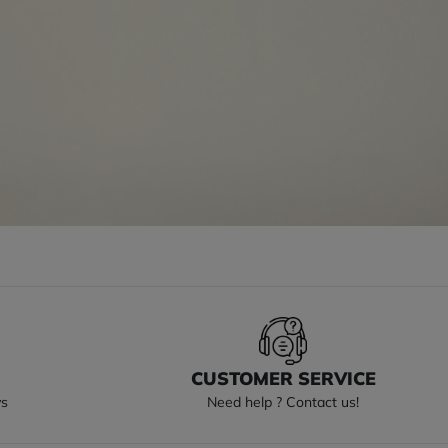
S
CUSTOMER SERVICE
ys
Need help ? Contact us!