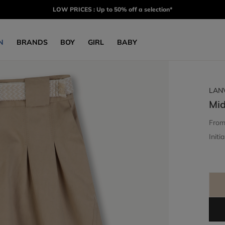
LOW PRICES : Up to 50% off a selection*
N
BRANDS
BOY
GIRL
BABY
LAN
Mid
Fro
Initia