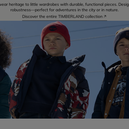
ear heritage to little wardrobes with durable, functional pieces. Desig
robustness—perfect for adventures in the city or in nature.
Discover the entire TIMBERLAND collection