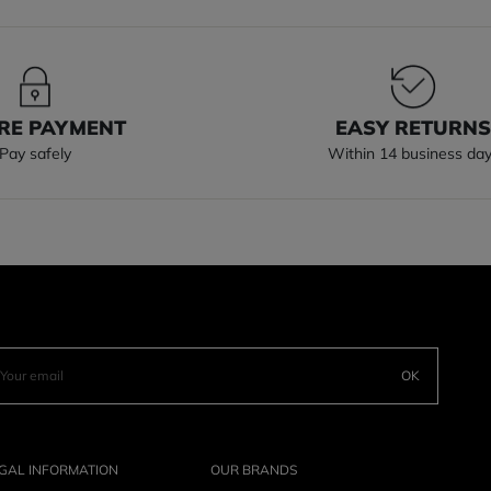
RE PAYMENT
EASY RETURN
Pay safely
Within 14 business da
OK
GAL INFORMATION
OUR BRANDS