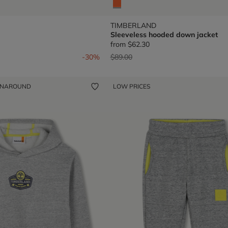
TIMBERLAND
Sleeveless hooded down jacket
from
$62.30
om
Price reduced from
to
-30%
$89.00
ENAROUND
LOW PRICES