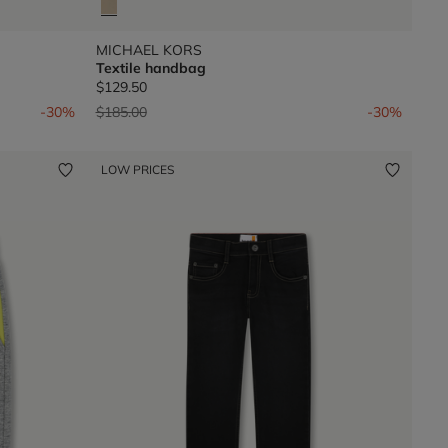
MICHAEL KORS
Textile handbag
$129.50
Price reduced from
to
-30%
$185.00
-30%
LOW PRICES