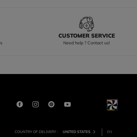
S
CUSTOMER SERVICE
ys
Need help ? Contact us!
COUNTRY OF DELIVERY :
UNITED STATES
EN