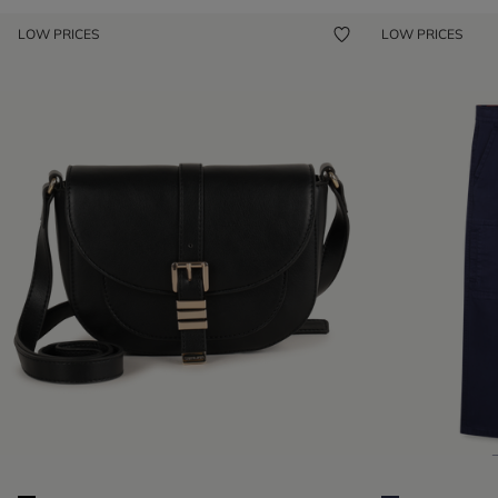
LOW PRICES
LOW PRICES