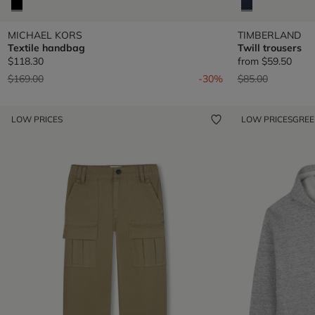
MICHAEL KORS
TIMBERLAND
Textile handbag
Twill trousers
$118.30
from
$59.50
Price reduced from
to
Price reduced fr
to
$169.00
-30%
$85.00
LOW PRICES
LOW PRICES
GRE