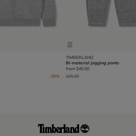
TIMBERLAND
Bi-material jogging pants
from
$45.50
om
Price reduced from
to
-30%
$65.00