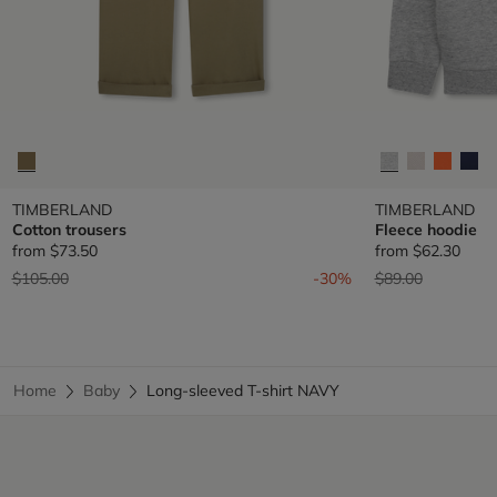
TIMBERLAND
TIMBERLAND
Cotton trousers
Fleece hoodie
from
$73.50
from
$62.30
Price reduced from
to
Price reduced fr
to
$105.00
-30%
$89.00
Home
Baby
Long-sleeved T-shirt NAVY