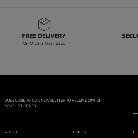
FREE DELIVERY
SECU
On Orders Over $150
SUBSCRIBE TO OUR NEWSLETTER TO RECEIVE 10% OFF
YOUR 1ST ORDER
ABOUT
SERVICES
LE