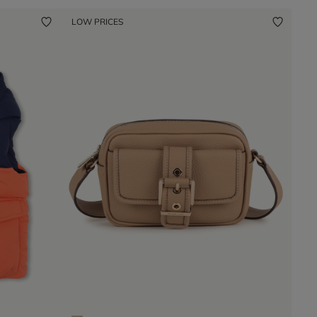
LOW PRICES