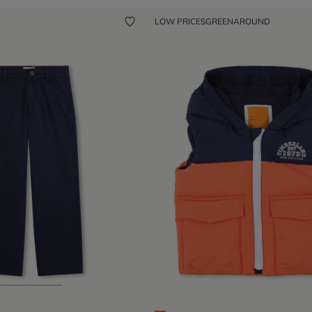
LOW PRICES
GREENAROUND