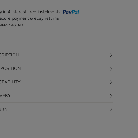
y in 4 interest-free instalments
ecure payment & easy returns
REENAROUND
CRIPTION
POSITION
CEABILITY
IVERY
URN