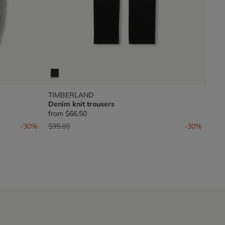
TIMBERLAND
Denim knit trousers
from
$66.50
Price reduced from
to
-30%
$95.00
-30%