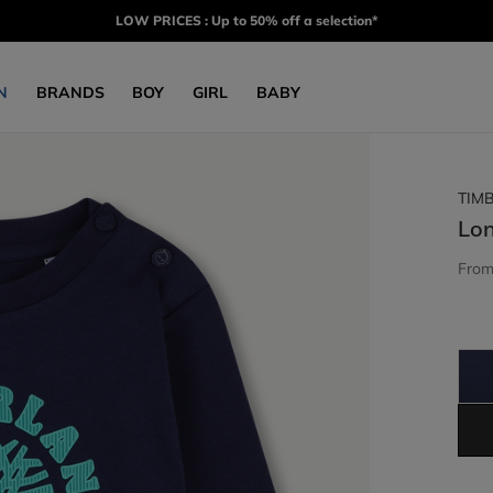
LOW PRICES : Up to 50% off a selection*
N
BRANDS
BOY
GIRL
BABY
TIM
Lon
Fro