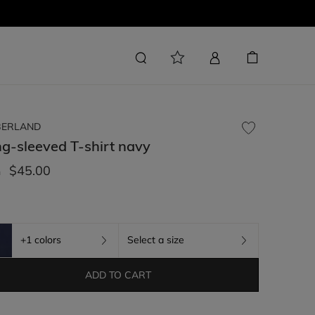
BERLAND
g-sleeved T-shirt
navy
$45.00
m
+1 colors
Select a size
ADD TO CART