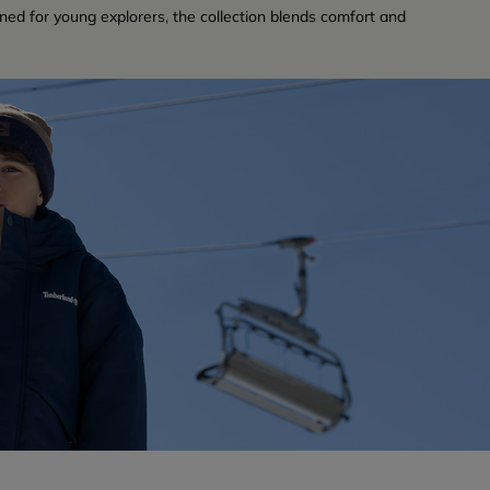
ned for young explorers, the collection blends comfort and