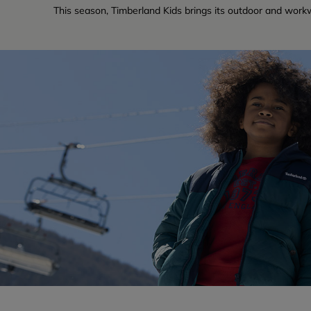
This season, Timberland Kids brings its outdoor and workw