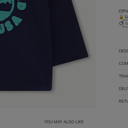
Pa
🔒 S
G
DES
COM
TRA
DEL
RET
YOU MAY ALSO LIKE