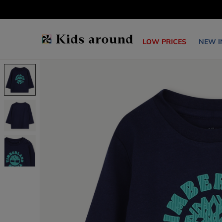
LOW PRICES
NEW I