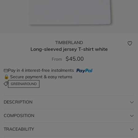
TIMBERLAND
Long-sleeved jersey T-shirt
white
$45.00
From
Pay in 4 interest-free instalments
🔒 Secure payment & easy returns
GREENAROUND
DESCRIPTION
COMPOSITION
TRACEABILITY