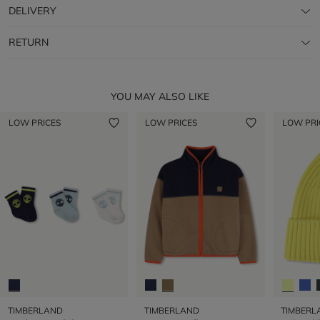
DELIVERY
RETURN
YOU MAY ALSO LIKE
LOW PRICES
LOW PRICES
LOW PRI
TIMBERLAND
TIMBERLAND
TIMBERL