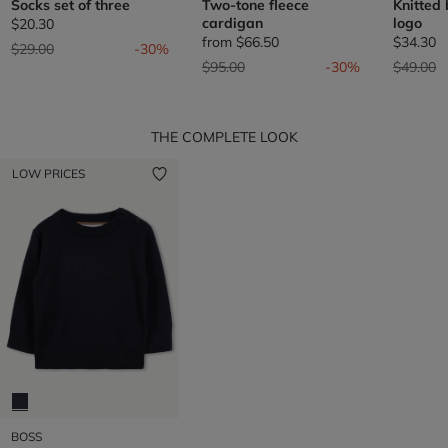
Socks set of three
Two-tone fleece
Knitted
cardigan
logo
$20.30
from
$66.50
$34.30
Price reduced from
to
$29.00
-30%
Price reduced from
to
Price re
t
$95.00
-30%
$49.00
THE COMPLETE LOOK
LOW PRICES
BOSS