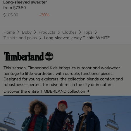
Long-sleeved sweater
from
$73.50
Price reduced from
to
$105.00
-30%
Home
Baby
Products
Clothes
Tops
T-shirts and polos
Long-sleeved jersey T-shirt WHITE
This season, Timberland Kids brings its outdoor and workwear
heritage to little wardrobes with durable, functional pieces.
Designed for young explorers, the collection blends comfort and
robustness—perfect for adventures in the city or in nature.
Discover the entire TIMBERLAND collection