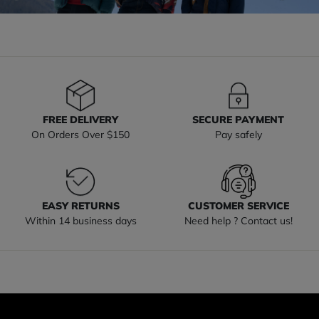
FREE DELIVERY
SECURE PAYMENT
On Orders Over $150
Pay safely
EASY RETURNS
CUSTOMER SERVICE
Within 14 business days
Need help ? Contact us!