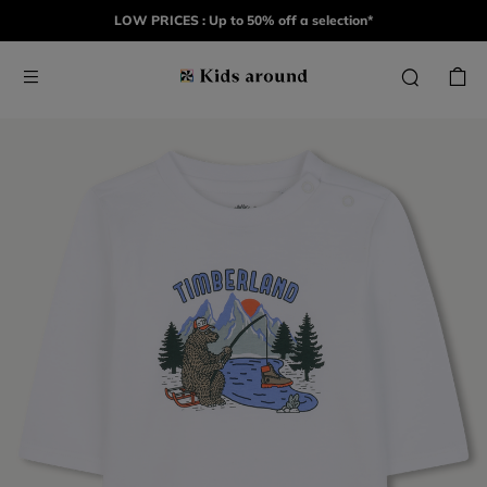
LOW PRICES : Up to 50% off a selection*