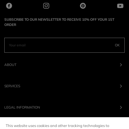
SUBSCRIBE TO OUR NEWSLETTER TO RECEIVE 10% OFF YOUR 1ST
ORDER
OK
ABOUT
SERVICES
LEGAL INFORMATION
This website uses cookies and other tracking technologies to
OUR BRANDS