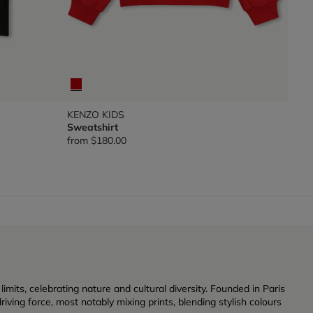
KENZO KIDS
Sweatshirt
from
$180.00
its, celebrating nature and cultural diversity. Founded in Paris
iving force, most notably mixing prints, blending stylish colours