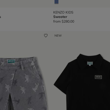
KENZO KIDS
s
Sweater
from
$280.00
NEW