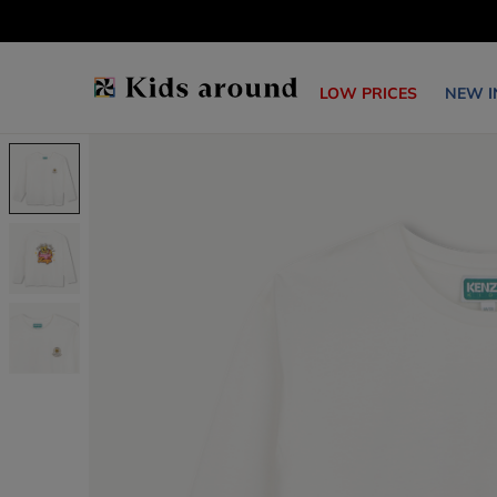
LOW PRICES
NEW I