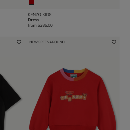
KENZO KIDS
Dress
from
$285.00
NEW
GREENAROUND