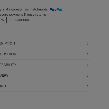
y in 4 interest-free instalments
ecure payment & easy returns
EW
GREENAROUND
CRIPTION
POSITION
CEABILITY
IVERY
URN