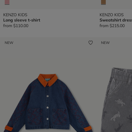
KENZO KIDS
KENZO KIDS
Long sleeve t-shirt
Sweatshirt dres
from
$110.00
from
$215.00
NEW
NEW