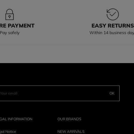
RE PAYMENT
EASY RETURN
Pay safely
Within 14 business da
OK
GAL INFORMATION
OUR BRANDS
gal Notice
NEW ARRIVALS