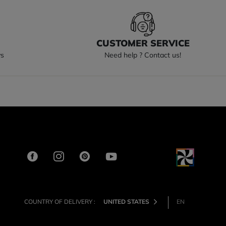
S
CUSTOMER SERVICE
ys
Need help ? Contact us!
COUNTRY OF DELIVERY :
UNITED STATES
EN