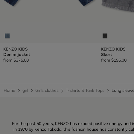
KENZO KIDS
KENZO KIDS
Denim jacket
Skort
from
$375.00
from
$195.00
Home
girl
Girls clothes
T-shirts & Tank Tops
Long sleev
For the past 50 years, KENZO has exuded positive energy and inf
in 1970 by Kenzo Takada, this fashion house has constantly culti