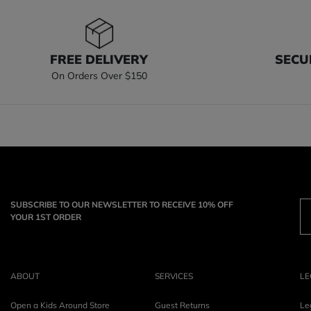
FREE DELIVERY
SECU
On Orders Over $150
SUBSCRIBE TO OUR NEWSLETTER TO RECEIVE 10% OFF
YOUR 1ST ORDER
ABOUT
SERVICES
LE
Open a Kids Around Store
Guest Returns
Le