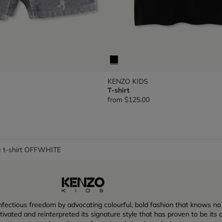
KENZO KIDS
T-shirt
from
$125.00
e t-shirt OFFWHITE
ectious freedom by advocating colourful, bold fashion that knows no lim
vated and reinterpreted its signature style that has proven to be its dr