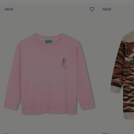
NEW
NEW