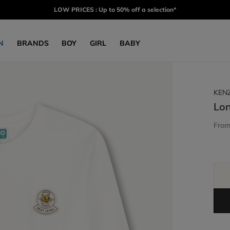
LOW PRICES : Up to 50% off a selection*
N
BRANDS
BOY
GIRL
BABY
KEN
Lon
Fro