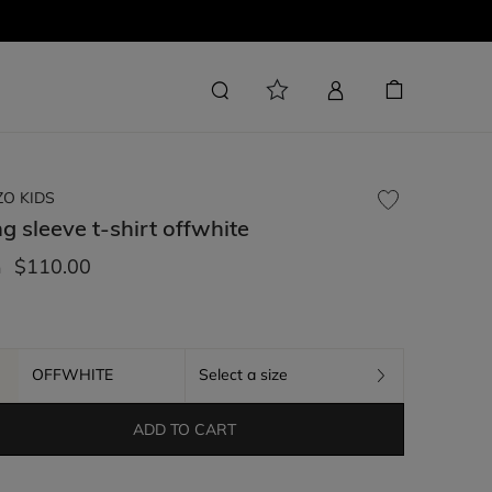
ZO KIDS
g sleeve t-shirt
offwhite
$110.00
m
OFFWHITE
Select a size
ADD TO CART