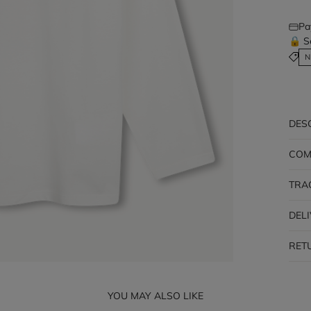
Pa
🔒 S
N
DES
COM
TRA
DEL
RET
YOU MAY ALSO LIKE