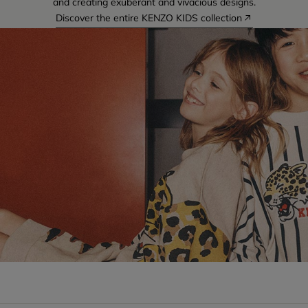
and creating exuberant and vivacious designs.
Discover the entire KENZO KIDS collection