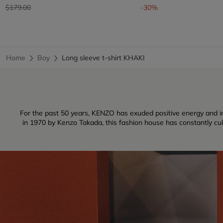
Price reduced from
to
$179.00
-30%
Home
Boy
Long sleeve t-shirt KHAKI
For the past 50 years, KENZO has exuded positive energy and inf
in 1970 by Kenzo Takada, this fashion house has constantly culti