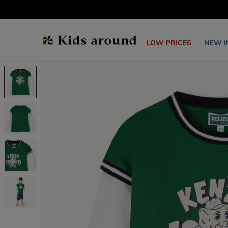
LOW PRICES
NEW I