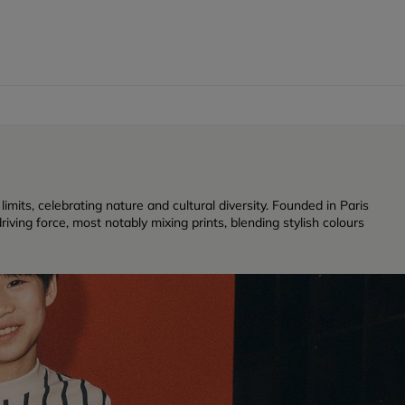
its, celebrating nature and cultural diversity. Founded in Paris
iving force, most notably mixing prints, blending stylish colours