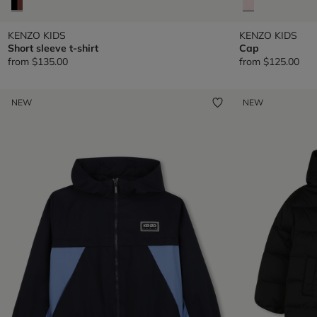
KENZO KIDS
KENZO KIDS
Short sleeve t-shirt
Cap
from
$135.00
from
$125.00
NEW
NEW