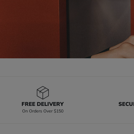
FREE DELIVERY
SECU
On Orders Over $150