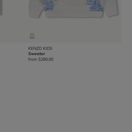
KENZO KIDS
Sweater
from
$280.00