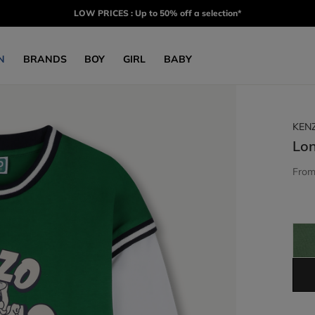
LOW PRICES : Up to 50% off a selection*
N
BRANDS
BOY
GIRL
BABY
KEN
Lon
Fro