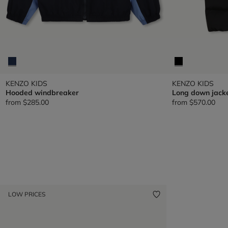
KENZO KIDS
KENZO KIDS
Hooded windbreaker
Long down jack
from
$285.00
from
$570.00
LOW PRICES