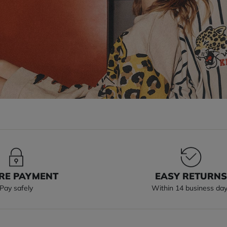
RE PAYMENT
EASY RETURN
Pay safely
Within 14 business da