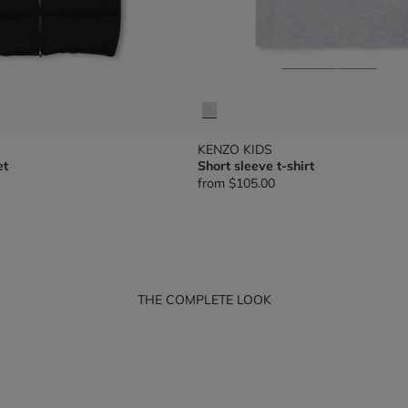
KENZO KIDS
et
Short sleeve t-shirt
from
$105.00
THE COMPLETE LOOK