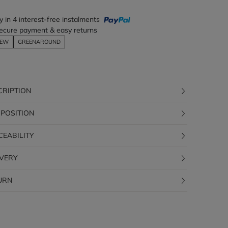
y in 4 interest-free instalments
ecure payment & easy returns
EW
GREENAROUND
CRIPTION
POSITION
CEABILITY
IVERY
URN