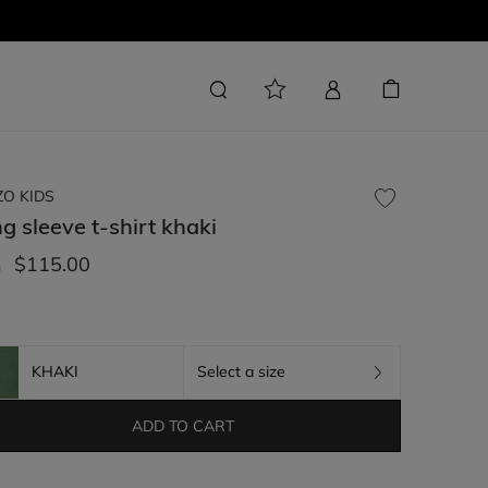
ZO KIDS
g sleeve t-shirt
khaki
$115.00
m
KHAKI
Select a size
ADD TO CART