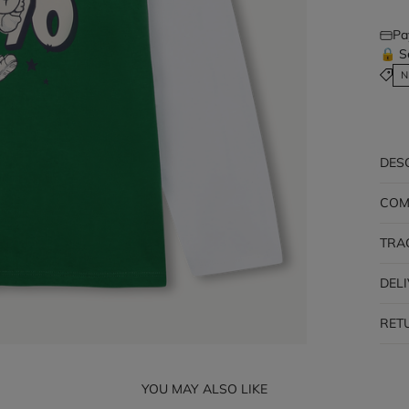
Pa
🔒 S
N
DES
COM
TRA
DEL
RET
YOU MAY ALSO LIKE