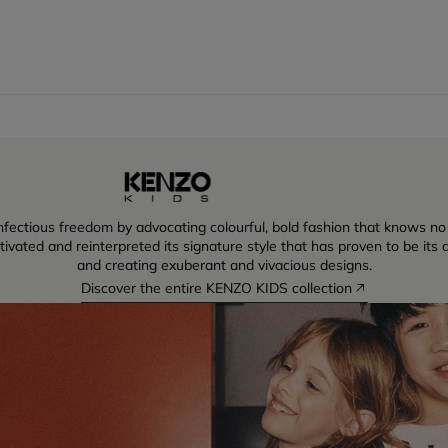
ectious freedom by advocating colourful, bold fashion that knows no lim
vated and reinterpreted its signature style that has proven to be its dr
and creating exuberant and vivacious designs.
Discover the entire KENZO KIDS collection