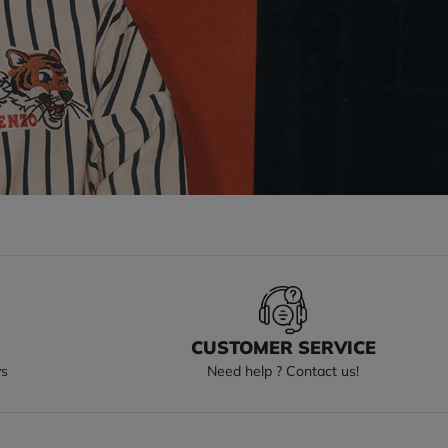
S
CUSTOMER SERVICE
ys
Need help ? Contact us!