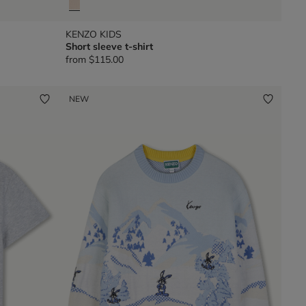
KENZO KIDS
Short sleeve t-shirt
from
$115.00
NEW