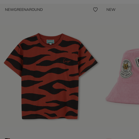
NEW
GREENAROUND
NEW