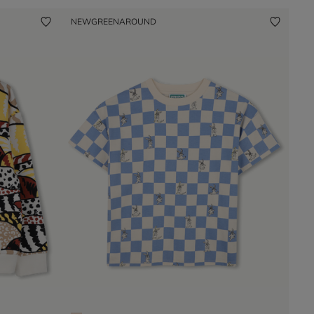
NEW
GREENAROUND