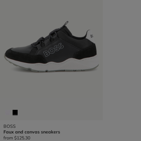
BOSS
Faux and canvas sneakers
from
$125.30