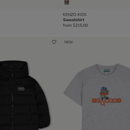
KENZO KIDS
Sweatshirt
from
$215.00
NEW