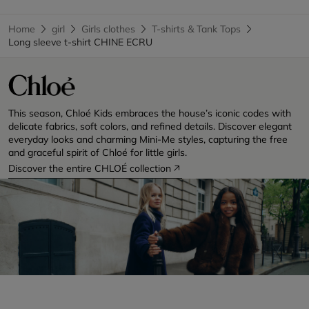
Home
girl
Girls clothes
T-shirts & Tank Tops
Long sleeve t-shirt CHINE ECRU
This season, Chloé Kids embraces the house’s iconic codes with
delicate fabrics, soft colors, and refined details. Discover elegant
everyday looks and charming Mini-Me styles, capturing the free
and graceful spirit of Chloé for little girls.
Discover the entire CHLOÉ collection