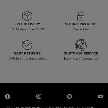
FREE DELIVERY
SECURE PAYMENT
On Orders Over $150
Pay safely
EASY RETURNS
CUSTOMER SERVICE
Within 14 business days
Need help ? Contact us!
SUBSCRIBE TO OUR NEWSLETTER TO RECEIVE 10% OFF YOUR 1ST