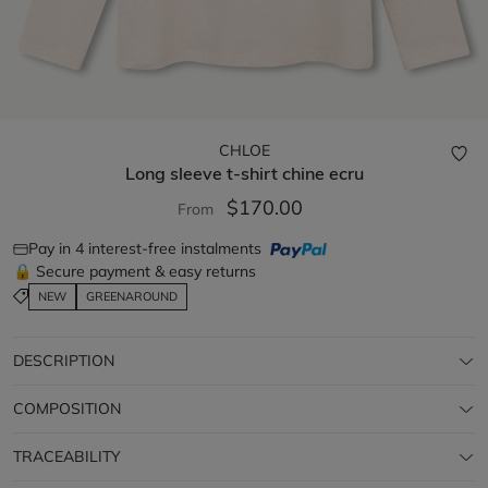
CHLOE
Long sleeve t-shirt
chine ecru
$170.00
From
Pay in 4 interest-free instalments
🔒 Secure payment & easy returns
NEW
GREENAROUND
DESCRIPTION
COMPOSITION
TRACEABILITY