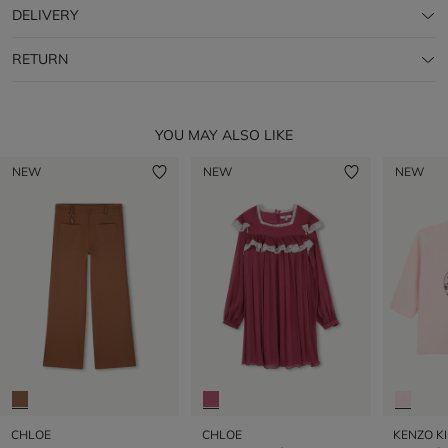
DELIVERY
RETURN
YOU MAY ALSO LIKE
NEW
NEW
NEW
CHLOE
CHLOE
KENZO K