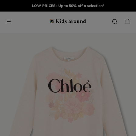
LOW PRICES : Up to 50% off a selection*