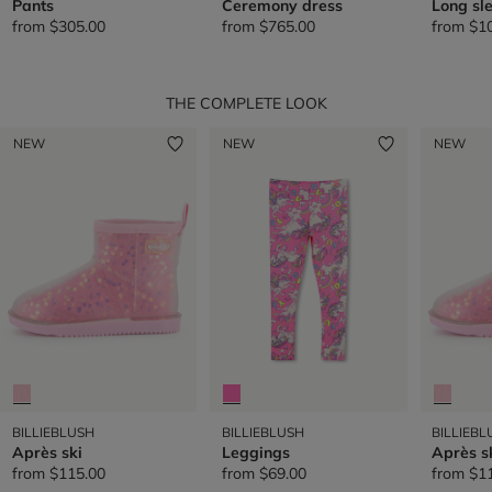
Pants
Ceremony dress
Long sle
from
$305.00
from
$765.00
from
$1
THE COMPLETE LOOK
NEW
NEW
NEW
BILLIEBLUSH
BILLIEBLUSH
BILLIEBL
Après ski
Leggings
Après s
from
$115.00
from
$69.00
from
$1