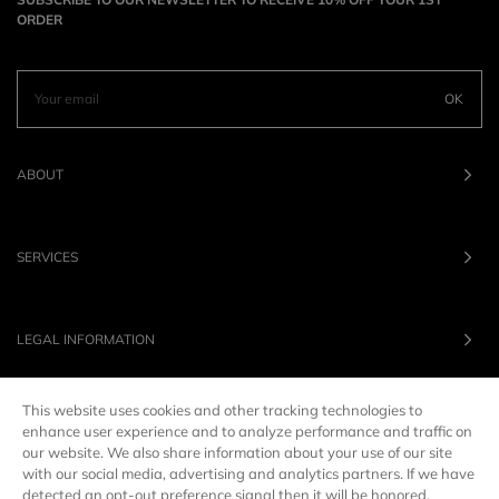
ORDER
OK
ABOUT
SERVICES
LEGAL INFORMATION
This website uses cookies and other tracking technologies to
OUR BRANDS
enhance user experience and to analyze performance and traffic on
our website. We also share information about your use of our site
with our social media, advertising and analytics partners. If we have
UNITED STATES
LANG :
EN
detected an opt-out preference signal then it will be honored.