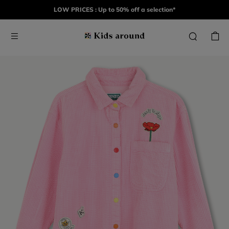
LOW PRICES : Up to 50% off a selection*