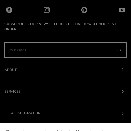
SUBSCRIBE TO OUR NEWSLETTER TO RECEIVE 10% OFF YOUR 1ST
ORDER
OK
ABOUT
SERVICES
LEGAL INFORMATION