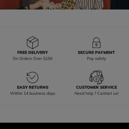
FREE DELIVERY
SECURE PAYMENT
On Orders Over $150
Pay safely
EASY RETURNS
CUSTOMER SERVICE
Within 14 business days
Need help ? Contact us!