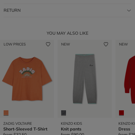
RETURN
YOU MAY ALSO LIKE
LOW PRICES
NEW
NEW
ZADIG VOLTAIRE
KENZO KIDS
KENZO K
Short-Sleeved T-Shirt
Knit pants
Dress
from
$32.50
from
$90.00
from
$2