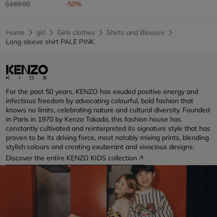
Price reduced from
to
$169.00
-50%
Home
girl
Girls clothes
Shirts and Blouses
Long sleeve shirt PALE PINK
For the past 50 years, KENZO has exuded positive energy and
infectious freedom by advocating colourful, bold fashion that
knows no limits, celebrating nature and cultural diversity. Founded
in Paris in 1970 by Kenzo Takada, this fashion house has
constantly cultivated and reinterpreted its signature style that has
proven to be its driving force, most notably mixing prints, blending
stylish colours and creating exuberant and vivacious designs.
Discover the entire KENZO KIDS collection