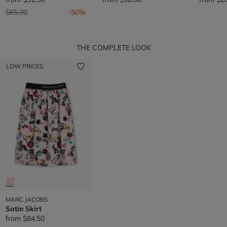
Price reduced from
to
$65.00
-50%
THE COMPLETE LOOK
LOW PRICES
MARC JACOBS
Satin Skirt
from
$84.50