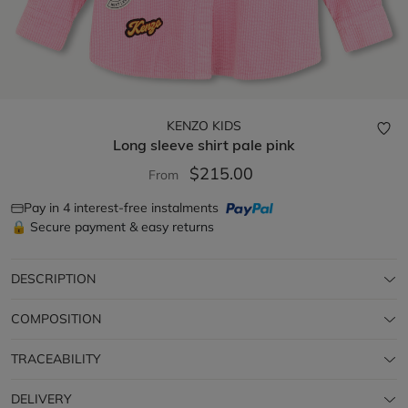
KENZO KIDS
Long sleeve shirt
pale pink
$215.00
From
Pay in 4 interest-free instalments
🔒 Secure payment & easy returns
DESCRIPTION
COMPOSITION
TRACEABILITY
DELIVERY