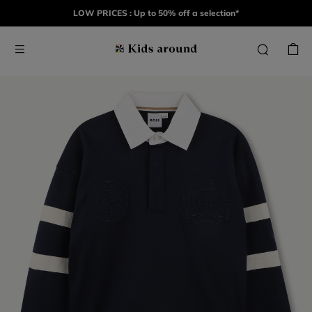
LOW PRICES : Up to 50% off a selection*