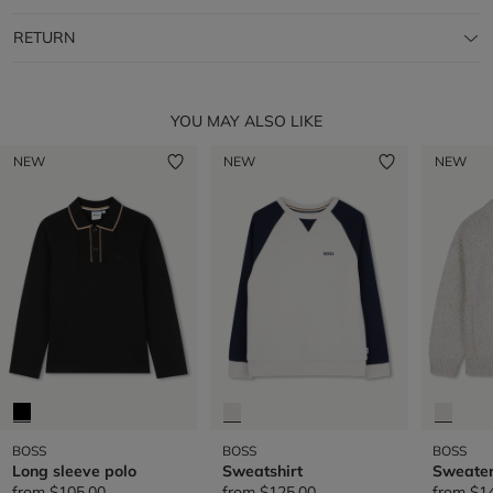
RETURN
YOU MAY ALSO LIKE
NEW
NEW
NEW
BOSS
BOSS
BOSS
Long sleeve polo
Sweatshirt
Sweate
from
$105.00
from
$125.00
from
$1