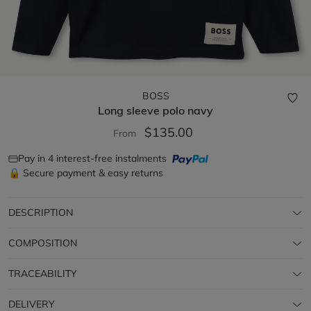
BOSS
Long sleeve polo
navy
$135.00
From
Pay in 4 interest-free instalments
🔒 Secure payment & easy returns
DESCRIPTION
COMPOSITION
TRACEABILITY
DELIVERY