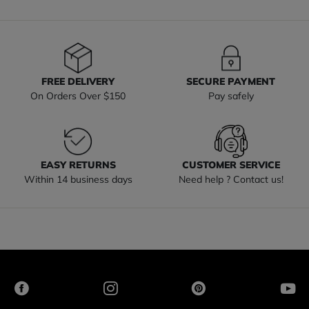
FREE DELIVERY
SECURE PAYMENT
On Orders Over $150
Pay safely
EASY RETURNS
CUSTOMER SERVICE
Within 14 business days
Need help ? Contact us!