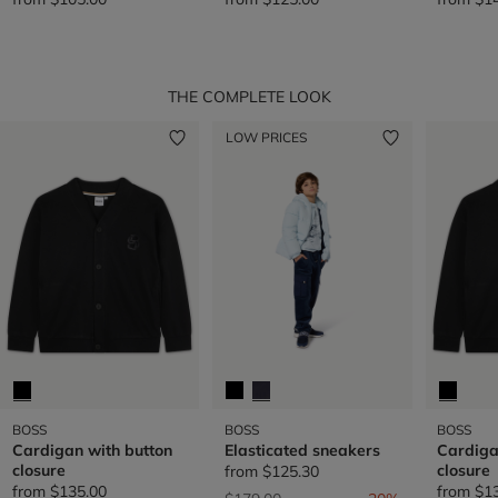
THE COMPLETE LOOK
LOW PRICES
BOSS
BOSS
BOSS
Cardigan with button
Elasticated sneakers
Cardiga
closure
closure
from
$125.30
from
$135.00
from
$1
Price reduced from
to