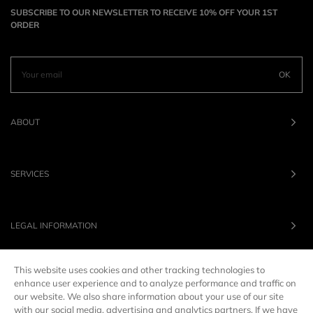
SUBSCRIBE TO OUR NEWSLETTER TO RECEIVE 10% OFF YOUR 1ST
ORDER
OK
ABOUT
SERVICES
LEGAL INFORMATION
This website uses cookies and other tracking technologies to
OUR BRANDS
enhance user experience and to analyze performance and traffic on
our website. We also share information about your use of our site
with our social media, advertising and analytics partners. If we have