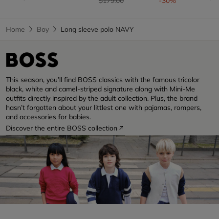
$179.00
-30%
Home
Boy
Long sleeve polo NAVY
This season, you’ll find BOSS classics with the famous tricolor
black, white and camel-striped signature along with Mini-Me
outfits directly inspired by the adult collection. Plus, the brand
hasn’t forgotten about your littlest one with pajamas, rompers,
and accessories for babies.
Discover the entire BOSS collection