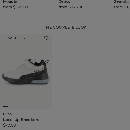
Hoodie
Dress
Sweatsh
from
$165.00
from
$125.00
from
$1
THE COMPLETE LOOK
LOW PRICES
BOSS
Lace-Up Sneakers
$77.50