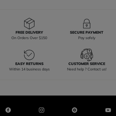
FREE DELIVERY
SECURE PAYMENT
On Orders Over $150
Pay safely
EASY RETURNS
CUSTOMER SERVICE
Within 14 business days
Need help ? Contact us!