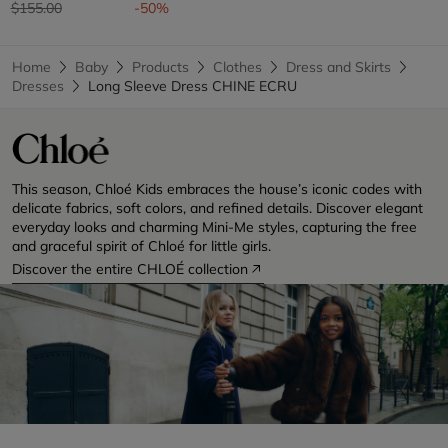
Price reduced from
to
$155.00
-50%
Home
Baby
Products
Clothes
Dress and Skirts
Dresses
Long Sleeve Dress CHINE ECRU
This season, Chloé Kids embraces the house’s iconic codes with
delicate fabrics, soft colors, and refined details. Discover elegant
everyday looks and charming Mini-Me styles, capturing the free
and graceful spirit of Chloé for little girls.
Discover the entire CHLOÉ collection