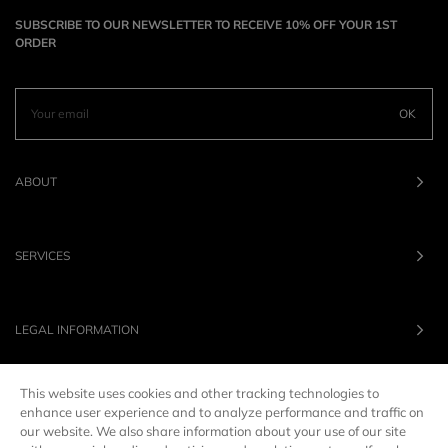
SUBSCRIBE TO OUR NEWSLETTER TO RECEIVE 10% OFF YOUR 1ST
ORDER
OK
ABOUT
SERVICES
LEGAL INFORMATION
This website uses cookies and other tracking technologies to
OUR BRANDS
enhance user experience and to analyze performance and traffic on
our website. We also share information about your use of our site