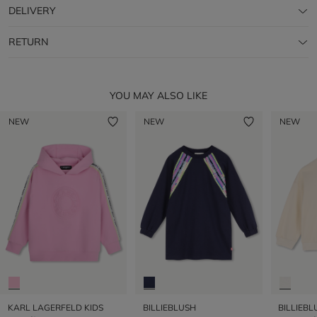
DELIVERY
RETURN
YOU MAY ALSO LIKE
NEW
NEW
NEW
KARL LAGERFELD KIDS
BILLIEBLUSH
BILLIEBL