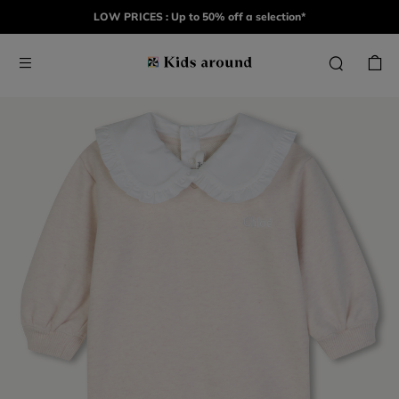
LOW PRICES : Up to 50% off a selection*