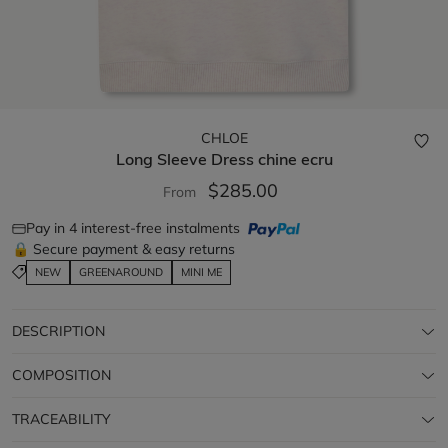
CHLOE
Long Sleeve Dress
chine ecru
$285.00
From
Pay in 4 interest-free instalments
🔒 Secure payment & easy returns
NEW
GREENAROUND
MINI ME
DESCRIPTION
COMPOSITION
TRACEABILITY