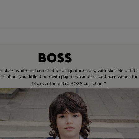
r black, white and camel-striped signature along with Mini-Me outfits di
ten about your littlest one with pajamas, rompers, and accessories for 
Discover the entire BOSS collection