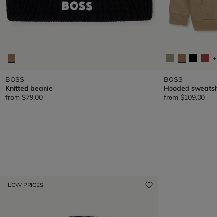
+
BOSS
BOSS
Knitted beanie
Hooded sweatsh
from
$79.00
from
$109.00
LOW PRICES