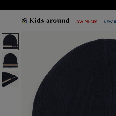
LOW PRICES
NEW I