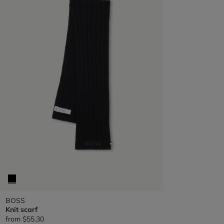
BOSS
Knit scarf
from
$55.30