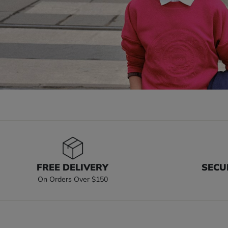
FREE DELIVERY
SECU
On Orders Over $150