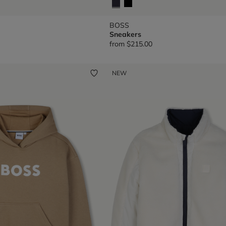
BOSS
Sneakers
from
$215.00
NEW