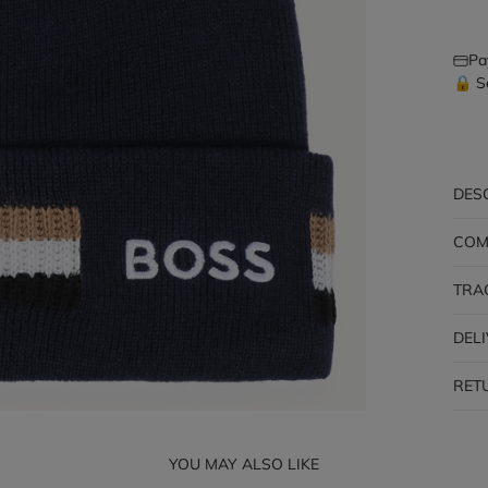
Pa
🔒 S
DES
COM
TRA
DEL
RET
YOU MAY ALSO LIKE