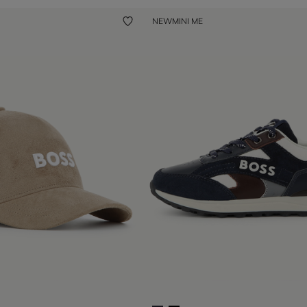
NEW
MINI ME