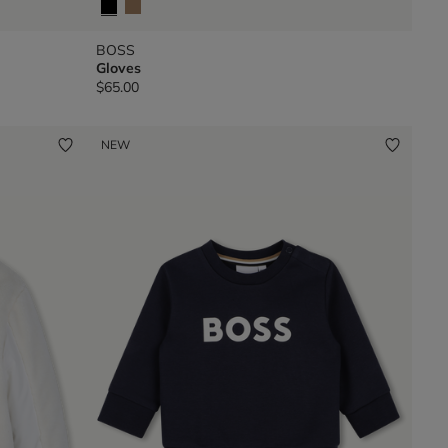
BOSS
Gloves
$65.00
NEW