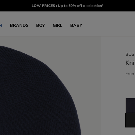
LOW PRICES : Up to 50% off a selection*
N
BRANDS
BOY
GIRL
BABY
BOS
Kni
Fro