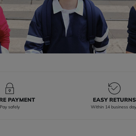
RE PAYMENT
EASY RETURN
Pay safely
Within 14 business da