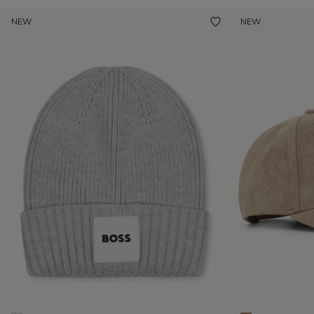
NEW
NEW