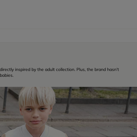
rectly inspired by the adult collection. Plus, the brand hasn’t
babies.