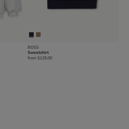
BOSS
Sweatshirt
from
$125.00