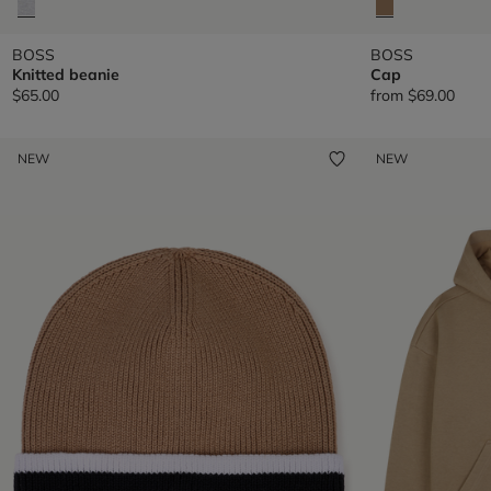
BOSS
BOSS
Knitted beanie
Cap
$65.00
from
$69.00
NEW
NEW