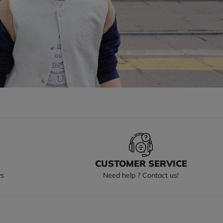
S
CUSTOMER SERVICE
ys
Need help ? Contact us!