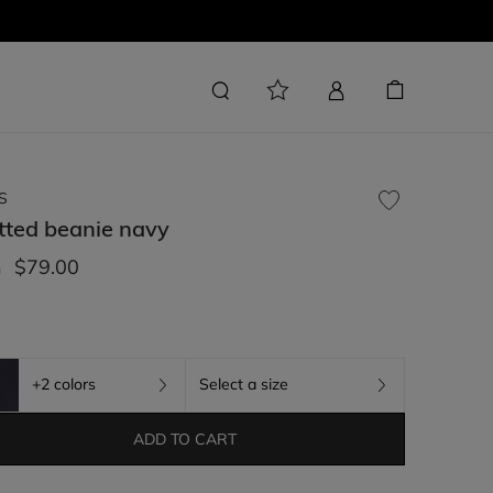
S
tted beanie
navy
$79.00
m
+2 colors
Select a size
ADD TO CART