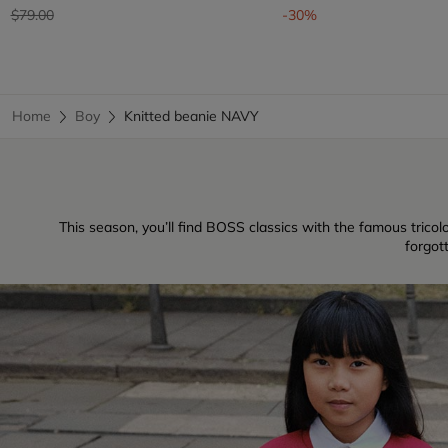
Price reduced from
to
$79.00
-30%
Home
Boy
Knitted beanie NAVY
This season, you’ll find BOSS classics with the famous tricolo
forgot