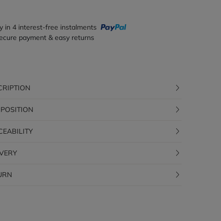
y in 4 interest-free instalments
ecure payment & easy returns
CRIPTION
POSITION
CEABILITY
IVERY
URN