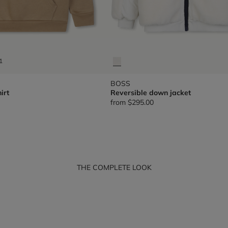
1
BOSS
irt
Reversible down jacket
from
$295.00
THE COMPLETE LOOK