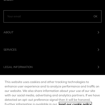
OK
ABOUT
SERVICES
LEGAL INFORMATION
This website uses cookies and other tracking technologies to
OUR BRANDS
enhance user experience and to analyze performance and traffic on
our website. We also share information about your use of our site
with our social media, advertising and analytics partners. If we have
UNITED STATES
LANG :
EN
detected an opt-out preference signal then it will be honored.
Further information is available in our
read our cookie policy.