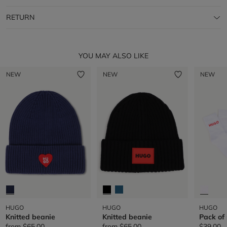
RETURN
YOU MAY ALSO LIKE
NEW
NEW
NEW
HUGO
HUGO
HUGO
Knitted beanie
Knitted beanie
Pack of
from
$65.00
from
$65.00
$39.00