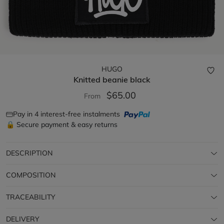
HUGO
Knitted beanie
black
$65.00
From
Pay in 4 interest-free instalments
🔒 Secure payment & easy returns
DESCRIPTION
COMPOSITION
TRACEABILITY
DELIVERY