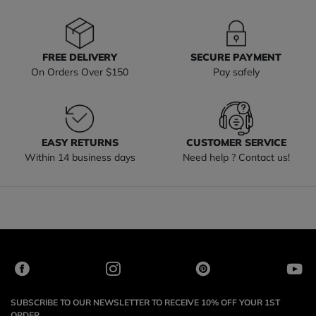
FREE DELIVERY
SECURE PAYMENT
On Orders Over $150
Pay safely
EASY RETURNS
CUSTOMER SERVICE
Within 14 business days
Need help ? Contact us!
SUBSCRIBE TO OUR NEWSLETTER TO RECEIVE 10% OFF YOUR 1ST
ORDER