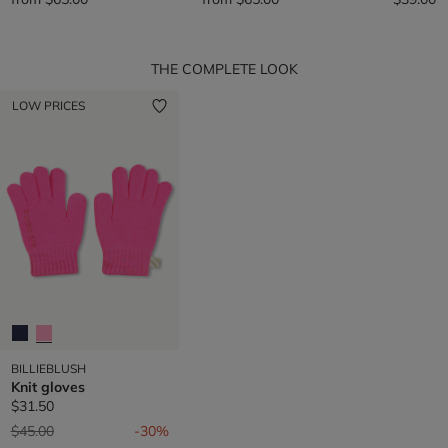
THE COMPLETE LOOK
LOW PRICES
BILLIEBLUSH
Knit gloves
$31.50
Price reduced from
to
$45.00
-30%