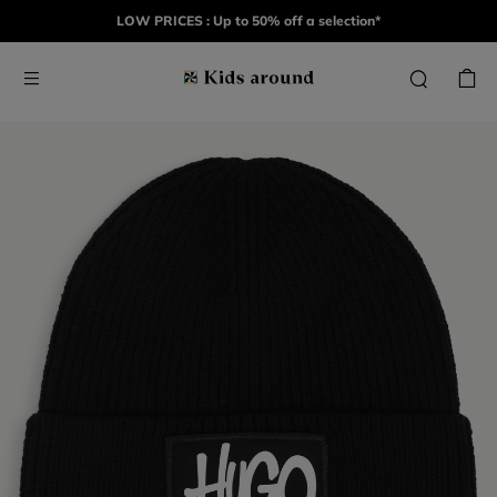
LOW PRICES : Up to 50% off a selection*