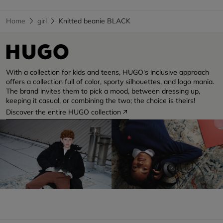
Home
girl
Knitted beanie BLACK
With a collection for kids and teens, HUGO's inclusive approach
offers a collection full of color, sporty silhouettes, and logo mania.
The brand invites them to pick a mood, between dressing up,
keeping it casual, or combining the two; the choice is theirs!
Discover the entire HUGO collection