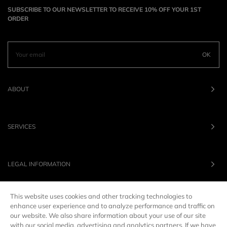
SUBSCRIBE TO OUR NEWSLETTER TO RECEIVE 10% OFF YOUR 1ST
ORDER
OK
ABOUT
SERVICES
LEGAL INFORMATION
This website uses cookies and other tracking technologies to
OUR BRANDS
enhance user experience and to analyze performance and traffic on
our website. We also share information about your use of our site
with our social media, advertising and analytics partners. If we have