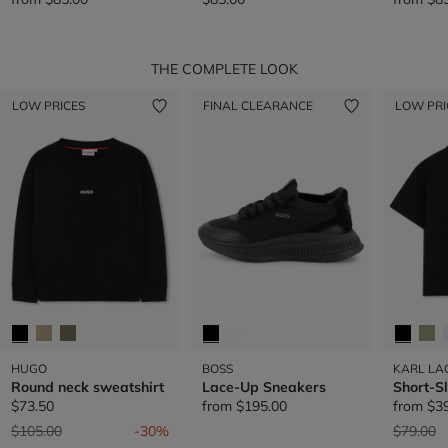
THE COMPLETE LOOK
LOW PRICES
FINAL CLEARANCE
LOW PRI
HUGO
BOSS
KARL LA
Round neck sweatshirt
Lace-Up Sneakers
Short-S
$73.50
from
$195.00
from
$3
Price reduced from
to
Price re
t
$105.00
-30%
$79.00