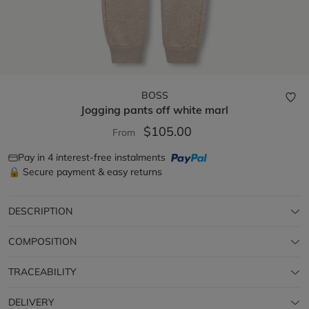
BOSS
Jogging pants
off white marl
$105.00
From
Pay in 4 interest-free instalments
🔒 Secure payment & easy returns
DESCRIPTION
COMPOSITION
TRACEABILITY
DELIVERY