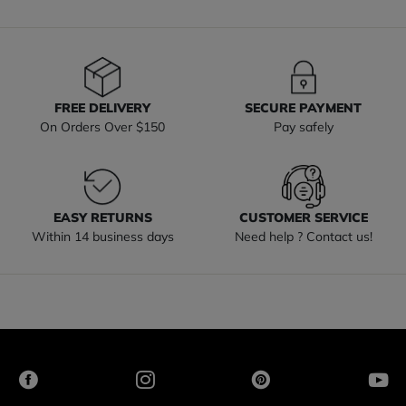
FREE DELIVERY
SECURE PAYMENT
On Orders Over $150
Pay safely
EASY RETURNS
CUSTOMER SERVICE
Within 14 business days
Need help ? Contact us!