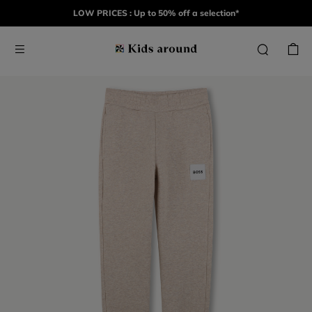
LOW PRICES : Up to 50% off a selection*