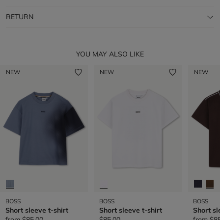
RETURN
YOU MAY ALSO LIKE
NEW
NEW
NEW
BOSS
BOSS
BOSS
Short sleeve t-shirt
Short sleeve t-shirt
Short sl
from
$85.00
$85.00
from
$8