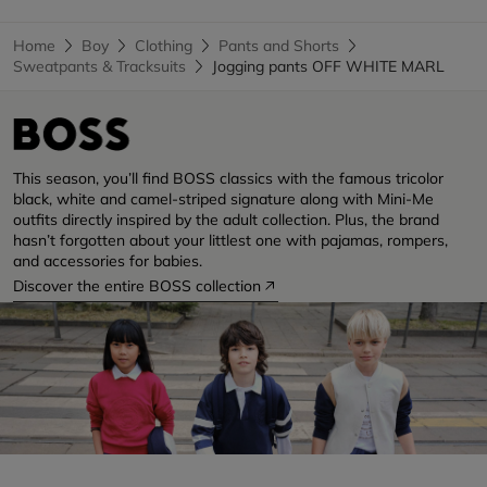
Home
Boy
Clothing
Pants and Shorts
Sweatpants & Tracksuits
Jogging pants OFF WHITE MARL
This season, you’ll find BOSS classics with the famous tricolor
black, white and camel-striped signature along with Mini-Me
outfits directly inspired by the adult collection. Plus, the brand
hasn’t forgotten about your littlest one with pajamas, rompers,
and accessories for babies.
Discover the entire BOSS collection