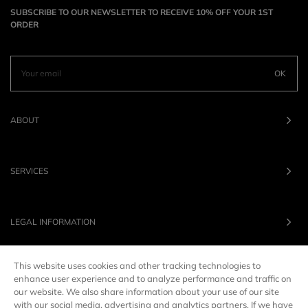
SUBSCRIBE TO OUR NEWSLETTER TO RECEIVE 10% OFF YOUR 1ST
ORDER
OK
ABOUT
SERVICES
LEGAL INFORMATION
This website uses cookies and other tracking technologies to
OUR BRANDS
enhance user experience and to analyze performance and traffic on
our website. We also share information about your use of our site
with our social media, advertising and analytics partners. If we have