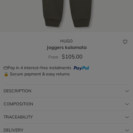
HUGO
Joggers
kalamata
$105.00
From
Pay in 4 interest-free instalments
🔒 Secure payment & easy returns
DESCRIPTION
COMPOSITION
TRACEABILITY
DELIVERY