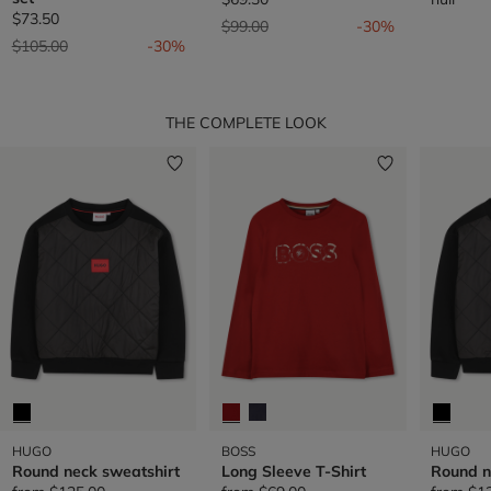
$73.50
Price reduced from
to
$99.00
-30%
Price reduced from
to
$105.00
-30%
THE COMPLETE LOOK
HUGO
BOSS
HUGO
Round neck sweatshirt
Long Sleeve T-Shirt
Round n