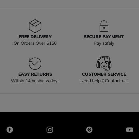
FREE DELIVERY
SECURE PAYMENT
On Orders Over $150
Pay safely
EASY RETURNS
CUSTOMER SERVICE
Within 14 business days
Need help ? Contact us!