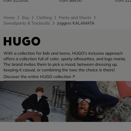
from
$125.00
from
$69.00
from
$1
Home
Boy
Clothing
Pants and Shorts
Sweatpants & Tracksuits
Joggers KALAMATA
With a collection for kids and teens, HUGO's inclusive approach
offers a collection full of color, sporty silhouettes, and logo mania.
The brand invites them to pick a mood, between dressing up,
keeping it casual, or combining the two; the choice is theirs!
Discover the entire HUGO collection