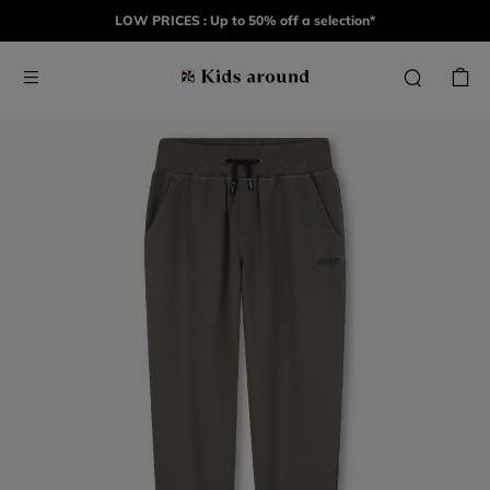
LOW PRICES : Up to 50% off a selection*