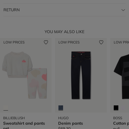
RETURN
YOU MAY ALSO LIKE
LOW PRICES
LOW PRICES
LOW PRI
BILLIEBLUSH
HUGO
BOSS
Sweatshirt and pants
Denim pants
Cotton p
set
$69.30
null