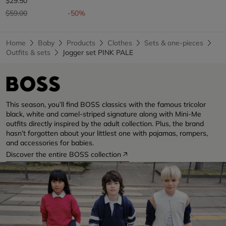
$29.50
Price reduced from
to
$59.00
-50%
Home
Baby
Products
Clothes
Sets & one-pieces
Outfits & sets
Jogger set PINK PALE
This season, you’ll find BOSS classics with the famous tricolor
black, white and camel-striped signature along with Mini-Me
outfits directly inspired by the adult collection. Plus, the brand
hasn’t forgotten about your littlest one with pajamas, rompers,
and accessories for babies.
Discover the entire BOSS collection