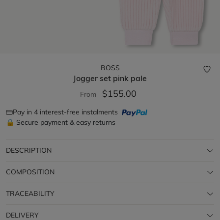
BOSS
Jogger set
pink pale
$155.00
From
Pay in 4 interest-free instalments
🔒 Secure payment & easy returns
DESCRIPTION
COMPOSITION
TRACEABILITY
DELIVERY