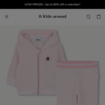
LOW PRICES : Up to 50% off a selection*