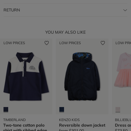
RETURN
YOU MAY ALSO LIKE
LOW PRICES
LOW PRICES
LOW PRI
TIMBERLAND
KENZO KIDS
BILLIEBL
Two-tone cotton polo
Reversible down jacket
Dress a
shirt with ribbed edge
from
$301.00
$73.50