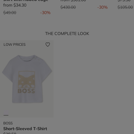
from
$34.30
Price reduced from
to
Price re
$430.00
-30%
$105.00
Price reduced from
to
$49.00
-30%
THE COMPLETE LOOK
LOW PRICES
BOSS
Short-Sleeved T-Shirt