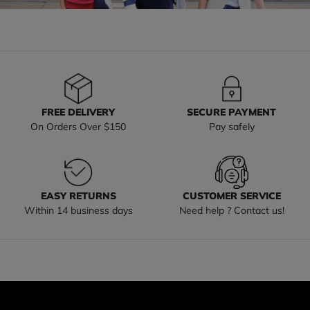
FREE DELIVERY
SECURE PAYMENT
On Orders Over $150
Pay safely
EASY RETURNS
CUSTOMER SERVICE
Within 14 business days
Need help ? Contact us!