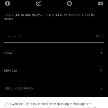
SUBSCRIBE TO OUR NEWSLETTER TO RECEIVE 10% OFF YOUR 1ST
ORDER
OK
ABOUT
SERVICES
LEGAL INFORMATION
This website uses cookies and other tracking technologies to
OUR BRANDS