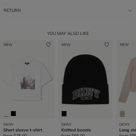
RETURN
YOU MAY ALSO LIKE
NEW
NEW
NEW
DKNY
DKNY
DKNY
Short sleeve t-shirt
Knitted beanie
Long sle
from
$75.00
from
$65.00
from
$8