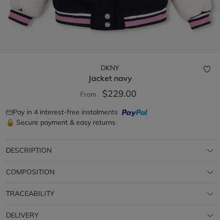
DKNY
Jacket
navy
$229.00
From
Pay in 4 interest-free instalments
🔒 Secure payment & easy returns
DESCRIPTION
COMPOSITION
TRACEABILITY
DELIVERY