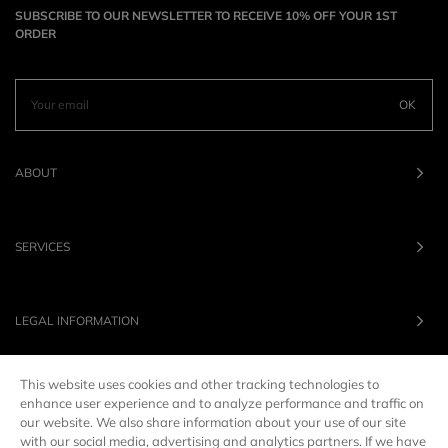
SUBSCRIBE TO OUR NEWSLETTER TO RECEIVE 10% OFF YOUR 1ST
ORDER
OK
ABOUT
SERVICES
LEGAL INFORMATION
This website uses cookies and other tracking technologies to
OUR BRANDS
enhance user experience and to analyze performance and traffic on
our website. We also share information about your use of our site
with our social media, advertising and analytics partners. If we have