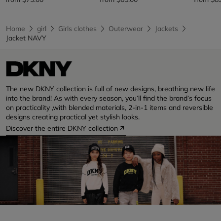
Home
girl
Girls clothes
Outerwear
Jackets
Jacket NAVY
The new DKNY collection is full of new designs, breathing new life
into the brand! As with every season, you’ll find the brand’s focus
on practicality ,with blended materials, 2-in-1 items and reversible
designs creating practical yet stylish looks.
Discover the entire DKNY collection