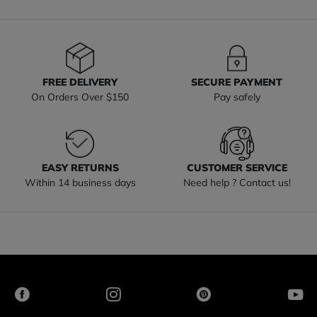
FREE DELIVERY
SECURE PAYMENT
On Orders Over $150
Pay safely
EASY RETURNS
CUSTOMER SERVICE
Within 14 business days
Need help ? Contact us!