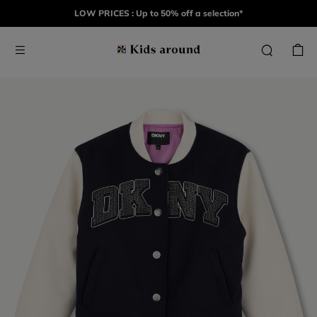
LOW PRICES : Up to 50% off a selection*