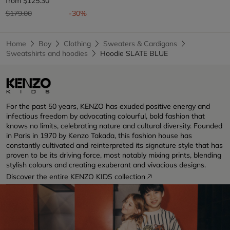
from
$125.30
Price reduced from
to
$179.00
-30%
Home
Boy
Clothing
Sweaters & Cardigans
Sweatshirts and hoodies
Hoodie SLATE BLUE
For the past 50 years, KENZO has exuded positive energy and
infectious freedom by advocating colourful, bold fashion that
knows no limits, celebrating nature and cultural diversity. Founded
in Paris in 1970 by Kenzo Takada, this fashion house has
constantly cultivated and reinterpreted its signature style that has
proven to be its driving force, most notably mixing prints, blending
stylish colours and creating exuberant and vivacious designs.
Discover the entire KENZO KIDS collection