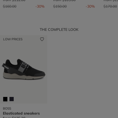
Price reduced from
to
Price reduced from
to
Price re
$160.00
-30%
$150.00
-30%
$170.00
THE COMPLETE LOOK
LOW PRICES
BOSS
Elasticated sneakers