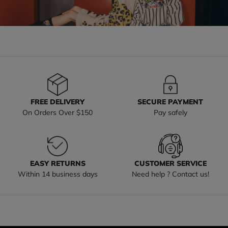
FREE DELIVERY
SECURE PAYMENT
On Orders Over $150
Pay safely
EASY RETURNS
CUSTOMER SERVICE
Within 14 business days
Need help ? Contact us!