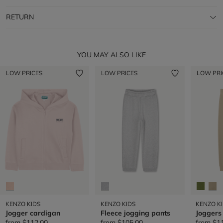
RETURN
YOU MAY ALSO LIKE
LOW PRICES
LOW PRICES
LOW PRI
KENZO KIDS
KENZO KIDS
KENZO K
Jogger cardigan
Fleece jogging pants
Joggers
from
$112.00
from
$105.00
from
$1