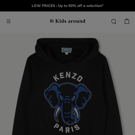
LOW PRICES : Up to 50% off a selection*