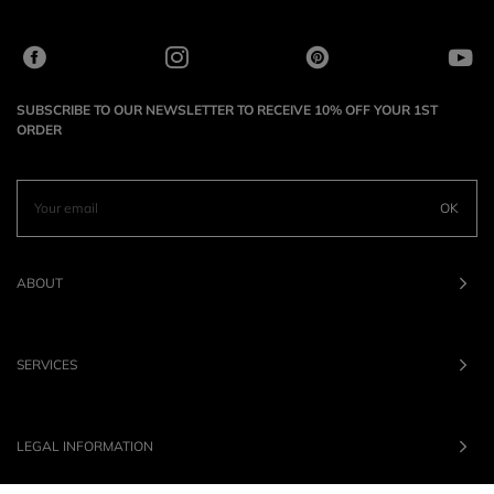
SUBSCRIBE TO OUR NEWSLETTER TO RECEIVE 10% OFF YOUR 1ST
ORDER
OK
ABOUT
SERVICES
LEGAL INFORMATION