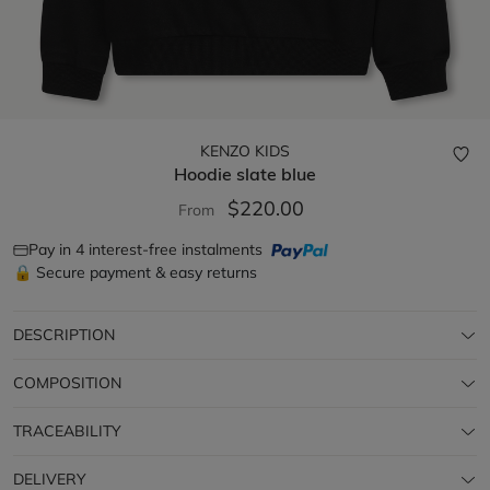
KENZO KIDS
Hoodie
slate blue
$220.00
From
Pay in 4 interest-free instalments
🔒 Secure payment & easy returns
DESCRIPTION
COMPOSITION
TRACEABILITY
DELIVERY