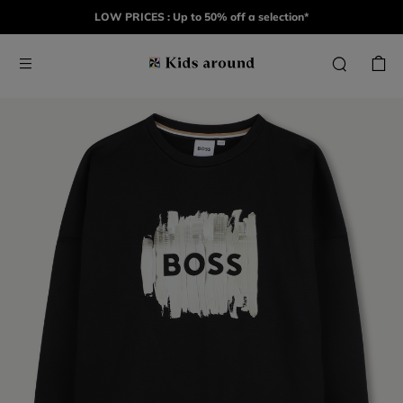
LOW PRICES : Up to 50% off a selection*