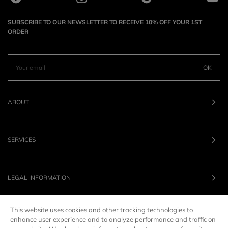
SUBSCRIBE TO OUR NEWSLETTER TO RECEIVE 10% OFF YOUR 1ST
ORDER
OK
ABOUT
SERVICES
LEGAL INFORMATION
This website uses cookies and other tracking technologies to
OUR BRANDS
enhance user experience and to analyze performance and traffic on