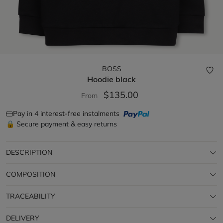
BOSS
Hoodie
black
$135.00
From
Pay in 4 interest-free instalments
🔒 Secure payment & easy returns
DESCRIPTION
COMPOSITION
TRACEABILITY
DELIVERY