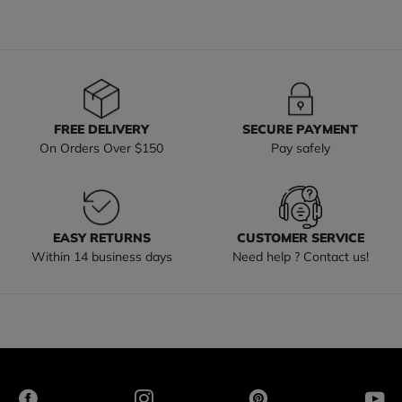
FREE DELIVERY
SECURE PAYMENT
On Orders Over $150
Pay safely
EASY RETURNS
CUSTOMER SERVICE
Within 14 business days
Need help ? Contact us!