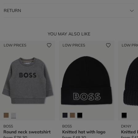
RETURN
YOU MAY ALSO LIKE
LOW PRICES
LOW PRICES
LOW PRI
BOSS
BOSS
DKNY
Round neck sweatshirt
Knitted hat with logo
Knitted
from
$76.30
from
$48.30
from
$4