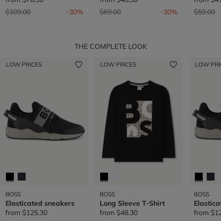
Price reduced from
to
Price reduced from
to
Price re
t
$109.00
-30%
$69.00
-30%
$59.00
THE COMPLETE LOOK
LOW PRICES
LOW PRICES
LOW PRI
BOSS
BOSS
BOSS
Elasticated sneakers
Long Sleeve T-Shirt
Elastic
from
$125.30
from
$48.30
from
$1