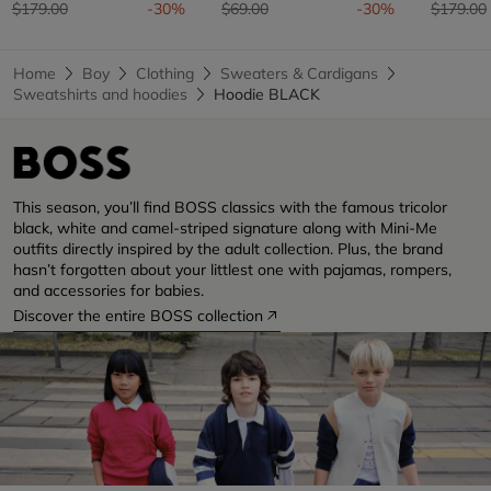
Price reduced from
to
Price reduced from
to
Price re
$179.00
-30%
$69.00
-30%
$179.00
Home
Boy
Clothing
Sweaters & Cardigans
Sweatshirts and hoodies
Hoodie BLACK
This season, you’ll find BOSS classics with the famous tricolor
black, white and camel-striped signature along with Mini-Me
outfits directly inspired by the adult collection. Plus, the brand
hasn’t forgotten about your littlest one with pajamas, rompers,
and accessories for babies.
Discover the entire BOSS collection