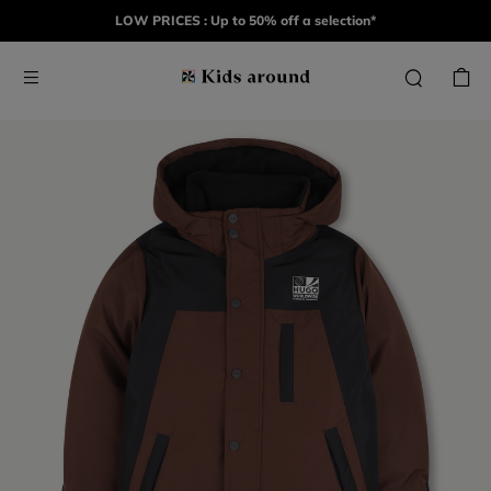
LOW PRICES : Up to 50% off a selection*