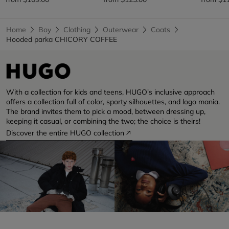
Home
Boy
Clothing
Outerwear
Coats
Hooded parka CHICORY COFFEE
With a collection for kids and teens, HUGO's inclusive approach
offers a collection full of color, sporty silhouettes, and logo mania.
The brand invites them to pick a mood, between dressing up,
keeping it casual, or combining the two; the choice is theirs!
Discover the entire HUGO collection