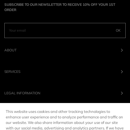
SUBSCRIBE TO OUR NEWSLETTER TO RECEIVE 10% OFF YOUR 1ST
ORDER
OK
ABOUT
SERVICES
LEGAL INFORMATION
This website uses cookies and other tracking technologies to
OUR BRANDS
enhance user experience and to analyze performance and traffic on
our website. We also share information about your use of our site
with our social media, advertising and analytics partners. If we have