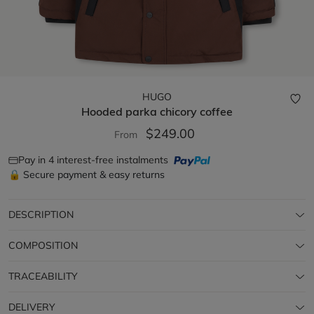
HUGO
Hooded parka
chicory coffee
$249.00
From
Pay in 4 interest-free instalments
🔒 Secure payment & easy returns
DESCRIPTION
COMPOSITION
TRACEABILITY
DELIVERY