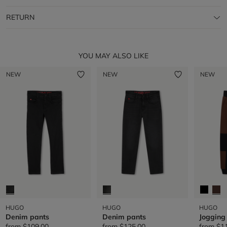
RETURN
YOU MAY ALSO LIKE
NEW
NEW
NEW
HUGO
HUGO
HUGO
Denim pants
Denim pants
Jogging
from
$109.00
from
$125.00
from
$1