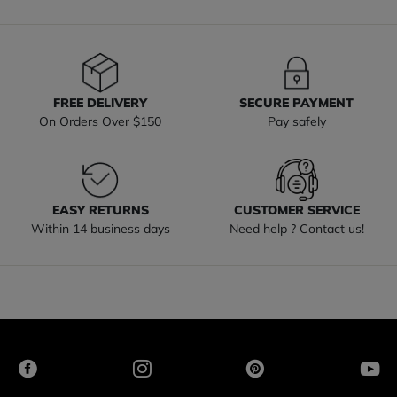
FREE DELIVERY
SECURE PAYMENT
On Orders Over $150
Pay safely
EASY RETURNS
CUSTOMER SERVICE
Within 14 business days
Need help ? Contact us!