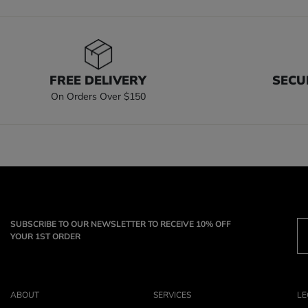
FREE DELIVERY
SECU
On Orders Over $150
SUBSCRIBE TO OUR NEWSLETTER TO RECEIVE 10% OFF
YOUR 1ST ORDER
ABOUT
SERVICES
LE