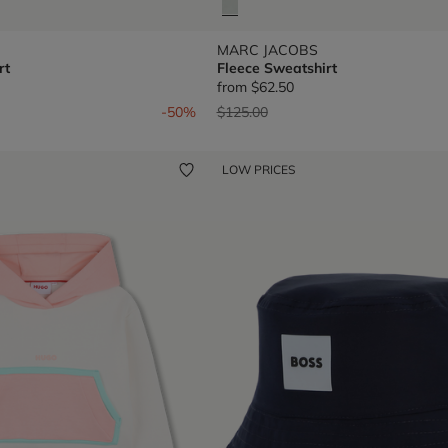
MARC JACOBS
rt
Fleece Sweatshirt
from
$62.50
om
Price reduced from
to
-50%
$125.00
LOW PRICES