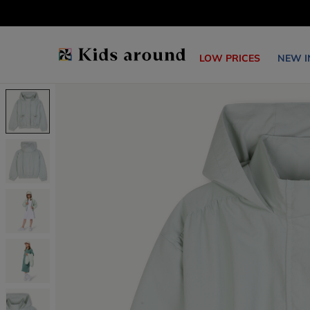
LOW PRICES
NEW I