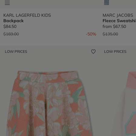
KARL LAGERFELD KIDS
MARC JACOBS
Backpack
Fleece Sweatshi
$84.50
from
$67.50
Price reduced from
to
Price reduced fr
to
$169.00
-50%
$135.00
LOW PRICES
LOW PRICES