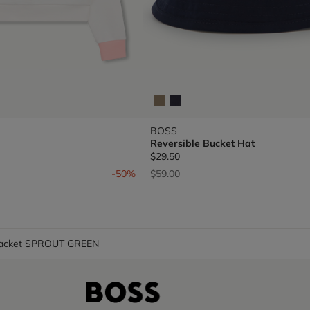
BOSS
Reversible Bucket Hat
$29.50
om
Price reduced from
to
-50%
$59.00
Jacket SPROUT GREEN