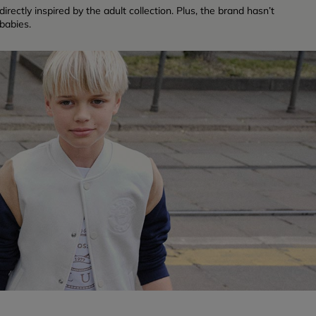
rectly inspired by the adult collection. Plus, the brand hasn’t
babies.