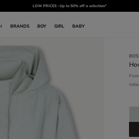
LOW PRICES : Up to 50% off a selection*
N
BRANDS
BOY
GIRL
BABY
BOS
Ho
Fro
Initia