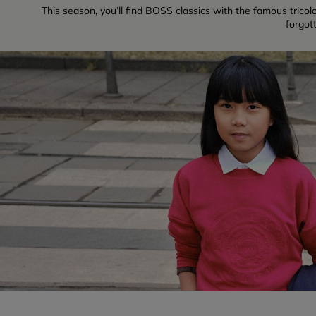
This season, you’ll find BOSS classics with the famous tricolo
forgot