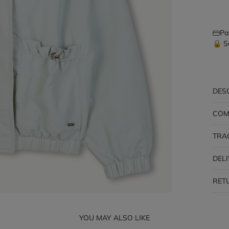
Pa
🔒 S
DES
COM
TRA
DEL
RET
YOU MAY ALSO LIKE