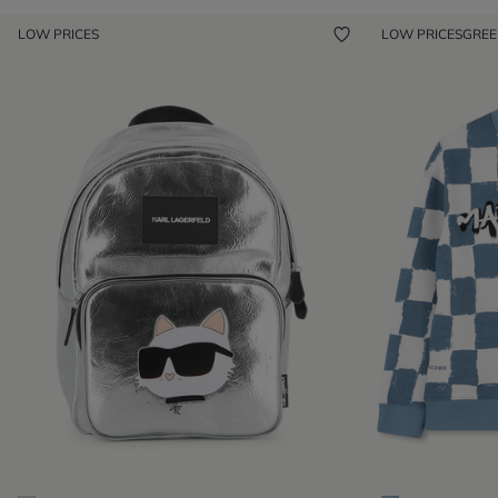
LOW PRICES
LOW PRICES
GRE