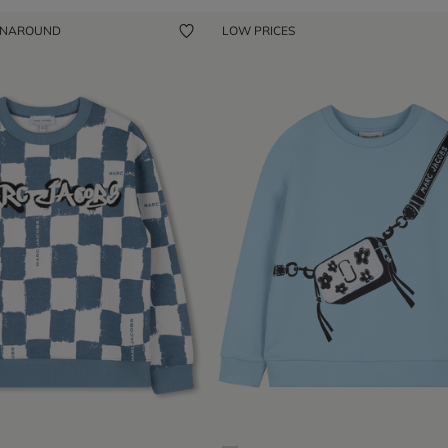
ENAROUND
LOW PRICES