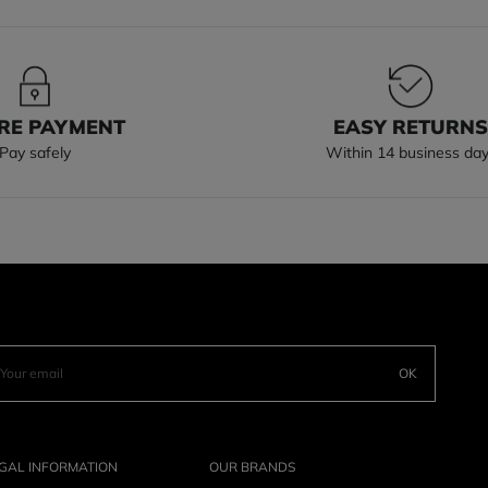
RE PAYMENT
EASY RETURN
Pay safely
Within 14 business da
OK
GAL INFORMATION
OUR BRANDS