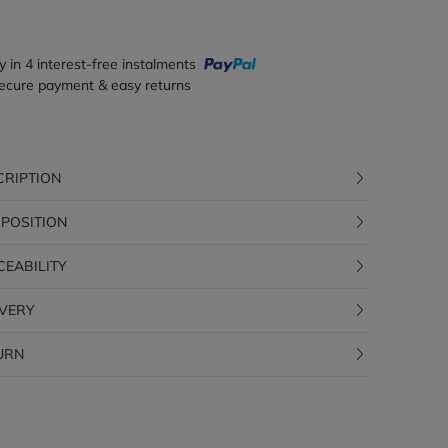
y in 4 interest-free instalments
ecure payment & easy returns
CRIPTION
POSITION
CEABILITY
IVERY
URN