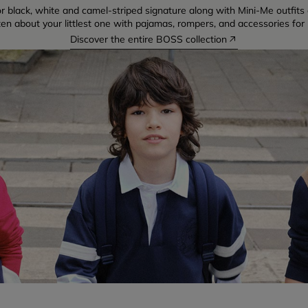
r black, white and camel-striped signature along with Mini-Me outfits di
ten about your littlest one with pajamas, rompers, and accessories for 
Discover the entire BOSS collection