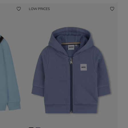
LOW PRICES