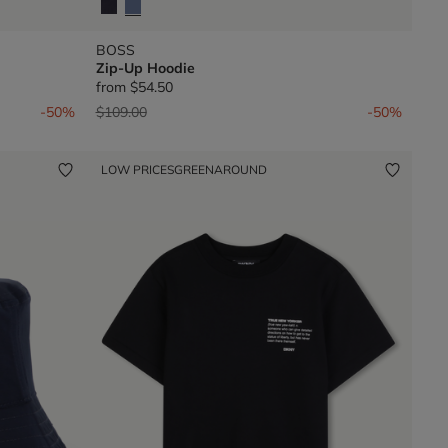
BOSS
Zip-Up Hoodie
from
$54.50
Price reduced from
to
-50%
$109.00
-50%
LOW PRICES
GREENAROUND