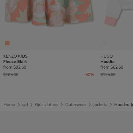
KENZO KIDS
HUGO
Fleece Skirt
Hoodie
from
$92.50
from
$62.50
Price reduced from
to
Price reduced fr
to
$185.00
-50%
$125.00
Home
girl
Girls clothes
Outerwear
Jackets
Hooded 