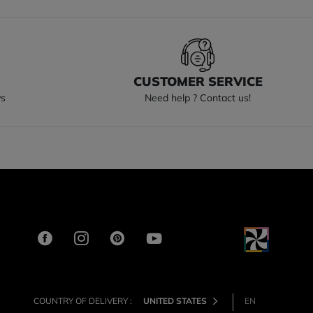
S
CUSTOMER SERVICE
ys
Need help ? Contact us!
COUNTRY OF DELIVERY :
UNITED STATES
EN