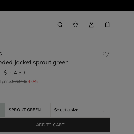
S
oded Jacket
sprout green
$104.50
m
l price:
$209.00
-50%
SPROUT GREEN
Select a size
ADD TO CART