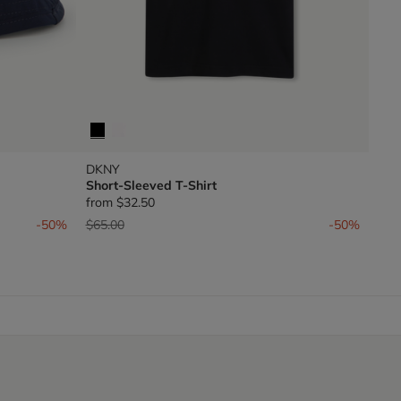
DKNY
Short-Sleeved T-Shirt
from
$32.50
Price reduced from
to
-50%
$65.00
-50%