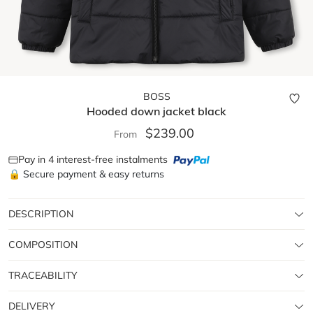
BOSS
Hooded down jacket
black
$239.00
From
Pay in 4 interest-free instalments
🔒 Secure payment & easy returns
DESCRIPTION
COMPOSITION
TRACEABILITY
DELIVERY