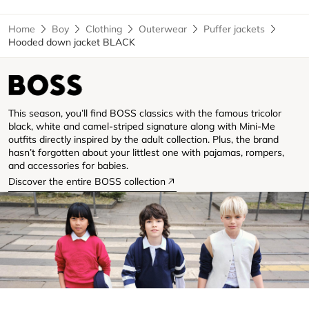
Home
Boy
Clothing
Outerwear
Puffer jackets
Hooded down jacket BLACK
This season, you’ll find BOSS classics with the famous tricolor
black, white and camel-striped signature along with Mini-Me
outfits directly inspired by the adult collection. Plus, the brand
hasn’t forgotten about your littlest one with pajamas, rompers,
and accessories for babies.
Discover the entire BOSS collection