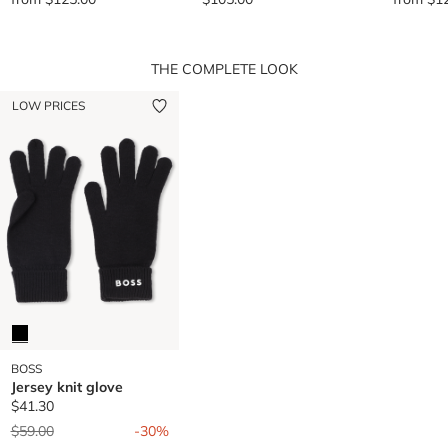
THE COMPLETE LOOK
LOW PRICES
BOSS
Jersey knit glove
$41.30
Price reduced from
to
$59.00
-30%