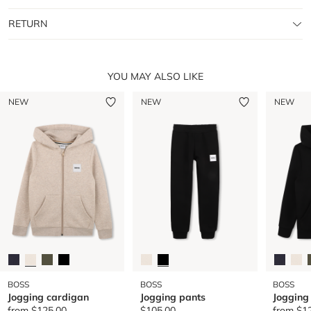
RETURN
YOU MAY ALSO LIKE
NEW
NEW
NEW
BOSS
BOSS
BOSS
Jogging cardigan
Jogging pants
Jogging
from
$125.00
$105.00
from
$1