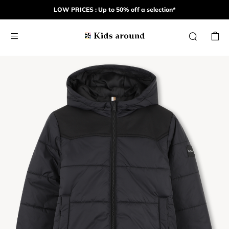
LOW PRICES : Up to 50% off a selection*