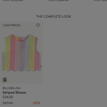
THE COMPLETE LOOK
LOW PRICES
BILLIEBLUSH
Striped Blouse
$34.50
Price reduced from
to
$69.00
-50%