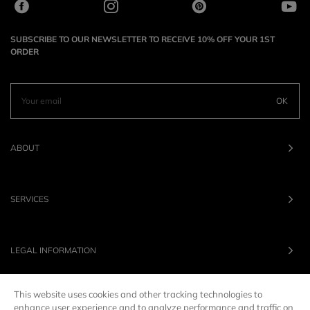
SUBSCRIBE TO OUR NEWSLETTER TO RECEIVE 10% OFF YOUR 1ST
ORDER
OK
ABOUT
SERVICES
LEGAL INFORMATION
This website uses cookies and other tracking technologies to
OUR BRANDS
enhance user experience and to analyze performance and traffic on