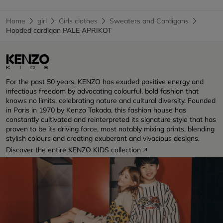
Home
girl
Girls clothes
Sweaters and Cardigans
Hooded cardigan PALE APRIKOT
For the past 50 years, KENZO has exuded positive energy and
infectious freedom by advocating colourful, bold fashion that
knows no limits, celebrating nature and cultural diversity. Founded
in Paris in 1970 by Kenzo Takada, this fashion house has
constantly cultivated and reinterpreted its signature style that has
proven to be its driving force, most notably mixing prints, blending
stylish colours and creating exuberant and vivacious designs.
Discover the entire KENZO KIDS collection