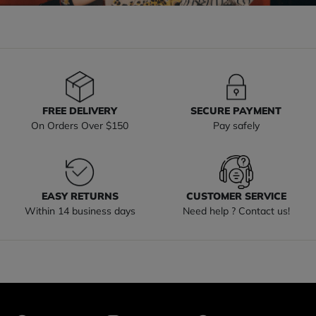
FREE DELIVERY
SECURE PAYMENT
On Orders Over $150
Pay safely
EASY RETURNS
CUSTOMER SERVICE
Within 14 business days
Need help ? Contact us!