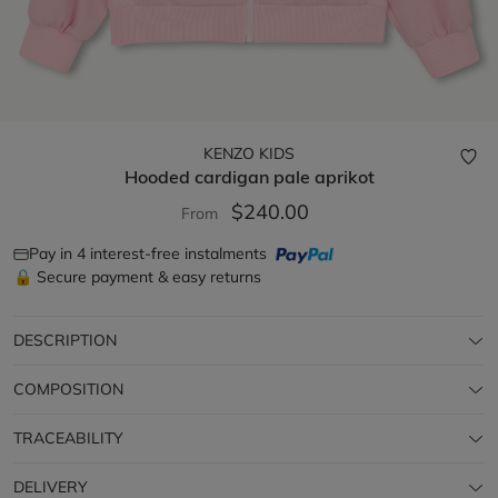
KENZO KIDS
Hooded cardigan
pale aprikot
$240.00
From
Pay in 4 interest-free instalments
🔒 Secure payment & easy returns
DESCRIPTION
COMPOSITION
TRACEABILITY
DELIVERY