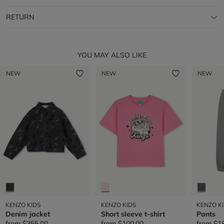
RETURN
YOU MAY ALSO LIKE
NEW
NEW
NEW
KENZO KIDS
KENZO KIDS
KENZO K
Denim jacket
Short sleeve t-shirt
Pants
from
$355.00
from
$100.00
from
$1