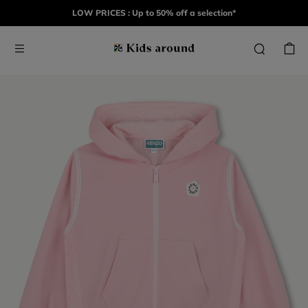
LOW PRICES : Up to 50% off a selection*