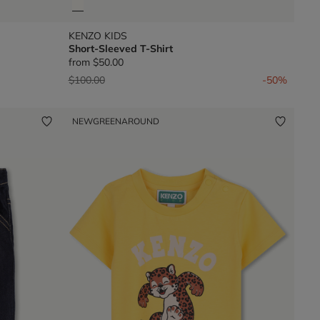
KENZO KIDS
Short-Sleeved T-Shirt
from
$50.00
Price reduced from
to
$100.00
-50%
NEW
GREENAROUND