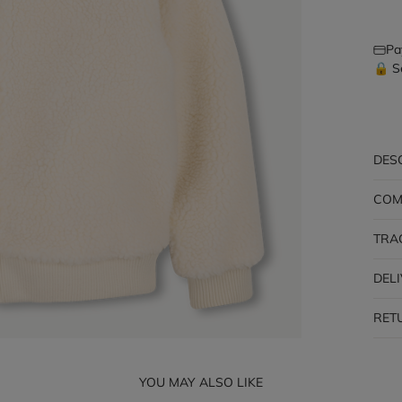
Pa
🔒 S
DES
COM
TRA
DEL
RET
YOU MAY ALSO LIKE