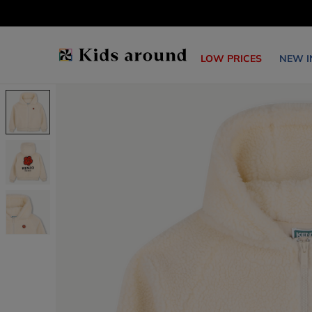
LOW PRICES
NEW I