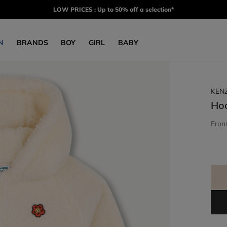
LOW PRICES : Up to 50% off a selection*
N
BRANDS
BOY
GIRL
BABY
KEN
Ho
Fro