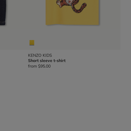
KENZO KIDS
Short sleeve t-shirt
from
$95.00