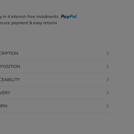
y in 4 interest-free instalments
ecure payment & easy returns
CRIPTION
POSITION
CEABILITY
IVERY
URN