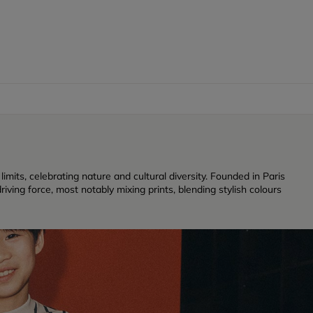
its, celebrating nature and cultural diversity. Founded in Paris
iving force, most notably mixing prints, blending stylish colours