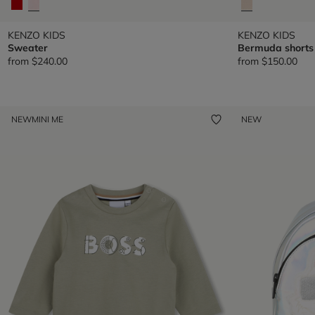
KENZO KIDS
KENZO KIDS
Sweater
Bermuda shorts
from
$240.00
from
$150.00
NEW
MINI ME
NEW