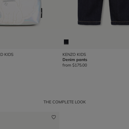
D KIDS
KENZO KIDS
Denim pants
from
$175.00
THE COMPLETE LOOK