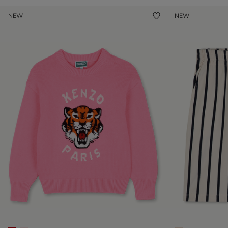
NEW
NEW