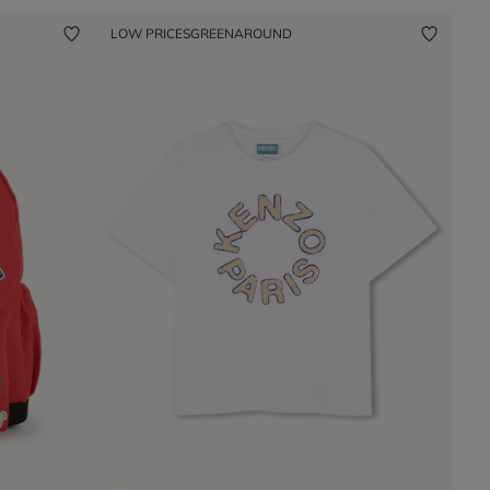
LOW PRICES
GREENAROUND