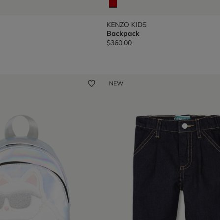
KENZO KIDS
Backpack
$360.00
NEW