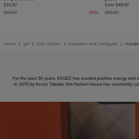
$34.50
from
$49.50
Price reduced from
to
Price reduced fr
to
$69.00
-50%
$99.00
Home
girl
Girls clothes
Sweaters and Cardigans
Hoode
For the past 50 years, KENZO has exuded positive energy and inf
in 1970 by Kenzo Takada, this fashion house has constantly culti