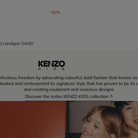
om
-50%
d cardigan SAND
ectious freedom by advocating colourful, bold fashion that knows no lim
vated and reinterpreted its signature style that has proven to be its dr
and creating exuberant and vivacious designs.
Discover the entire KENZO KIDS collection