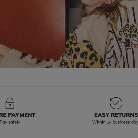
RE PAYMENT
EASY RETURN
Pay safely
Within 14 business da