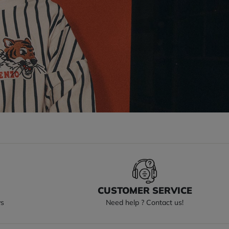
S
CUSTOMER SERVICE
ys
Need help ? Contact us!