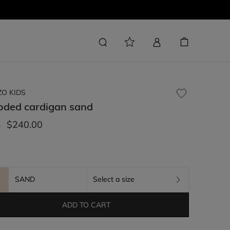
ZO KIDS
oded cardigan
sand
$240.00
m
SAND
Select a size
ADD TO CART