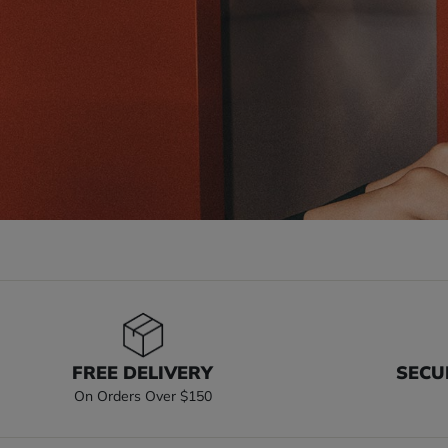
FREE DELIVERY
SECU
On Orders Over $150