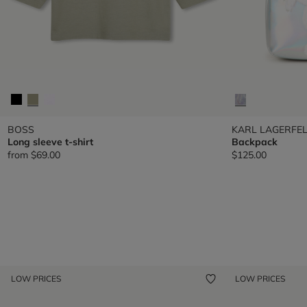
BOSS
KARL LAGERFEL
Long sleeve t-shirt
Backpack
from
$69.00
$125.00
LOW PRICES
LOW PRICES