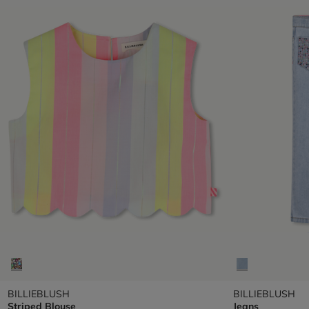
BILLIEBLUSH
BILLIEBLUSH
Striped Blouse
Jeans