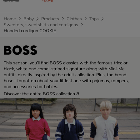
$270.00
-50%
Home
Baby
Products
Clothes
Tops
Sweaters, sweatshirts and cardigans
Hooded cardigan COOKIE
This season, you’ll find BOSS classics with the famous tricolor
black, white and camel-striped signature along with Mini-Me
outfits directly inspired by the adult collection. Plus, the brand
hasn’t forgotten about your littlest one with pajamas, rompers,
and accessories for babies.
Discover the entire BOSS collection