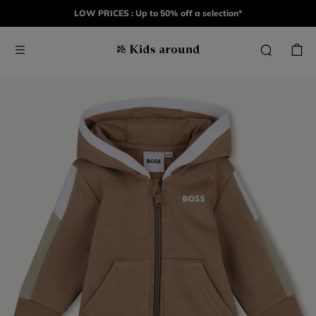
LOW PRICES : Up to 50% off a selection*