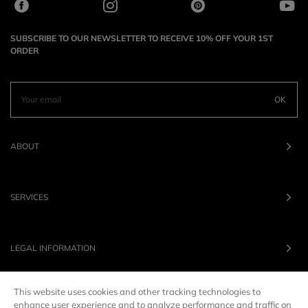
SUBSCRIBE TO OUR NEWSLETTER TO RECEIVE 10% OFF YOUR 1ST
ORDER
OK
ABOUT
SERVICES
LEGAL INFORMATION
This website uses cookies and other tracking technologies to
OUR BRANDS
enhance user experience and to analyze performance and traffic on