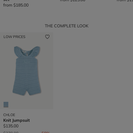
from
$185.00
THE COMPLETE LOOK
LOW PRICES
CHLOE
Knit Jumpsuit
$135.00
Price reduced from
to