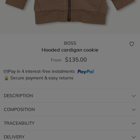
BOSS
Hooded cardigan
cookie
$135.00
From
Pay in 4 interest-free instalments
🔒 Secure payment & easy returns
DESCRIPTION
COMPOSITION
TRACEABILITY
DELIVERY