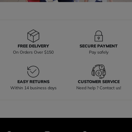
FREE DELIVERY
SECURE PAYMENT
On Orders Over $150
Pay safely
EASY RETURNS
CUSTOMER SERVICE
Within 14 business days
Need help ? Contact us!