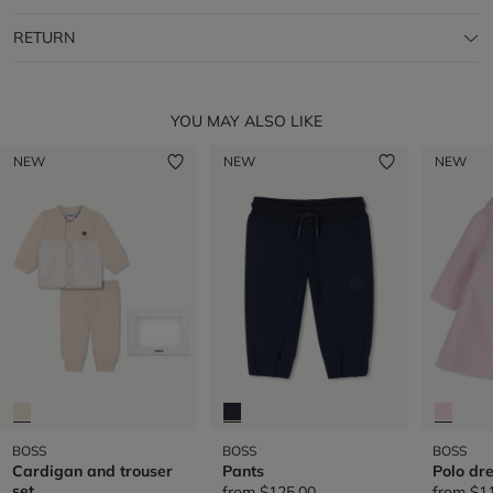
RETURN
YOU MAY ALSO LIKE
NEW
NEW
NEW
BOSS
BOSS
BOSS
Cardigan and trouser
Pants
Polo dr
set
from
$125.00
from
$1