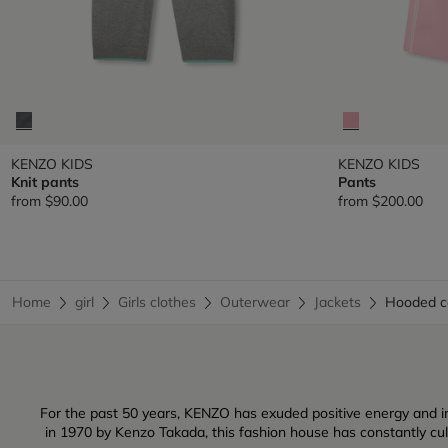
KENZO KIDS
KENZO KIDS
Knit pants
Pants
from
$90.00
from
$200.00
Home
girl
Girls clothes
Outerwear
Jackets
Hooded 
For the past 50 years, KENZO has exuded positive energy and inf
in 1970 by Kenzo Takada, this fashion house has constantly culti