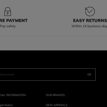
RE PAYMENT
EASY RETURN
Pay safely
Within 14 business da
OK
GAL INFORMATION
OUR BRANDS
gal Notice
NEW ARRIVALS