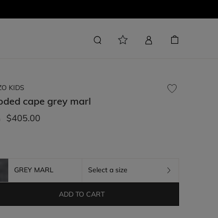
ZO KIDS
oded cape
grey marl
$405.00
m
GREY MARL
Select a size
ADD TO CART