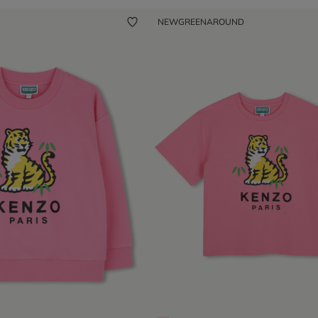
NEW
GREENAROUND