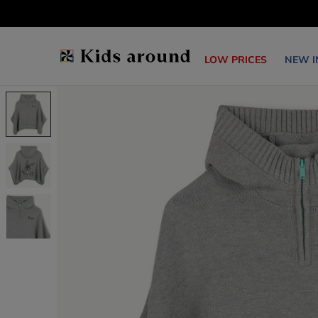
LOW PRICES
NEW I