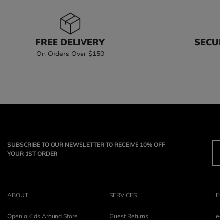
FREE DELIVERY
SECU
On Orders Over $150
SUBSCRIBE TO OUR NEWSLETTER TO RECEIVE 10% OFF
YOUR 1ST ORDER
ABOUT
SERVICES
LE
Open a Kids Around Store
Guest Returns
Le