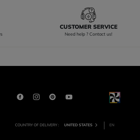
S
CUSTOMER SERVICE
ys
Need help ? Contact us!
COUNTRY OF DELIVERY :
UNITED STATES
EN