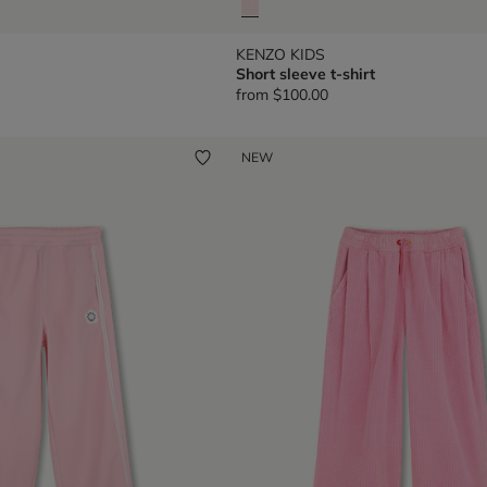
KENZO KIDS
Short sleeve t-shirt
from
$100.00
NEW