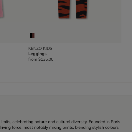
KENZO KIDS
Leggings
from
$135.00
its, celebrating nature and cultural diversity. Founded in Paris
iving force, most notably mixing prints, blending stylish colours