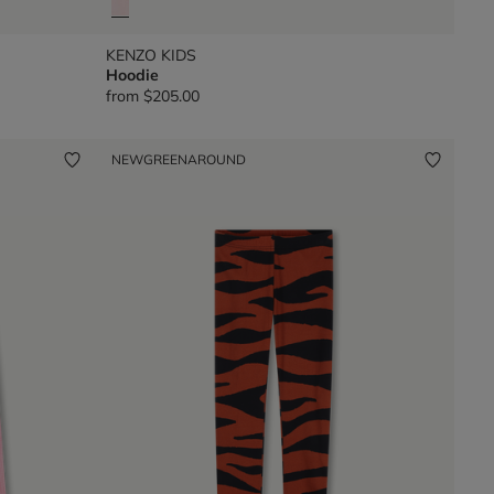
KENZO KIDS
Hoodie
from
$205.00
NEW
GREENAROUND