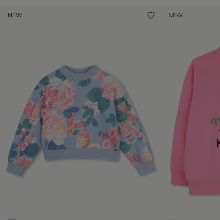
NEW
NEW