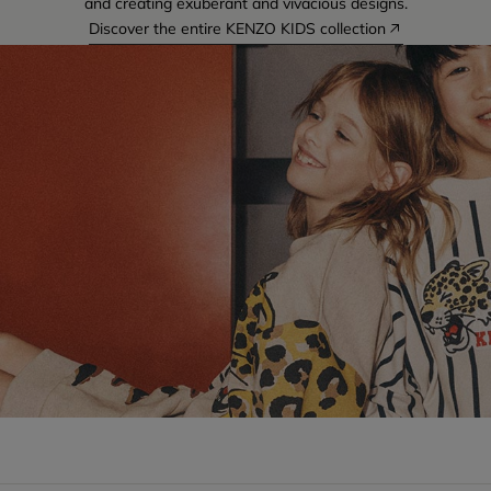
and creating exuberant and vivacious designs.
Discover the entire KENZO KIDS collection