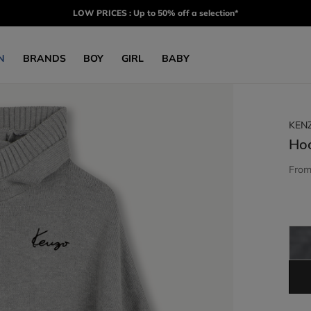
LOW PRICES : Up to 50% off a selection*
N
BRANDS
BOY
GIRL
BABY
KEN
Ho
Fro