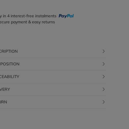
y in 4 interest-free instalments
ecure payment & easy returns
CRIPTION
POSITION
CEABILITY
IVERY
URN