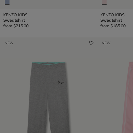
KENZO KIDS
KENZO KIDS
Sweatshirt
Sweatshirt
from
$215.00
from
$185.00
NEW
NEW