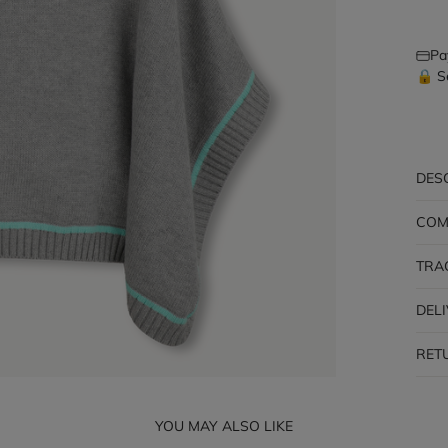
Pa
🔒 S
DES
COM
TRA
DEL
RET
YOU MAY ALSO LIKE