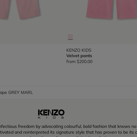
KENZO KIDS
Velvet pants
from
$200.00
cape GREY MARL
ectious freedom by advocating colourful, bold fashion that knows no lim
vated and reinterpreted its signature style that has proven to be its dr