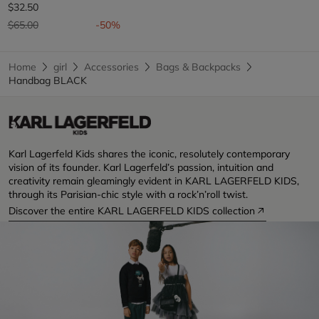
$32.50
Price reduced from
to
$65.00
-50%
Home
girl
Accessories
Bags & Backpacks
Handbag BLACK
Karl Lagerfeld Kids shares the iconic, resolutely contemporary
vision of its founder. Karl Lagerfeld’s passion, intuition and
creativity remain gleamingly evident in KARL LAGERFELD KIDS,
through its Parisian-chic style with a rock’n’roll twist.
Discover the entire KARL LAGERFELD KIDS collection