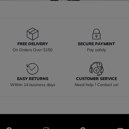
FREE DELIVERY
SECURE PAYMENT
On Orders Over $150
Pay safely
EASY RETURNS
CUSTOMER SERVICE
Within 14 business days
Need help ? Contact us!