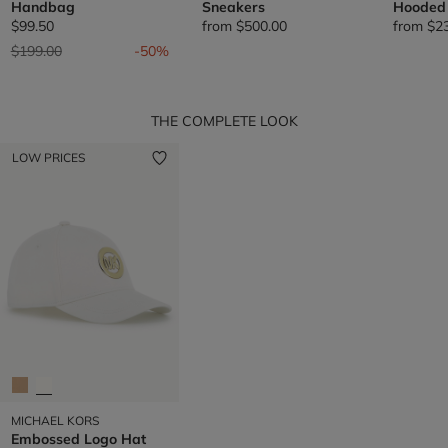
Handbag
Sneakers
Hooded 
$99.50
from
$500.00
from
$2
Price reduced from
to
$199.00
-50%
THE COMPLETE LOOK
LOW PRICES
MICHAEL KORS
Embossed Logo Hat