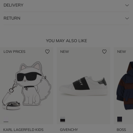
DELIVERY
RETURN
YOU MAY ALSO LIKE
LOW PRICES
NEW
NEW
KARL LAGERFELD KIDS
GIVENCHY
BOSS