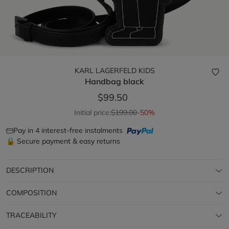
KARL LAGERFELD KIDS
Handbag
black
$99.50
Initial price:
$199.00
-50%
Pay in 4 interest-free instalments
🔒 Secure payment & easy returns
DESCRIPTION
COMPOSITION
TRACEABILITY