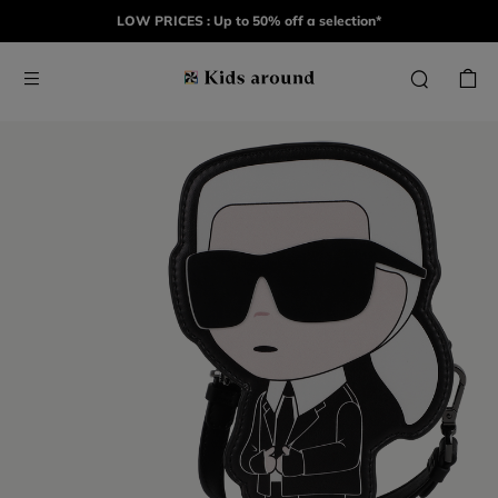
LOW PRICES : Up to 50% off a selection*