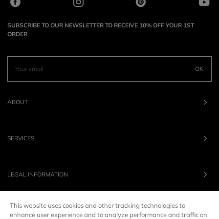
SUBSCRIBE TO OUR NEWSLETTER TO RECEIVE 10% OFF YOUR 1ST
ORDER
OK
ABOUT
SERVICES
LEGAL INFORMATION
This website uses cookies and other tracking technologies to
OUR BRANDS
enhance user experience and to analyze performance and traffic on