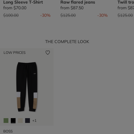
Long Sleeve T-Shirt
Raw flared jeans
Twill tr
from
$70.00
from
$87.50
from
$8
Price reduced from
to
Price reduced from
to
Price re
$100.00
-30%
$125.00
-30%
$125.00
THE COMPLETE LOOK
LOW PRICES
+1
BOSS