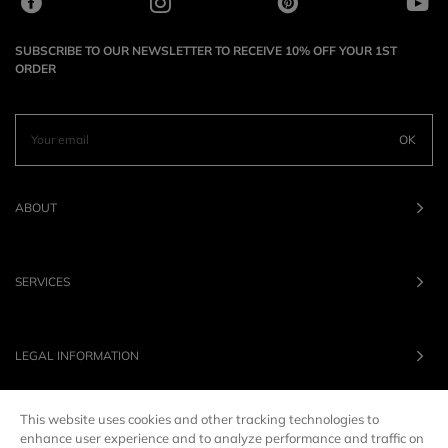
SUBSCRIBE TO OUR NEWSLETTER TO RECEIVE 10% OFF YOUR 1ST
ORDER
OK
ABOUT
SERVICES
LEGAL INFORMATION
This website uses cookies and other tracking technologies to
OUR BRANDS
enhance user experience and to analyze performance and traffic on