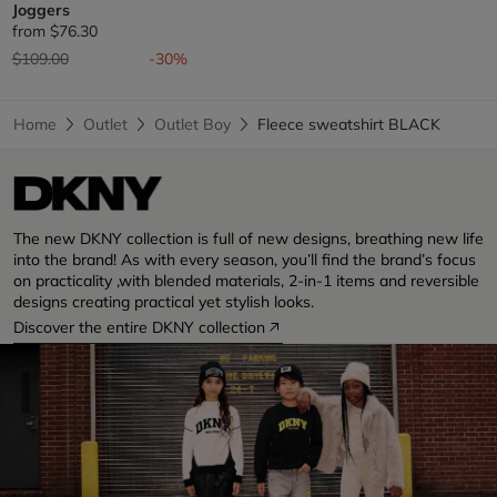
Joggers
from
$76.30
Price reduced from
to
$109.00
-30%
Home
Outlet
Outlet Boy
Fleece sweatshirt BLACK
The new DKNY collection is full of new designs, breathing new life
into the brand! As with every season, you’ll find the brand’s focus
on practicality ,with blended materials, 2-in-1 items and reversible
designs creating practical yet stylish looks.
Discover the entire DKNY collection