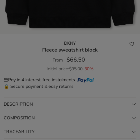
DKNY
Fleece sweatshirt
black
$66.50
From
Initial price:
$95.00
-30%
Pay in 4 interest-free instalments
🔒 Secure payment & easy returns
DESCRIPTION
COMPOSITION
TRACEABILITY