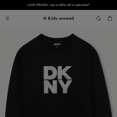
LOW PRICES : Up to 50% off a selection*