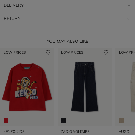
DELIVERY
RETURN
YOU MAY ALSO LIKE
LOW PRICES
LOW PRICES
LOW PRI
KENZO KIDS
ZADIG VOLTAIRE
HUGO