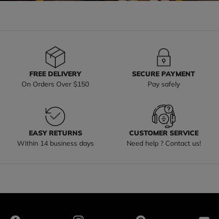
FREE DELIVERY
SECURE PAYMENT
On Orders Over $150
Pay safely
EASY RETURNS
CUSTOMER SERVICE
Within 14 business days
Need help ? Contact us!