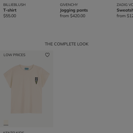
BILLIEBLUSH
GIVENCHY
ZADIG VO
T-shirt
Jogging pants
Sweatsh
$55.00
from
$420.00
from
$1
THE COMPLETE LOOK
LOW PRICES
KENZO KIDS