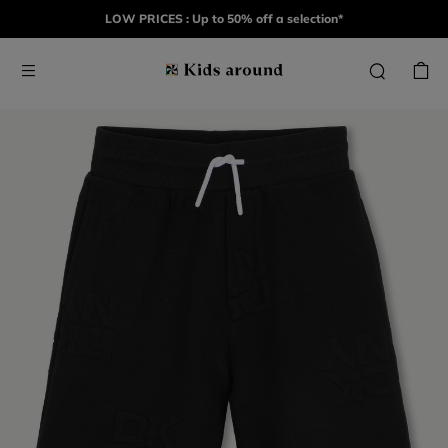
LOW PRICES : Up to 50% off a selection*