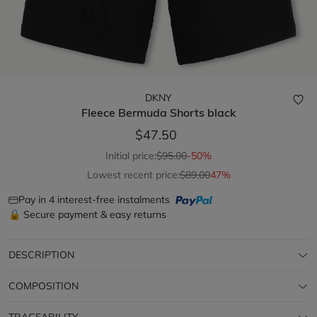
DKNY
Fleece Bermuda Shorts
black
$47.50
Initial price:
$95.00
-50%
Lowest recent price:
$89.00
47%
Pay in 4 interest-free instalments
🔒 Secure payment & easy returns
DESCRIPTION
COMPOSITION