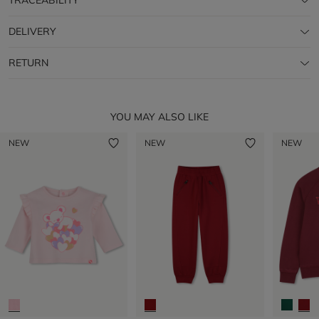
TRACEABILITY
DELIVERY
RETURN
YOU MAY ALSO LIKE
NEW
NEW
NEW