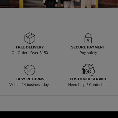
FREE DELIVERY
SECURE PAYMENT
On Orders Over $150
Pay safely
EASY RETURNS
CUSTOMER SERVICE
Within 14 business days
Need help ? Contact us!