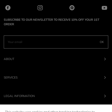
SUBSCRIBE TO OUR NEWSLETTER TO RECEIVE 10% OFF YOUR 1ST
ORDER
OK
ABOUT
SERVICES
LEGAL INFORMATION
This website uses cookies and other tracking technologies to