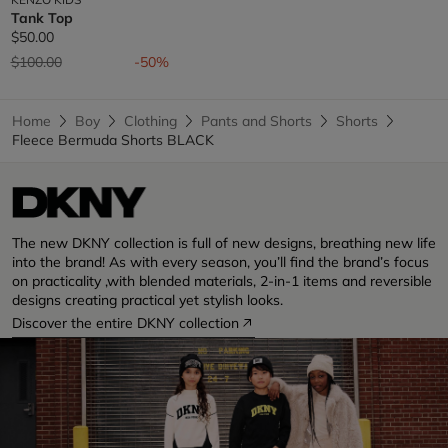
Tank Top
$50.00
Price reduced from
to
$100.00
-50%
Home
Boy
Clothing
Pants and Shorts
Shorts
Fleece Bermuda Shorts BLACK
The new DKNY collection is full of new designs, breathing new life
into the brand! As with every season, you’ll find the brand’s focus
on practicality ,with blended materials, 2-in-1 items and reversible
designs creating practical yet stylish looks.
Discover the entire DKNY collection