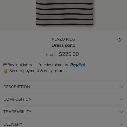
KENZO KIDS
Dress
sand
$220.00
From
Pay in 4 interest-free instalments
🔒 Secure payment & easy returns
DESCRIPTION
COMPOSITION
TRACEABILITY
DELIVERY