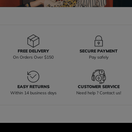
FREE DELIVERY
SECURE PAYMENT
On Orders Over $150
Pay safely
EASY RETURNS
CUSTOMER SERVICE
Within 14 business days
Need help ? Contact us!