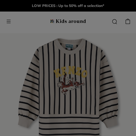
LOW PRICES : Up to 50% off a selection*