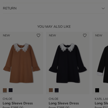
RETURN
YOU MAY ALSO LIKE
NEW
NEW
NEW
CHLOE
CHLOE
KARL LA
Long Sleeve Dress
Long Sleeve Dress
Long Sl
from
$385.00
from
$385.00
from
$1