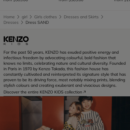
Home
girl
Girls clothes
Dresses and Skirts
Dresses
Dress SAND
For the past 50 years, KENZO has exuded positive energy and
infectious freedom by advocating colourful, bold fashion that
knows no limits, celebrating nature and cultural diversity. Founded
in Paris in 1970 by Kenzo Takada, this fashion house has
constantly cultivated and reinterpreted its signature style that has
proven to be its driving force, most notably mixing prints, blending
stylish colours and creating exuberant and vivacious designs.
Discover the entire KENZO KIDS collection