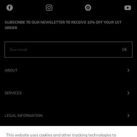
SUBSCRIBE TO OUR NEWSLETTER TO RECEIVE 10% OFF YOUR 1ST
ORDER
OK
ABOUT
SERVICES
LEGAL INFORMATION
This website uses cookies and other tracking technologies to