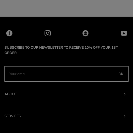
SUBSCRIBE TO OUR NEWSLETTER TO RECEIVE 10% OFF YOUR 1ST
ORDER
OK
ABOUT
SERVICES