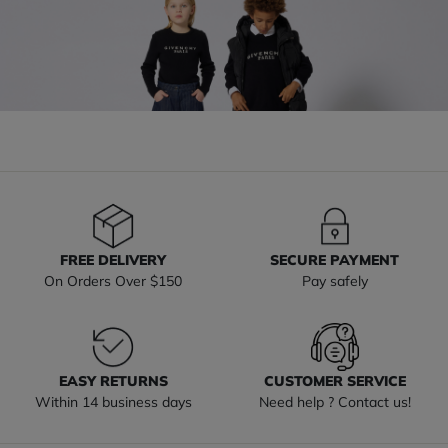
FREE DELIVERY
SECURE PAYMENT
On Orders Over $150
Pay safely
EASY RETURNS
CUSTOMER SERVICE
Within 14 business days
Need help ? Contact us!