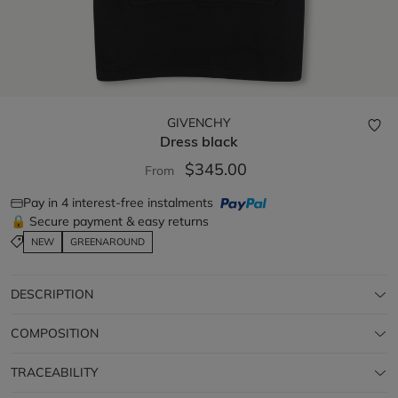
GIVENCHY
Dress
black
$345.00
From
Pay in 4 interest-free instalments
🔒 Secure payment & easy returns
NEW
GREENAROUND
DESCRIPTION
COMPOSITION
TRACEABILITY