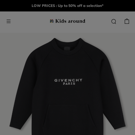
LOW PRICES : Up to 50% off a selection*