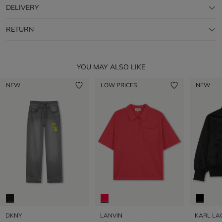
DELIVERY
RETURN
YOU MAY ALSO LIKE
NEW
LOW PRICES
NEW
DKNY
LANVIN
KARL LA