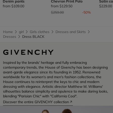
Denim pants
Chevron Print Polo
Satin c
from
$109.00
from
$129.50
$229.00
Price reduced from
to
$259.00
-50%
Home
girl
Girls clothes
Dresses and Skirts
Dresses
Dress BLACK
Inspired by the brands' heritage and fully embracing
contemporary trends, the House of Givenchy has been designing
avant-garde elegance since its founding in 1952. Renowned
worldwide for its women's and men's fashion collections, the
House continues to reinterpret the keys to chic and modern
dressing with elegance. Artistic director Matthew M. Williams'
silhouettes balance simplicity and opulence to make daring looks,
blending "Parisian Chic" with "California Cool".
Discover the entire GIVENCHY collection