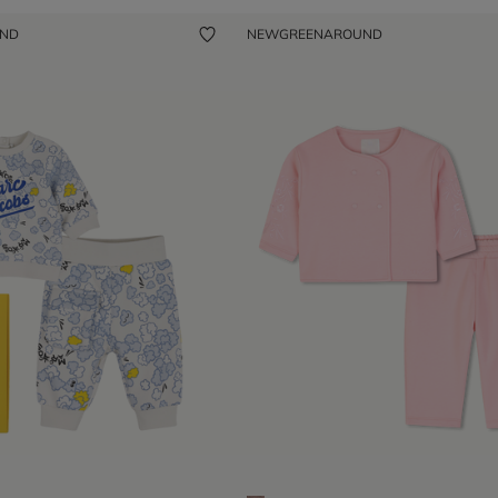
UND
NEW
GREENAROUND