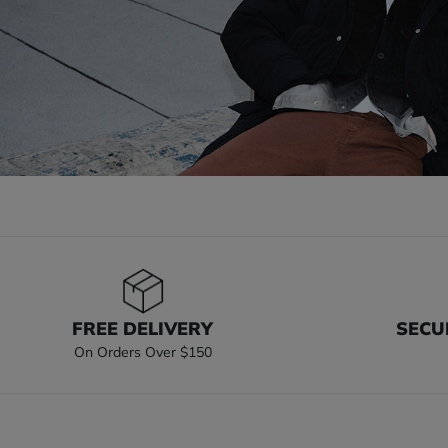
FREE DELIVERY
SECU
On Orders Over $150