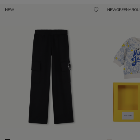
NEW
NEW
GREENARO