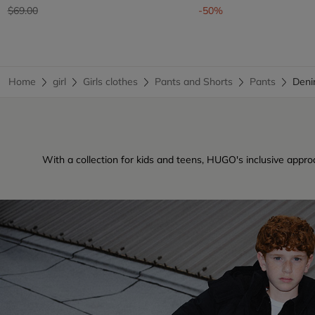
Price reduced from
to
$69.00
-50%
Home
girl
Girls clothes
Pants and Shorts
Pants
Deni
With a collection for kids and teens, HUGO's inclusive approa