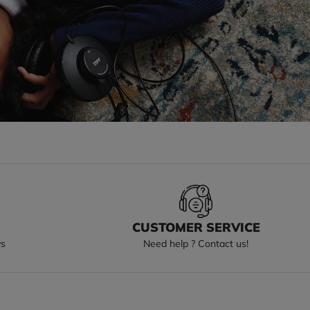
S
CUSTOMER SERVICE
ys
Need help ? Contact us!