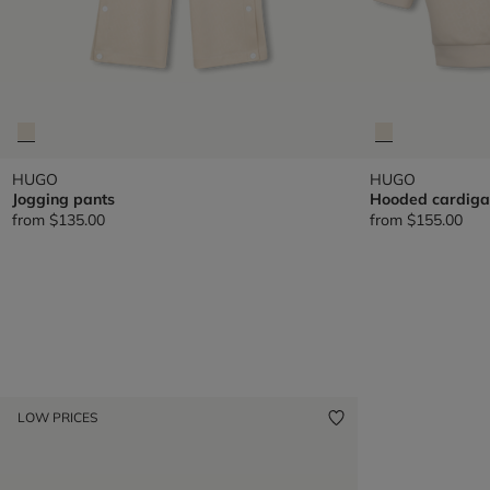
HUGO
HUGO
Jogging pants
Hooded cardiga
from
$135.00
from
$155.00
LOW PRICES