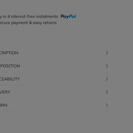
y in 4 interest-free instalments
ecure payment & easy returns
CRIPTION
POSITION
CEABILITY
IVERY
URN