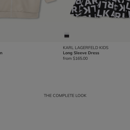
KARL LAGERFELD KIDS
n
Long Sleeve Dress
from
$165.00
THE COMPLETE LOOK