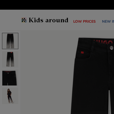
LOW PRICES
NEW I