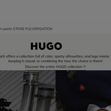
m pants STONE PULVERISATION
ch offers a collection full of color, sporty silhouettes, and logo mani
keeping it casual, or combining the two; the choice is theirs!
Discover the entire HUGO collection