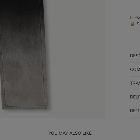
Pa
🔒 S
DES
COM
TRA
DEL
RET
YOU MAY ALSO LIKE