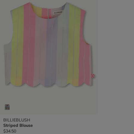
BILLIEBLUSH
Striped Blouse
$34.50