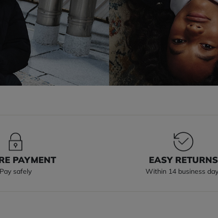
RE PAYMENT
EASY RETURN
Pay safely
Within 14 business da