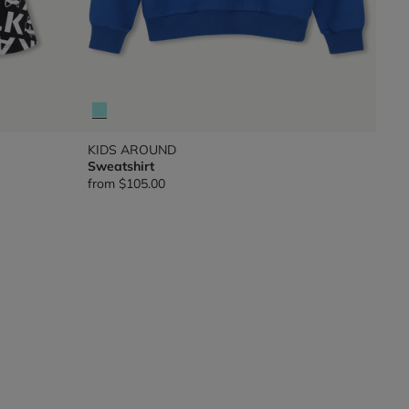
KIDS AROUND
Sweatshirt
from
$105.00