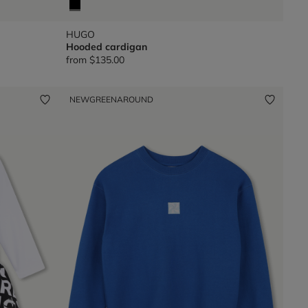
HUGO
Hooded cardigan
from
$135.00
NEW
GREENAROUND