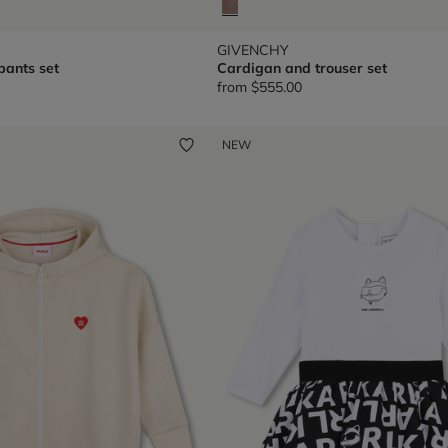
GIVENCHY
pants set
Cardigan and trouser set
from
$555.00
NEW