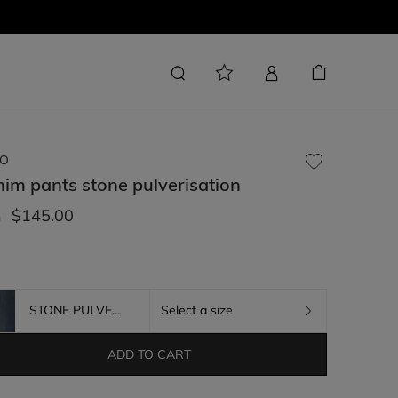
O
nim pants
stone pulverisation
$145.00
m
STONE PULVERISATION
Select a size
ADD TO CART