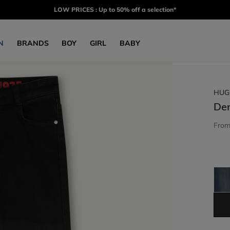
LOW PRICES : Up to 50% off a selection*
N
BRANDS
BOY
GIRL
BABY
HUG
De
Fro