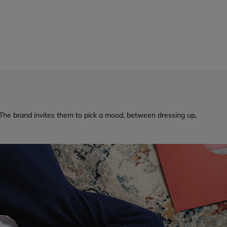
a. The brand invites them to pick a mood, between dressing up,