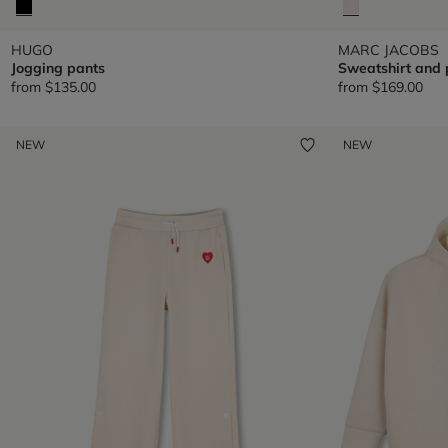
HUGO
MARC JACOBS
Jogging pants
Sweatshirt and 
from
$135.00
from
$169.00
NEW
NEW