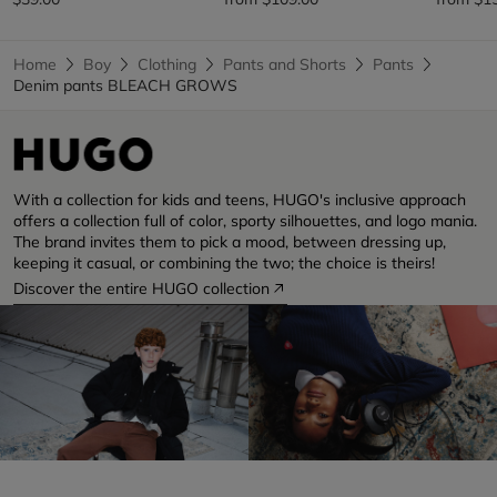
Home
Boy
Clothing
Pants and Shorts
Pants
Denim pants BLEACH GROWS
With a collection for kids and teens, HUGO's inclusive approach
offers a collection full of color, sporty silhouettes, and logo mania.
The brand invites them to pick a mood, between dressing up,
keeping it casual, or combining the two; the choice is theirs!
Discover the entire HUGO collection