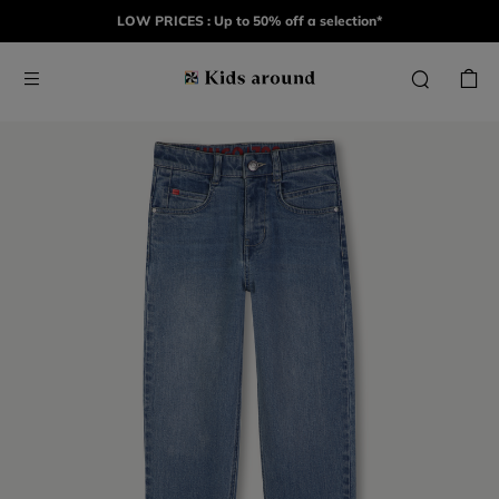
LOW PRICES : Up to 50% off a selection*