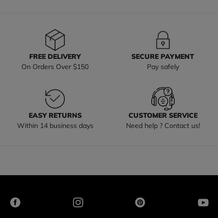
FREE DELIVERY
SECURE PAYMENT
On Orders Over $150
Pay safely
EASY RETURNS
CUSTOMER SERVICE
Within 14 business days
Need help ? Contact us!