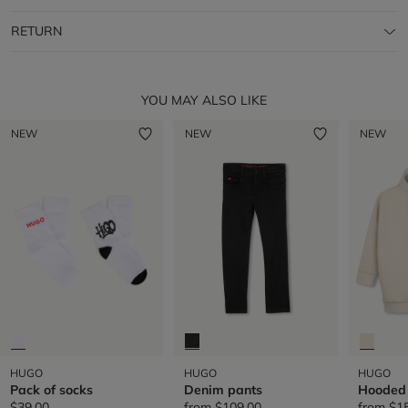
RETURN
YOU MAY ALSO LIKE
NEW
NEW
NEW
HUGO
HUGO
HUGO
Pack of socks
Denim pants
Hooded
$39.00
from
$109.00
from
$1