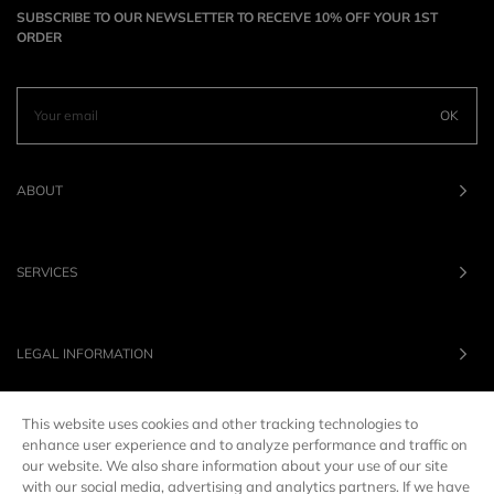
SUBSCRIBE TO OUR NEWSLETTER TO RECEIVE 10% OFF YOUR 1ST
ORDER
OK
ABOUT
SERVICES
LEGAL INFORMATION
This website uses cookies and other tracking technologies to
OUR BRANDS
enhance user experience and to analyze performance and traffic on
our website. We also share information about your use of our site
with our social media, advertising and analytics partners. If we have