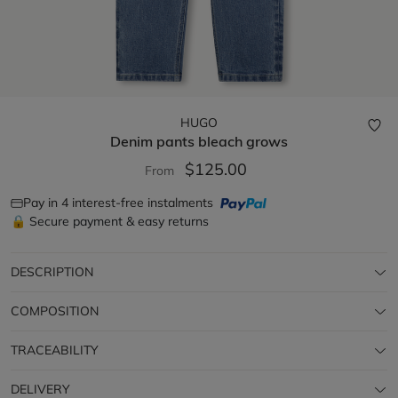
HUGO
Denim pants
bleach grows
$125.00
From
Pay in 4 interest-free instalments
🔒 Secure payment & easy returns
DESCRIPTION
COMPOSITION
TRACEABILITY
DELIVERY