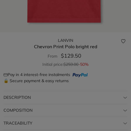
LANVIN
Chevron Print Polo
bright red
$129.50
From
Initial price:
$259.00
-50%
Pay in 4 interest-free instalments
🔒 Secure payment & easy returns
DESCRIPTION
COMPOSITION
TRACEABILITY