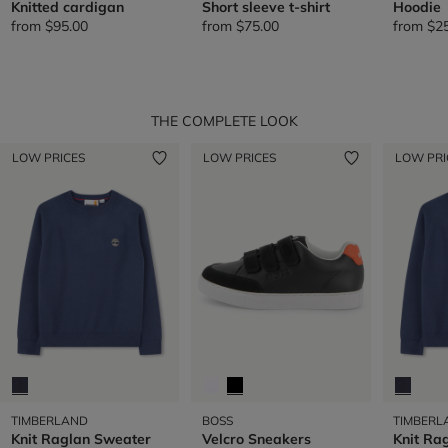
Knitted cardigan
Short sleeve t-shirt
Hoodie
from
$95.00
from
$75.00
from
$2
THE COMPLETE LOOK
LOW PRICES
LOW PRICES
LOW PRI
TIMBERLAND
BOSS
TIMBERL
Knit Raglan Sweater
Velcro Sneakers
Knit Ra