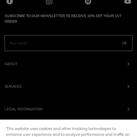
SUBSCRIBE TO OUR NEWSLETTER TO RECEIVE 10% OFF YOUR 1ST
ORDER
OK
ABOUT
SERVICES
LEGAL INFORMATION
This website uses cookies and other tracking technologies to
OUR BRANDS
enhance user experience and to analyze performance and traffic on