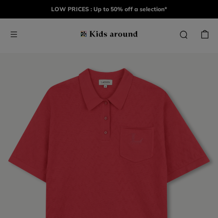
LOW PRICES : Up to 50% off a selection*