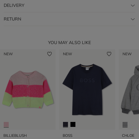
DELIVERY
RETURN
YOU MAY ALSO LIKE
NEW
NEW
NEW
BILLIEBLUSH
BOSS
CHLOE