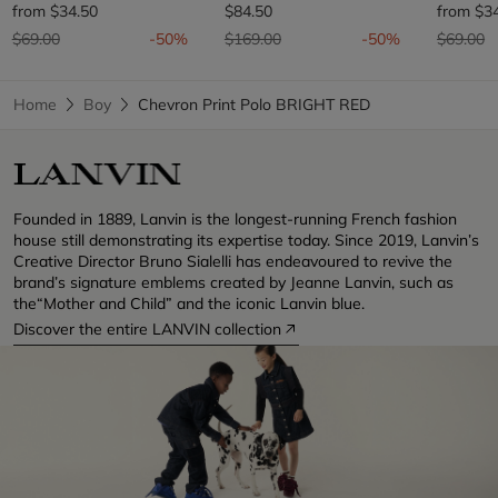
from
$34.50
$84.50
from
$3
Price reduced from
to
Price reduced from
to
Price re
t
$69.00
-50%
$169.00
-50%
$69.00
Home
Boy
Chevron Print Polo BRIGHT RED
Founded in 1889, Lanvin is the longest-running French fashion
house still demonstrating its expertise today. Since 2019, Lanvin’s
Creative Director Bruno Sialelli has endeavoured to revive the
brand’s signature emblems created by Jeanne Lanvin, such as
the“Mother and Child” and the iconic Lanvin blue.
Discover the entire LANVIN collection