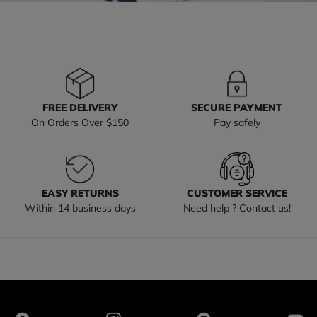
FREE DELIVERY
SECURE PAYMENT
On Orders Over $150
Pay safely
EASY RETURNS
CUSTOMER SERVICE
Within 14 business days
Need help ? Contact us!