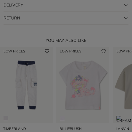
DELIVERY
RETURN
YOU MAY ALSO LIKE
LOW PRICES
LOW PRICES
LOW PRI
TIMBERLAND
BILLIEBLUSH
LANVIN