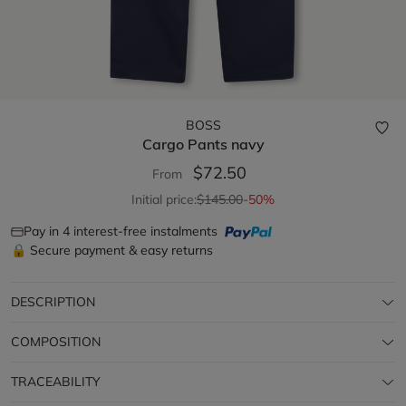
BOSS
Cargo Pants
navy
$72.50
From
Initial price:
$145.00
-50%
Pay in 4 interest-free instalments
🔒 Secure payment & easy returns
DESCRIPTION
COMPOSITION
TRACEABILITY