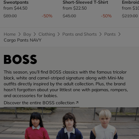
Sweatpants
Short-Sleeved T-Shirt
Embroid
from
$44.50
from
$22.50
from
$1
Price reduced from
to
Price reduced from
to
Price re
$89.00
-50%
$45.00
-50%
$219.00
Home
Boy
Clothing
Pants and Shorts
Pants
Cargo Pants NAVY
This season, you’ll find BOSS classics with the famous tricolor
black, white and camel-striped signature along with Mini-Me
outfits directly inspired by the adult collection. Plus, the brand
hasn’t forgotten about your littlest one with pajamas, rompers,
and accessories for babies.
Discover the entire BOSS collection