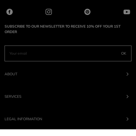
SUBSCRIBE TO OUR NEWSLETTER TO RECEIVE 10% OFF YOUR 1ST
ORDER
OK
ABOUT
SERVICES
LEGAL INFORMATION