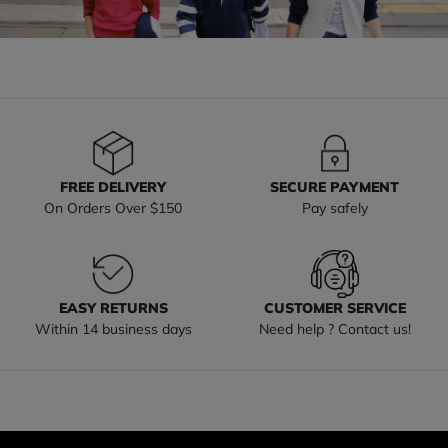
FREE DELIVERY
SECURE PAYMENT
On Orders Over $150
Pay safely
EASY RETURNS
CUSTOMER SERVICE
Within 14 business days
Need help ? Contact us!