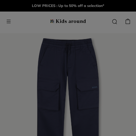
LOW PRICES : Up to 50% off a selection*