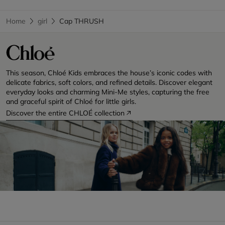
Home
girl
Cap THRUSH
This season, Chloé Kids embraces the house’s iconic codes with
delicate fabrics, soft colors, and refined details. Discover elegant
everyday looks and charming Mini-Me styles, capturing the free
and graceful spirit of Chloé for little girls.
Discover the entire CHLOÉ collection