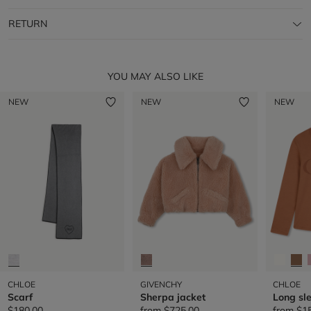
RETURN
YOU MAY ALSO LIKE
NEW
NEW
NEW
CHLOE
GIVENCHY
CHLOE
Scarf
Sherpa jacket
Long sle
$180.00
from
$725.00
from
$1