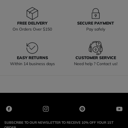
FREE DELIVERY
SECURE PAYMENT
On Orders Over $150
Pay safely
EASY RETURNS
CUSTOMER SERVICE
Within 14 business days
Need help ? Contact us!
SUBSCRIBE TO OUR NEWSLETTER TO RECEIVE 10% OFF YOUR 1ST
ORDER