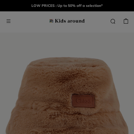
LOW PRICES : Up to 50% off a selection*