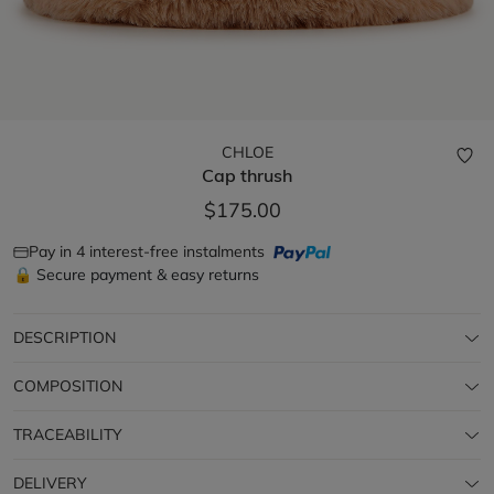
CHLOE
Cap
thrush
$175.00
Pay in 4 interest-free instalments
🔒 Secure payment & easy returns
DESCRIPTION
COMPOSITION
TRACEABILITY
DELIVERY