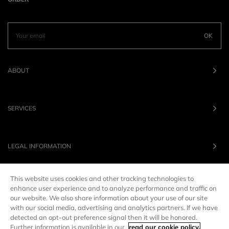
OK
ABOUT
SERVICES
LEGAL INFORMATION
This website uses cookies and other tracking technologies to
OUR BRANDS
enhance user experience and to analyze performance and traffic on
our website. We also share information about your use of our site
with our social media, advertising and analytics partners. If we have
UNITED STATES
LANG :
EN
detected an opt-out preference signal then it will be honored.
Further information is available in our
read our cookie policy.