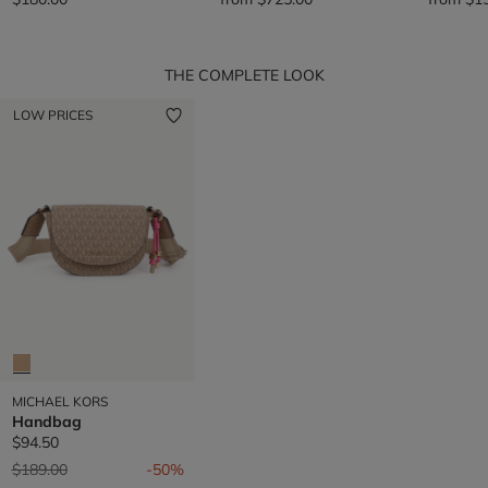
THE COMPLETE LOOK
LOW PRICES
MICHAEL KORS
Handbag
$94.50
Price reduced from
to
$189.00
-50%