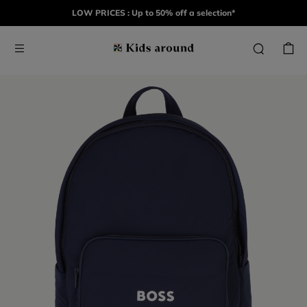
LOW PRICES : Up to 50% off a selection*