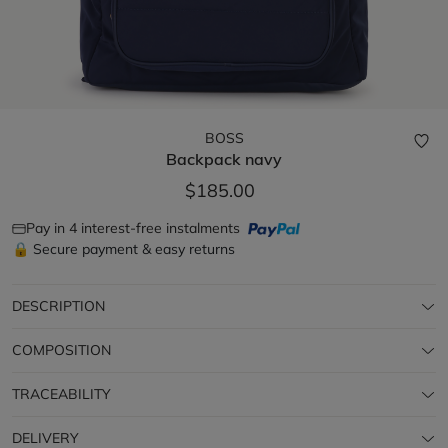
BOSS
Backpack
navy
$185.00
Pay in 4 interest-free instalments
🔒 Secure payment & easy returns
DESCRIPTION
COMPOSITION
TRACEABILITY
DELIVERY