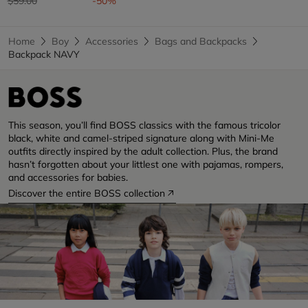
$59.00
-50%
Home
Boy
Accessories
Bags and Backpacks
Backpack NAVY
This season, you’ll find BOSS classics with the famous tricolor
black, white and camel-striped signature along with Mini-Me
outfits directly inspired by the adult collection. Plus, the brand
hasn’t forgotten about your littlest one with pajamas, rompers,
and accessories for babies.
Discover the entire BOSS collection