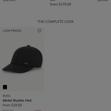
from
$175.00
THE COMPLETE LOOK
LOW PRICES
BOSS
Metal Buckle Hat
from
$29.50
Price reduced from
to