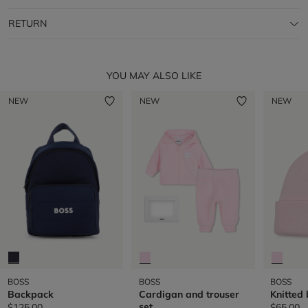
RETURN
YOU MAY ALSO LIKE
NEW
NEW
NEW
BOSS
BOSS
BOSS
Backpack
Cardigan and trouser
Knitted
set
$125.00
$65.00