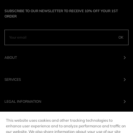
SUBSCRIBE TO OUR NEWSLETTER TO RECEIVE 10% OFF YOUR 1ST
ORDER
OK
ABOUT
SERVICES
LEGAL INFORMATION
This website uses cookies and other tracking technologies to
OUR BRANDS
enhance user experience and to analyze performance and traffic on
our website. We also share information about your use of our site