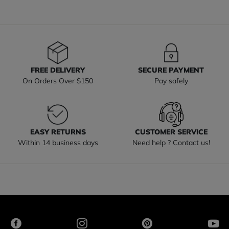
FREE DELIVERY
SECURE PAYMENT
On Orders Over $150
Pay safely
EASY RETURNS
CUSTOMER SERVICE
Within 14 business days
Need help ? Contact us!