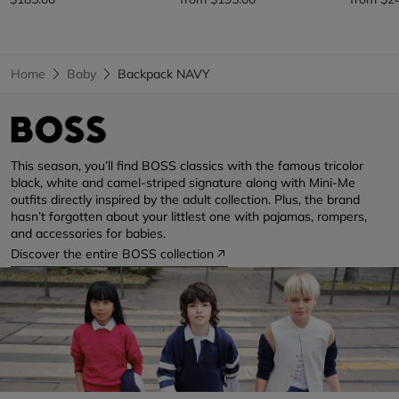
Home
Baby
Backpack NAVY
This season, you’ll find BOSS classics with the famous tricolor
black, white and camel-striped signature along with Mini-Me
outfits directly inspired by the adult collection. Plus, the brand
hasn’t forgotten about your littlest one with pajamas, rompers,
and accessories for babies.
Discover the entire BOSS collection