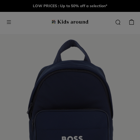
LOW PRICES : Up to 50% off a selection*