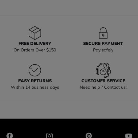
FREE DELIVERY
SECURE PAYMENT
On Orders Over $150
Pay safely
EASY RETURNS
CUSTOMER SERVICE
Within 14 business days
Need help ? Contact us!