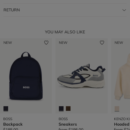
RETURN
YOU MAY ALSO LIKE
NEW
NEW
NEW
BOSS
BOSS
KENZO K
Backpack
Sneakers
Hooded
$185.00
from
$195.00
from
$2