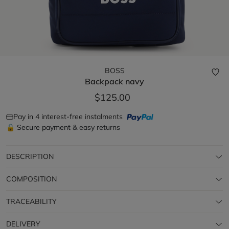
BOSS
Backpack
navy
$125.00
Pay in 4 interest-free instalments
🔒 Secure payment & easy returns
DESCRIPTION
COMPOSITION
TRACEABILITY
DELIVERY