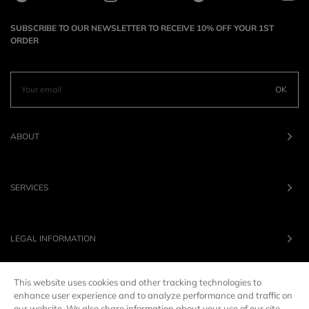
SUBSCRIBE TO OUR NEWSLETTER TO RECEIVE 10% OFF YOUR 1ST
ORDER
OK
ABOUT
SERVICES
LEGAL INFORMATION
This website uses cookies and other tracking technologies to
OUR BRANDS
enhance user experience and to analyze performance and traffic on
our website. We also share information about your use of our site