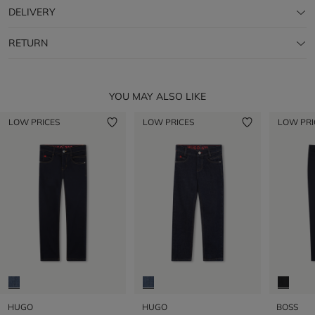
DELIVERY
RETURN
YOU MAY ALSO LIKE
LOW PRICES
LOW PRICES
LOW PRI
HUGO
HUGO
BOSS