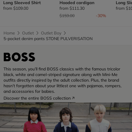
Long Sleeved Shirt
Hooded cardigan
Long Sl
from
$109.00
from
$111.30
from
$1
Price reduced from
to
$159.00
-30%
Home
Outlet
Outlet Boy
5-pocket denim pants STONE PULVERISATION
This season, you’ll find BOSS classics with the famous tricolor
black, white and camel-striped signature along with Mini-Me
outfits directly inspired by the adult collection. Plus, the brand
hasn’t forgotten about your littlest one with pajamas, rompers,
and accessories for babies.
Discover the entire BOSS collection