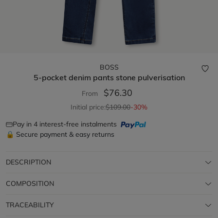
BOSS
5-pocket denim pants
stone pulverisation
$76.30
From
Initial price:
$109.00
-30%
Pay in 4 interest-free instalments
🔒 Secure payment & easy returns
DESCRIPTION
COMPOSITION
TRACEABILITY