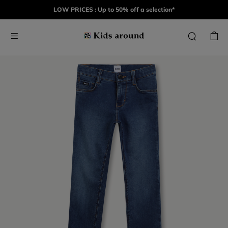
LOW PRICES : Up to 50% off a selection*