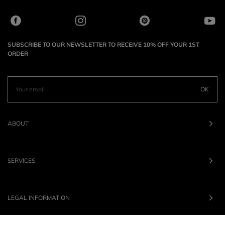
SUBSCRIBE TO OUR NEWSLETTER TO RECEIVE 10% OFF YOUR 1ST
ORDER
OK
ABOUT
SERVICES
LEGAL INFORMATION