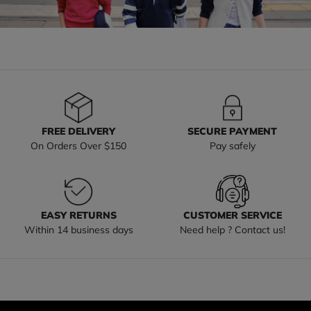
FREE DELIVERY
SECURE PAYMENT
On Orders Over $150
Pay safely
EASY RETURNS
CUSTOMER SERVICE
Within 14 business days
Need help ? Contact us!