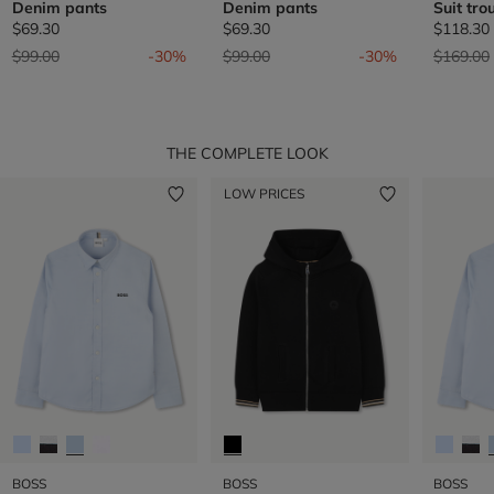
Denim pants
Denim pants
Suit tro
$69.30
$69.30
$118.30
Price reduced from
to
Price reduced from
to
Price re
$99.00
-30%
$99.00
-30%
$169.00
THE COMPLETE LOOK
LOW PRICES
BOSS
BOSS
BOSS