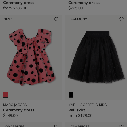
Ceremony dress
Ceremony dress
from
$385.00
$765.00
NEW
CEREMONY
MARC JACOBS
KARL LAGERFELD KIDS
Ceremony dress
Veil skirt
$449.00
from
$179.00
LOW PRICES
LOW PRICES