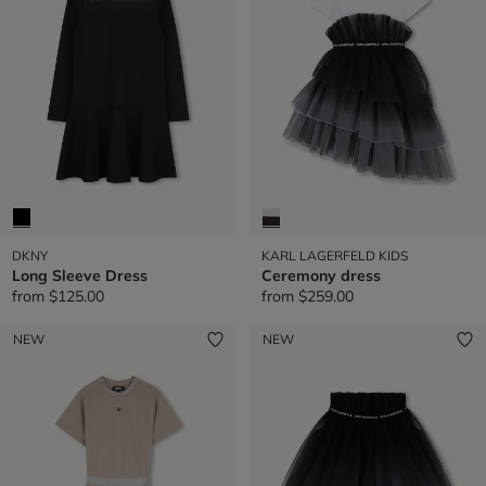
DKNY
KARL LAGERFELD KIDS
Long Sleeve Dress
Ceremony dress
from
$125.00
from
$259.00
NEW
NEW