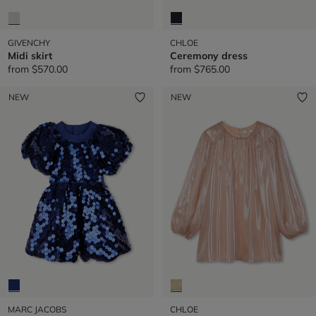
GIVENCHY
CHLOE
Midi skirt
Ceremony dress
from
$570.00
from
$765.00
NEW
NEW
MARC JACOBS
CHLOE