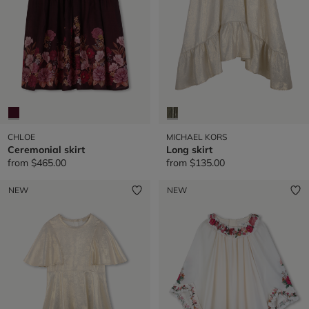
CHLOE
MICHAEL KORS
Ceremonial skirt
Long skirt
from
$465.00
from
$135.00
NEW
NEW