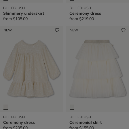
BILLIEBLUSH
BILLIEBLUSH
Shimmery underskirt
Ceremony dress
from
$105.00
from
$219.00
NEW
NEW
BILLIEBLUSH
BILLIEBLUSH
Ceremony dress
Ceremonial skirt
from
$205.00
from
$155.00