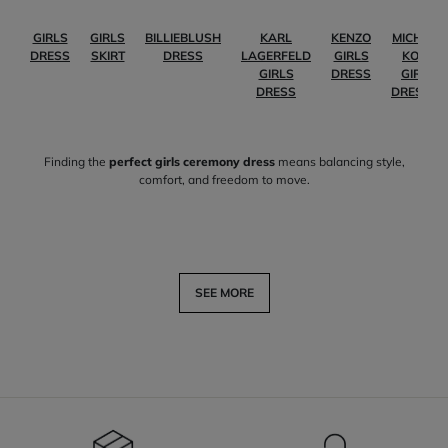
GIRLS
GIRLS
BILLIEBLUSH
KARL
KENZO
MICHAEL
DRESS
SKIRT
DRESS
LAGERFELD
GIRLS
KORS
GIRLS
DRESS
GIRLS
DRESS
DRESSES
Finding the
perfect girls ceremony dress
means balancing style,
comfort, and freedom to move.
SEE MORE