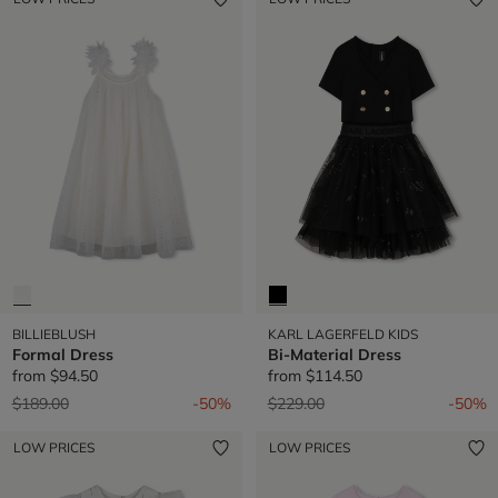
BILLIEBLUSH
KARL LAGERFELD KIDS
Formal Dress
Bi-Material Dress
from
$94.50
from
$114.50
Price reduced from
to
Price reduced from
to
$189.00
-50%
$229.00
-50%
LOW PRICES
LOW PRICES