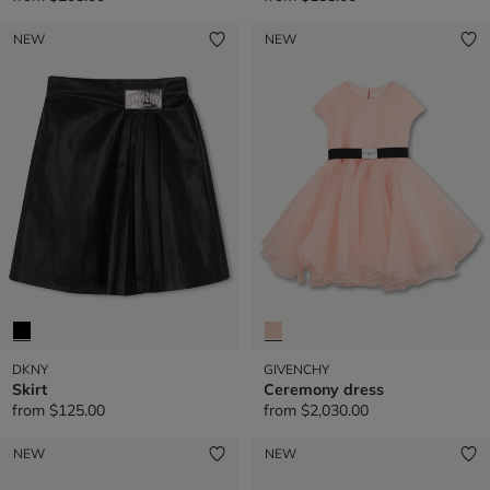
NEW
NEW
DKNY
GIVENCHY
Skirt
Ceremony dress
from
$125.00
from
$2,030.00
NEW
NEW