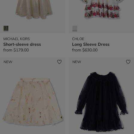
MICHAEL KORS
CHLOE
Short-sleeve dress
Long Sleeve Dress
from
$179.00
from
$630.00
NEW
NEW