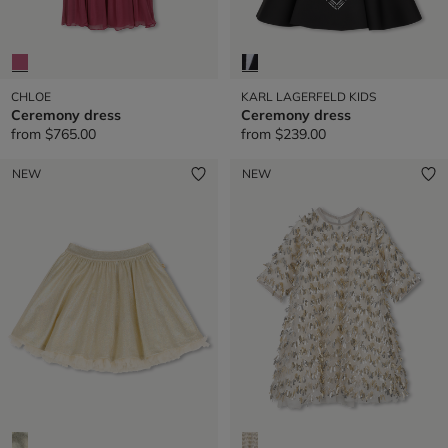
CHLOE
KARL LAGERFELD KIDS
Ceremony dress
Ceremony dress
from
$765.00
from
$239.00
NEW
NEW