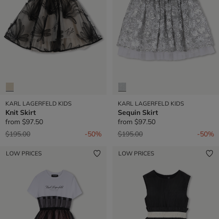
KARL LAGERFELD KIDS
KARL LAGERFELD KIDS
Knit Skirt
Sequin Skirt
from
$97.50
from
$97.50
Price reduced from
to
Price reduced from
to
$195.00
-50%
$195.00
-50%
LOW PRICES
LOW PRICES