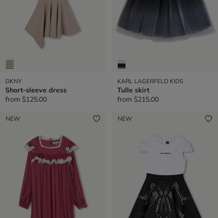
DKNY
KARL LAGERFELD KIDS
Short-sleeve dress
Tulle skirt
from
$125.00
from
$215.00
NEW
NEW