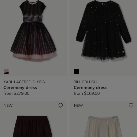
KARL LAGERFELD KIDS
BILLIEBLUSH
Ceremony dress
Ceremony dress
from
$279.00
from
$169.00
NEW
NEW