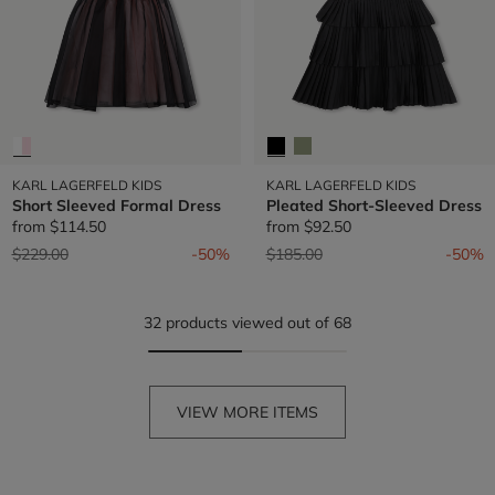
KARL LAGERFELD KIDS
KARL LAGERFELD KIDS
Short Sleeved Formal Dress
Pleated Short-Sleeved Dress
from
$114.50
from
$92.50
Price reduced from
to
Price reduced from
to
$229.00
-50%
$185.00
-50%
32 products viewed out of 68
VIEW MORE ITEMS