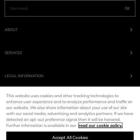
OK
ABOUT
SERVICES
LEGAL INFORMATION
This website uses cookies and other tracking technologies to
OUR BRANDS
enhance user experience and to analyze performance and traffic on
our website. We also share information about your use of our site
with our social media, advertising and analytics partners. If we have
UNITED STATES
LANG :
EN
detected an opt-out preference signal then it will be honored.
Further information is available in our
read our cookie policy.
Accept All Cookies
Manage preferences