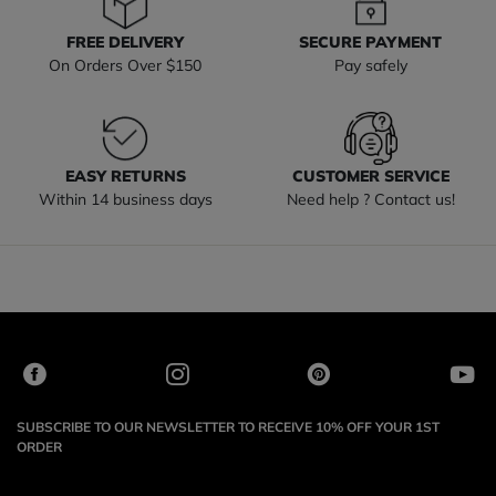
FREE DELIVERY
SECURE PAYMENT
On Orders Over $150
Pay safely
EASY RETURNS
CUSTOMER SERVICE
Within 14 business days
Need help ? Contact us!
SUBSCRIBE TO OUR NEWSLETTER TO RECEIVE 10% OFF YOUR 1ST
ORDER