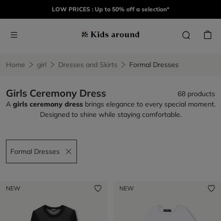
LOW PRICES : Up to 50% off a selection*
Home
girl
Dresses and Skirts
Formal Dresses
Girls Ceremony Dress
68 products
A
girls ceremony dress
brings elegance to every special moment.
Designed to shine while staying comfortable.
Formal Dresses
Remove filter Formal Dresses
NEW
NEW