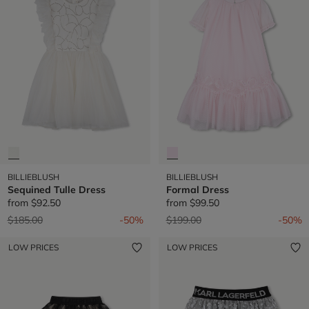
BILLIEBLUSH
BILLIEBLUSH
Sequined Tulle Dress
Formal Dress
from
$92.50
from
$99.50
Price reduced from
to
Price reduced from
to
$185.00
-50%
$199.00
-50%
LOW PRICES
LOW PRICES