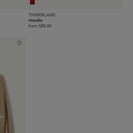
TIMBERLAND
Hoodie
from
$85.00