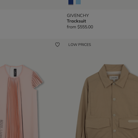
GIVENCHY
Tracksuit
from
$555.00
LOW PRICES