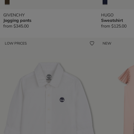
GIVENCHY
HUGO
Jogging pants
Sweatshirt
from
$345.00
from
$125.00
LOW PRICES
NEW