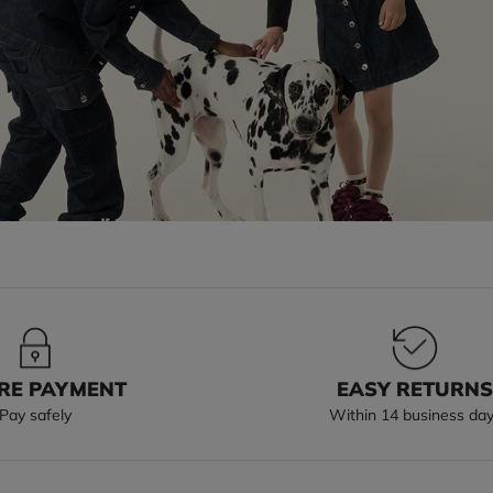
RE PAYMENT
EASY RETURN
Pay safely
Within 14 business da