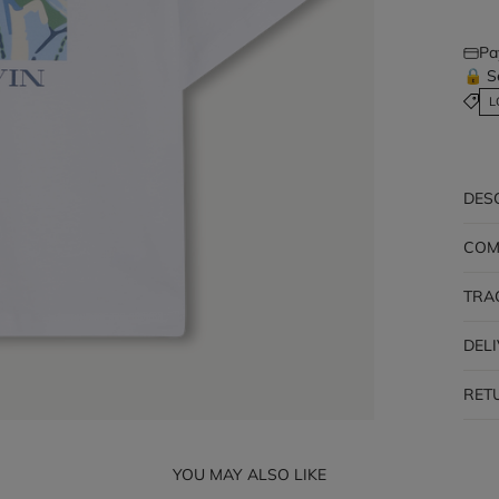
Pa
🔒 S
L
DES
COM
TRA
DEL
RET
YOU MAY ALSO LIKE