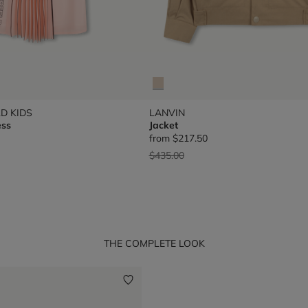
D KIDS
LANVIN
ess
Jacket
from
$217.50
Price reduced from
to
$435.00
THE COMPLETE LOOK