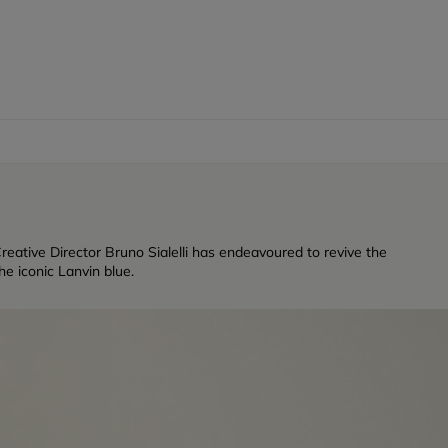
reative Director Bruno Sialelli has endeavoured to revive the
e iconic Lanvin blue.