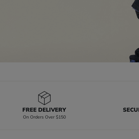
FREE DELIVERY
SECU
On Orders Over $150