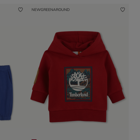
NEW
GREENAROUND