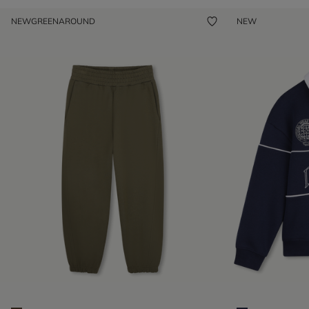
NEW
GREENAROUND
NEW