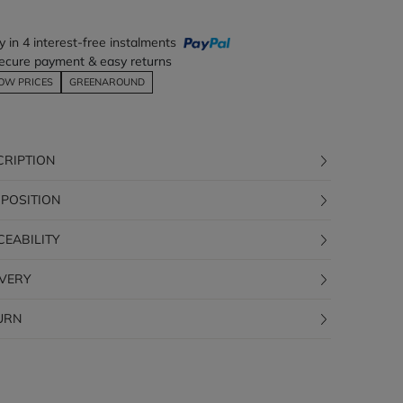
y in 4 interest-free instalments
ecure payment & easy returns
OW PRICES
GREENAROUND
CRIPTION
POSITION
CEABILITY
IVERY
URN