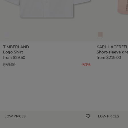
TIMBERLAND
KARL LAGERFEL
Logo Shirt
Short-sleeve dr
from
$29.50
from
$215.00
Price reduced from
to
$59.00
-50%
LOW PRICES
LOW PRICES