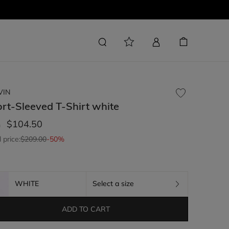
VIN
rt-Sleeved T-Shirt
white
$104.50
m
l price:
$209.00
-50%
WHITE
Select a size
ADD TO CART