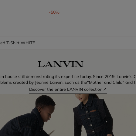
om
-50%
ved T-Shirt WHITE
n house still demonstrating its expertise today. Since 2019, Lanvin’s C
blems created by Jeanne Lanvin, such as the“Mother and Child” and th
Discover the entire LANVIN collection