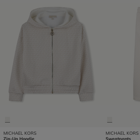
MICHAEL KORS
MICHAEL KORS
Zip-Up Hoodie
Sweatpants