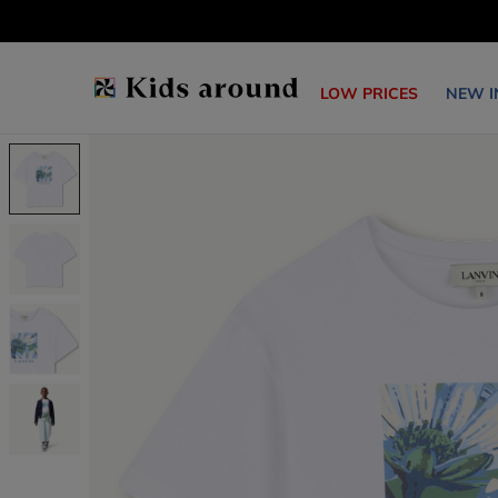
LOW PRICES
NEW I