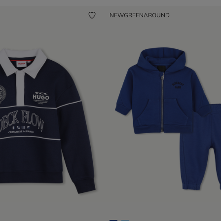
NEW
GREENAROUND