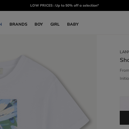
LOW PRICES : Up to 50% off a selection*
N
BRANDS
BOY
GIRL
BABY
LAN
Sho
Fro
Initia