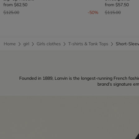
from
$62.50
from
$57.50
Price reduced from
to
Price reduced fr
to
$125.00
-50%
$115.00
Home
girl
Girls clothes
T-shirts & Tank Tops
Short-Slee
Founded in 1889, Lanvin is the longest-running French fashio
brand’s signature em