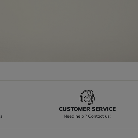
S
CUSTOMER SERVICE
ys
Need help ? Contact us!