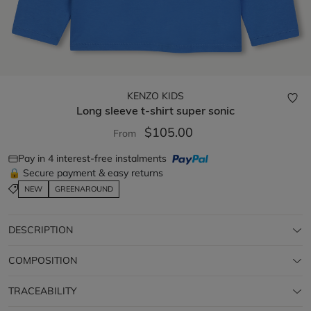
KENZO KIDS
Long sleeve t-shirt
super sonic
$105.00
From
Pay in 4 interest-free instalments
🔒 Secure payment & easy returns
NEW
GREENAROUND
DESCRIPTION
COMPOSITION
TRACEABILITY