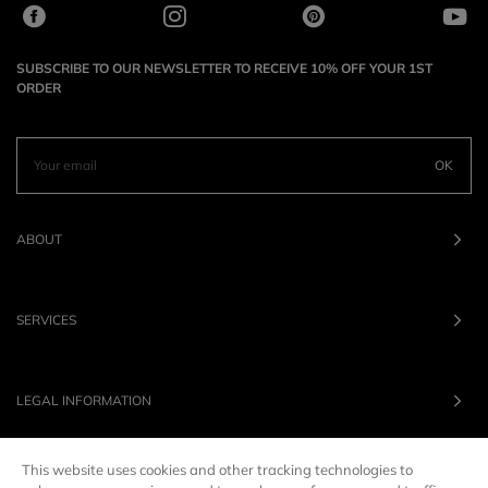
SUBSCRIBE TO OUR NEWSLETTER TO RECEIVE 10% OFF YOUR 1ST
ORDER
OK
ABOUT
SERVICES
LEGAL INFORMATION
This website uses cookies and other tracking technologies to
OUR BRANDS