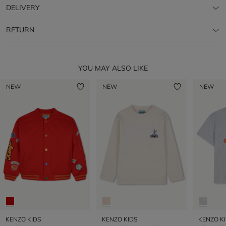
DELIVERY
RETURN
YOU MAY ALSO LIKE
NEW
NEW
NEW
KENZO KIDS
KENZO KIDS
KENZO K