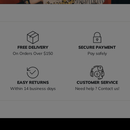
FREE DELIVERY
SECURE PAYMENT
On Orders Over $150
Pay safely
EASY RETURNS
CUSTOMER SERVICE
Within 14 business days
Need help ? Contact us!