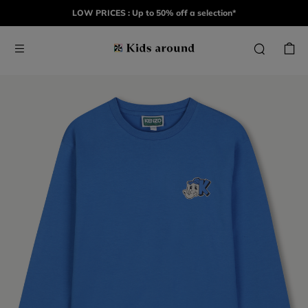
LOW PRICES : Up to 50% off a selection*