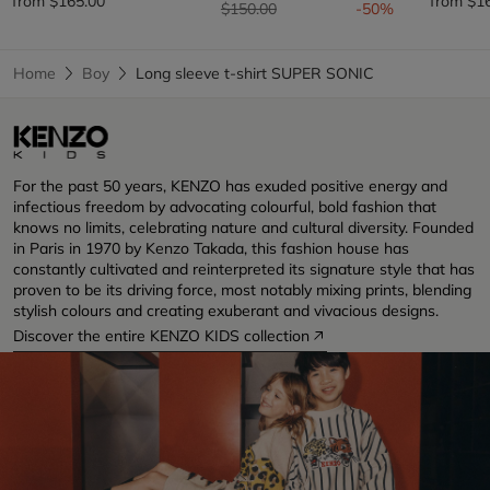
from
$165.00
from
$1
Price reduced from
to
$150.00
-50%
Home
Boy
Long sleeve t-shirt SUPER SONIC
For the past 50 years, KENZO has exuded positive energy and
infectious freedom by advocating colourful, bold fashion that
knows no limits, celebrating nature and cultural diversity. Founded
in Paris in 1970 by Kenzo Takada, this fashion house has
constantly cultivated and reinterpreted its signature style that has
proven to be its driving force, most notably mixing prints, blending
stylish colours and creating exuberant and vivacious designs.
Discover the entire KENZO KIDS collection