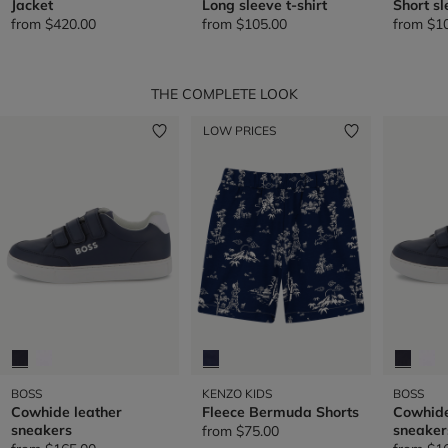
Jacket
Long sleeve t-shirt
Short sl
from
$420.00
from
$105.00
from
$1
THE COMPLETE LOOK
LOW PRICES
BOSS
KENZO KIDS
BOSS
Cowhide leather
Fleece Bermuda Shorts
Cowhide
sneakers
sneaker
from
$75.00